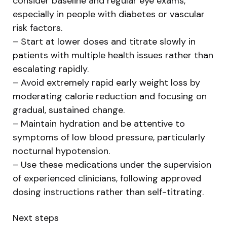
consider baseline and regular eye exams,
especially in people with diabetes or vascular
risk factors.
– Start at lower doses and titrate slowly in
patients with multiple health issues rather than
escalating rapidly.
– Avoid extremely rapid early weight loss by
moderating calorie reduction and focusing on
gradual, sustained change.
– Maintain hydration and be attentive to
symptoms of low blood pressure, particularly
nocturnal hypotension.
– Use these medications under the supervision
of experienced clinicians, following approved
dosing instructions rather than self-titrating.
Next steps