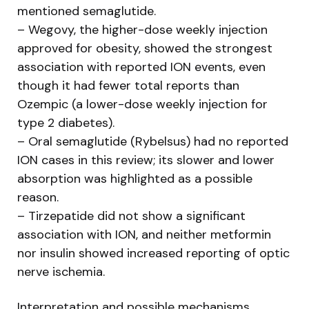
mentioned semaglutide.
– Wegovy, the higher-dose weekly injection
approved for obesity, showed the strongest
association with reported ION events, even
though it had fewer total reports than
Ozempic (a lower-dose weekly injection for
type 2 diabetes).
– Oral semaglutide (Rybelsus) had no reported
ION cases in this review; its slower and lower
absorption was highlighted as a possible
reason.
– Tirzepatide did not show a significant
association with ION, and neither metformin
nor insulin showed increased reporting of optic
nerve ischemia.
Interpretation and possible mechanisms