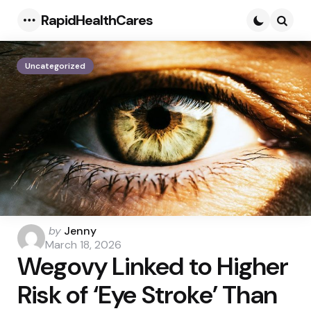
RapidHealthCares
Menu
Searc
Uncategorized
Posted
by
Jenny
by
March 18, 2026
Wegovy Linked to Higher
Risk of ‘Eye Stroke’ Than