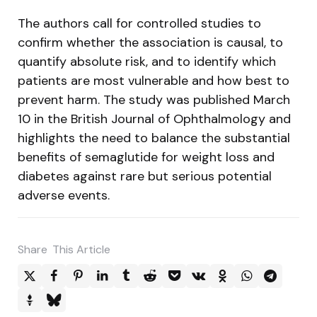
The authors call for controlled studies to
confirm whether the association is causal, to
quantify absolute risk, and to identify which
patients are most vulnerable and how best to
prevent harm. The study was published March
10 in the British Journal of Ophthalmology and
highlights the need to balance the substantial
benefits of semaglutide for weight loss and
diabetes against rare but serious potential
adverse events.
Share
This Article