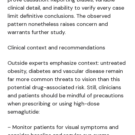
clinical detail, and inability to verify every case
limit definitive conclusions. The observed
pattern nonetheless raises concern and
warrants further study.
Clinical context and recommendations
Outside experts emphasize context: untreated
obesity, diabetes and vascular disease remain
far more common threats to vision than this
potential drug-associated risk. Still, clinicians
and patients should be mindful of precautions
when prescribing or using high-dose
semaglutide:
– Monitor patients for visual symptoms and