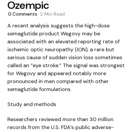
Ozempic
0
Comments
2 Min
Read
A recent analysis suggests the high-dose
semaglutide product Wegovy may be
associated with an elevated reporting rate of
ischemic optic neuropathy (ION), a rare but
serious cause of sudden vision loss sometimes
called an “eye stroke.” The signal was strongest
for Wegovy and appeared notably more
pronounced in men compared with other
semaglutide formulations.
Study and methods
Researchers reviewed more than 30 million
records from the U.S. FDA’s public adverse-