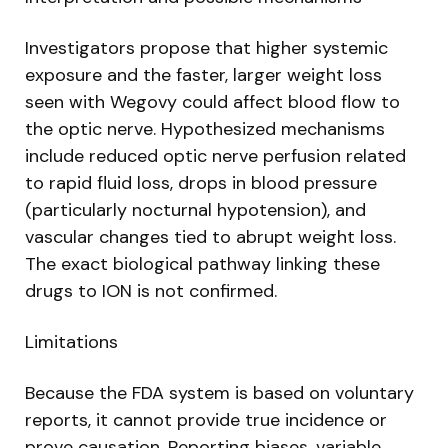
Investigators propose that higher systemic
exposure and the faster, larger weight loss
seen with Wegovy could affect blood flow to
the optic nerve. Hypothesized mechanisms
include reduced optic nerve perfusion related
to rapid fluid loss, drops in blood pressure
(particularly nocturnal hypotension), and
vascular changes tied to abrupt weight loss.
The exact biological pathway linking these
drugs to ION is not confirmed.
Limitations
Because the FDA system is based on voluntary
reports, it cannot provide true incidence or
prove causation. Reporting biases, variable