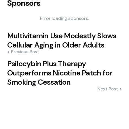
Sponsors
Error loading sponsors.
Post
Multivitamin Use Modestly Slows
navigation
Cellular Aging in Older Adults
Previous Post
Psilocybin Plus Therapy
Outperforms Nicotine Patch for
Smoking Cessation
Next Post