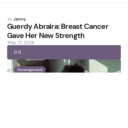
Posted
by
Jenny
by
Guerdy Abraira: Breast Cancer
Gave Her New Strength
May 17, 2026
0
Uncategorized