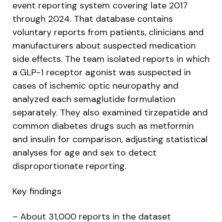
event reporting system covering late 2017
through 2024. That database contains
voluntary reports from patients, clinicians and
manufacturers about suspected medication
side effects. The team isolated reports in which
a GLP-1 receptor agonist was suspected in
cases of ischemic optic neuropathy and
analyzed each semaglutide formulation
separately. They also examined tirzepatide and
common diabetes drugs such as metformin
and insulin for comparison, adjusting statistical
analyses for age and sex to detect
disproportionate reporting.
Key findings
– About 31,000 reports in the dataset