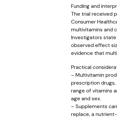
Funding and interp
The trial received 
Consumer Healthcar
multivitamins and 
Investigators state
observed effect si
evidence that multi
Practical considera
– Multivitamin prod
prescription drugs,
range of vitamins a
age and sex.
– Supplements can 
replace, a nutrient-