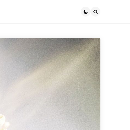
Search