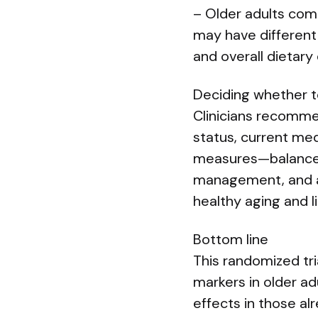
– Older adults comm
may have different 
and overall dietary
Deciding whether t
Clinicians recomme
status, current med
measures—balanced 
management, and a
healthy aging and l
Bottom line
This randomized tri
markers in older ad
effects in those alr