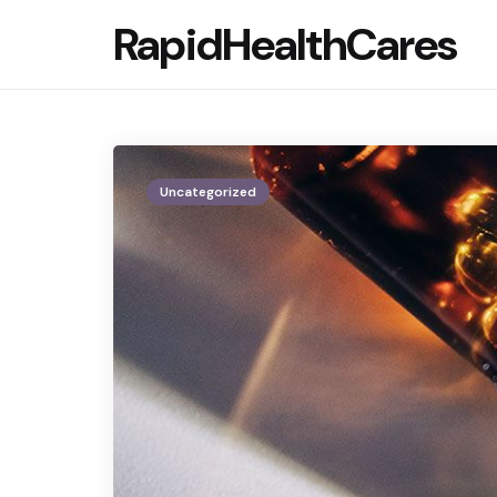
RapidHealthCares
Uncategorized