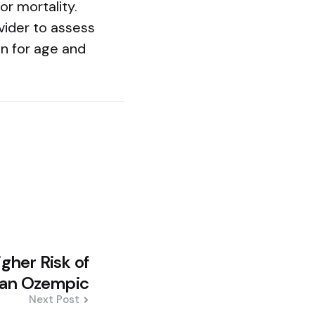
r mortality.
vider to assess
on for age and
gher Risk of
Than Ozempic
Next Post