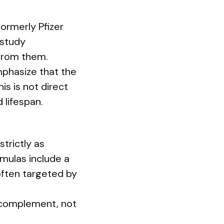
formerly Pfizer
 study
 from them.
mphasize that the
s is not direct
 lifespan.
trictly as
rmulas include a
 often targeted by
 complement, not