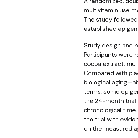
A randomized, doubl
multivitamin use mo
The study followed 
established epigene
Study design and k
Participants were 
cocoa extract, mult
Compared with plac
biological aging—ab
terms, some epigen
the 24-month trial 
chronological time
the trial with evid
on the measured a