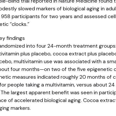
e-blind trial reported in Nature Medicine found t
destly slowed markers of biological aging in adul
958 participants for two years and assessed cellu
tic “clocks.”
ey findings
randomized into four 24-month treatment groups: 
ivitamin plus placebo, cocoa extract plus placeb
ebo, multivitamin use was associated with a smal
out four months—on two of the five epigenetic clo
etic measures indicated roughly 20 months of cel
for people taking a multivitamin, versus about 2
. The largest apparent benefit was seen in partic
ence of accelerated biological aging. Cocoa extra
ging markers.