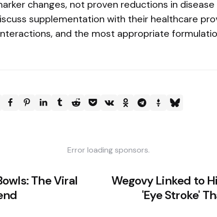
rker changes, not proven reductions in disease o
discuss supplementation with their healthcare pro
 interactions, and the most appropriate formulati
Error loading sponsors.
owls: The Viral
Wegovy Linked to Hi
rend
'Eye Stroke' 