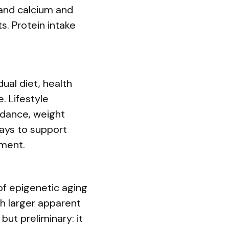
 and calcium and
s. Protein intake
al diet, health
. Lifestyle
idance, weight
ays to support
ement.
 of epigenetic aging
th larger apparent
but preliminary: it