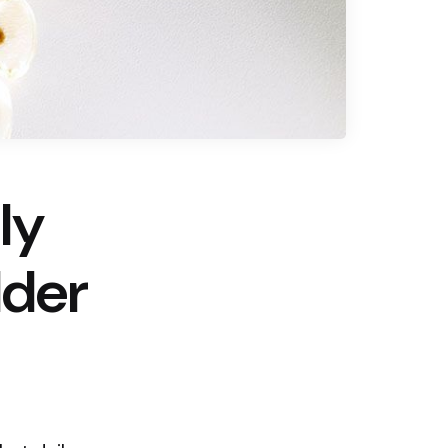
ly
lder