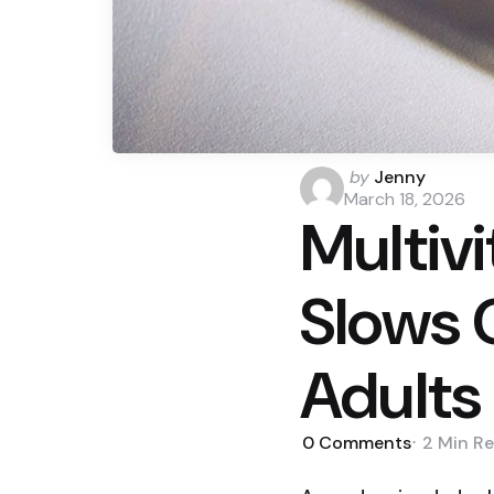
Posted
by
Jenny
by
March 18, 2026
Multiv
Slows C
Adults
0
Comments
2 Min
Re