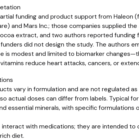
retation
partial funding and product support from Haleon (
e) and Mars Inc.; those companies supplied the
cocoa extract, and two authors reported funding
 funders did not design the study. The authors e
ze is modest and limited to biomarker changes—thi
vitamins reduce heart attacks, cancers, or extend
tions
ucts vary in formulation and are not regulated as s
 so actual doses can differ from labels. Typical fo
nd essential minerals, with specific formulations
interact with medications; they are intended to
rich diet.