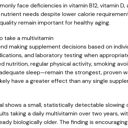
only face deficiencies in vitamin B12, vitamin D,
nutrient needs despite lower calorie requirement
 quality remain important for healthy aging.
o take a multivitamin
nd making supplement decisions based on individu
ications, and laboratory testing when appropriate
nutrition, regular physical activity, smoking avo
dequate sleep—remain the strongest, proven w
ikely have a greater effect than any single suppl
al shows a small, statistically detectable slowing
ults taking a daily multivitamin over two years, wi
eady biologically older. The finding is encouraging 