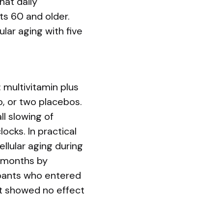
hat daily
ts 60 and older.
lar aging with five
multivitamin plus
o, or two placebos.
l slowing of
cks. In practical
lular aging during
4 months by
ipants who entered
ct showed no effect