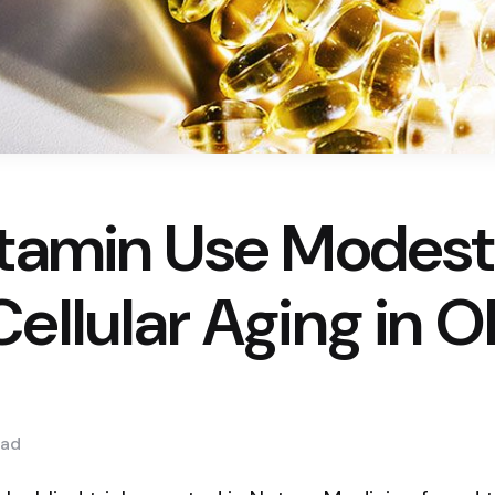
itamin Use Modest
ellular Aging in O
ad