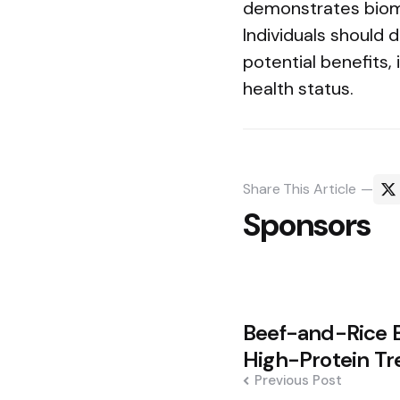
demonstrates bioma
Individuals should 
potential benefits,
health status.
Share
This Article
Sponsors
Post
Beef-and-Rice B
navigation
High-Protein T
Previous Post