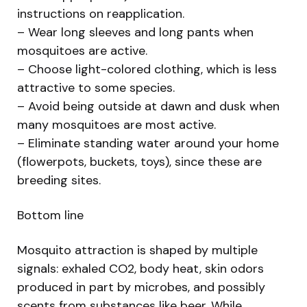
instructions on reapplication.
– Wear long sleeves and long pants when
mosquitoes are active.
– Choose light-colored clothing, which is less
attractive to some species.
– Avoid being outside at dawn and dusk when
many mosquitoes are most active.
– Eliminate standing water around your home
(flowerpots, buckets, toys), since these are
breeding sites.
Bottom line
Mosquito attraction is shaped by multiple
signals: exhaled CO2, body heat, skin odors
produced in part by microbes, and possibly
scents from substances like beer. While