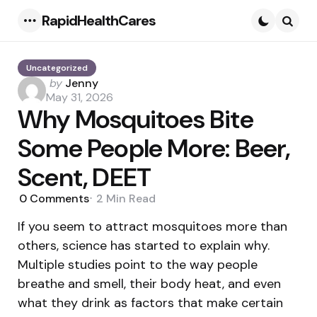
RapidHealthCares
Menu
Searc
Uncategorized
Posted
by
Jenny
by
May 31, 2026
Why Mosquitoes Bite
Some People More: Beer,
Scent, DEET
0
Comments
2 Min
Read
If you seem to attract mosquitoes more than
others, science has started to explain why.
Multiple studies point to the way people
breathe and smell, their body heat, and even
what they drink as factors that make certain