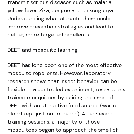
transmit serious diseases such as malaria,
yellow fever, Zika, dengue and chikungunya.
Understanding what attracts them could
improve prevention strategies and lead to
better, more targeted repellents.
DEET and mosquito learning
DEET has long been one of the most effective
mosquito repellents. However, laboratory
research shows that insect behavior can be
flexible. In a controlled experiment, researchers
trained mosquitoes by pairing the smell of
DEET with an attractive food source (warm
blood kept just out of reach). After several
training sessions, a majority of those
mosquitoes began to approach the smell of