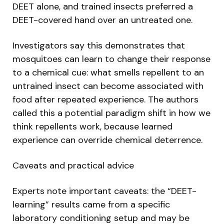
DEET alone, and trained insects preferred a
DEET-covered hand over an untreated one.
Investigators say this demonstrates that
mosquitoes can learn to change their response
to a chemical cue: what smells repellent to an
untrained insect can become associated with
food after repeated experience. The authors
called this a potential paradigm shift in how we
think repellents work, because learned
experience can override chemical deterrence.
Caveats and practical advice
Experts note important caveats: the “DEET-
learning” results came from a specific
laboratory conditioning setup and may be