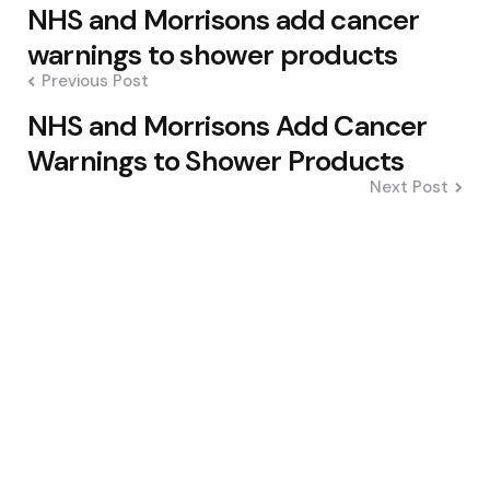
Post
NHS and Morrisons add cancer
navigation
warnings to shower products
Previous Post
NHS and Morrisons Add Cancer
Warnings to Shower Products
Next Post