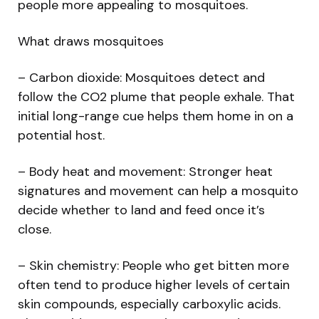
people more appealing to mosquitoes.
What draws mosquitoes
– Carbon dioxide: Mosquitoes detect and
follow the CO2 plume that people exhale. That
initial long-range cue helps them home in on a
potential host.
– Body heat and movement: Stronger heat
signatures and movement can help a mosquito
decide whether to land and feed once it’s
close.
– Skin chemistry: People who get bitten more
often tend to produce higher levels of certain
skin compounds, especially carboxylic acids.