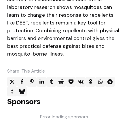
laboratory research shows mosquitoes can
learn to change their response to repellents
like DEET, repellents remain a key tool for
protection. Combining repellents with physical
barriers and environmental control gives the
best practical defense against bites and
mosquito-borne illness.
Share
This Article
Sponsors
Error loading sponsors.