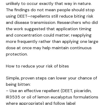
unlikely to occur exactly that way in nature.
The findings do not mean people should stop
using DEET—repellents still reduce biting risk
and disease transmission. Researchers who did
the work suggested that application timing
and concentration could matter; reapplying
more frequently rather than applying one large
dose at once may help maintain continuous
protection.
How to reduce your risk of bites
Simple, proven steps can lower your chance of
being bitten:
– Use an effective repellent (DEET, picaridin,
IR3535 or oil of lemon eucalyptus formulations
where appropriate) and follow label