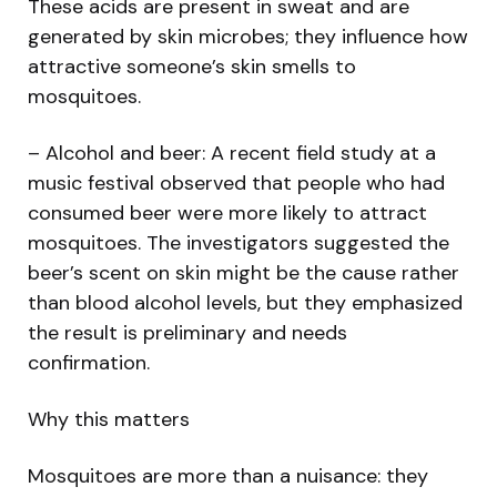
These acids are present in sweat and are
generated by skin microbes; they influence how
attractive someone’s skin smells to
mosquitoes.
– Alcohol and beer: A recent field study at a
music festival observed that people who had
consumed beer were more likely to attract
mosquitoes. The investigators suggested the
beer’s scent on skin might be the cause rather
than blood alcohol levels, but they emphasized
the result is preliminary and needs
confirmation.
Why this matters
Mosquitoes are more than a nuisance: they