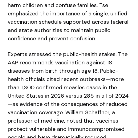
harm children and confuse families. Tse
emphasized the importance of a single, unified
vaccination schedule supported across federal
and state authorities to maintain public
confidence and prevent confusion.
Experts stressed the public-health stakes. The
AAP recommends vaccination against 18
diseases from birth through age 18. Public-
health officials cited recent outbreaks—more
than 1,300 confirmed measles cases in the
United States in 2026 versus 285 in all of 2024
—as evidence of the consequences of reduced
vaccination coverage. William Schaffner, a
professor of medicine, noted that vaccines
protect vulnerable and immunocompromised
people and have dramatically reduced