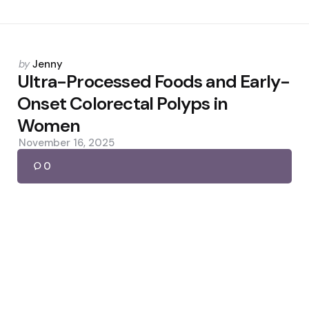
Posted
by
Jenny
by
Ultra-Processed Foods and Early-
Onset Colorectal Polyps in
Women
November 16, 2025
0
Posted
by
Jenny
by
Why Mosquitoes Prefer Some
People — And DEET’s Limits
May 30, 2026
0