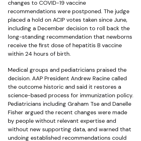
changes to COVID-19 vaccine
recommendations were postponed. The judge
placed a hold on ACIP votes taken since June,
including a December decision to roll back the
long-standing recommendation that newborns
receive the first dose of hepatitis B vaccine
within 24 hours of birth.
Medical groups and pediatricians praised the
decision. AAP President Andrew Racine called
the outcome historic and said it restores a
science-based process for immunization policy.
Pediatricians including Graham Tse and Danelle
Fisher argued the recent changes were made
by people without relevant expertise and
without new supporting data, and warned that
undoing established recommendations could