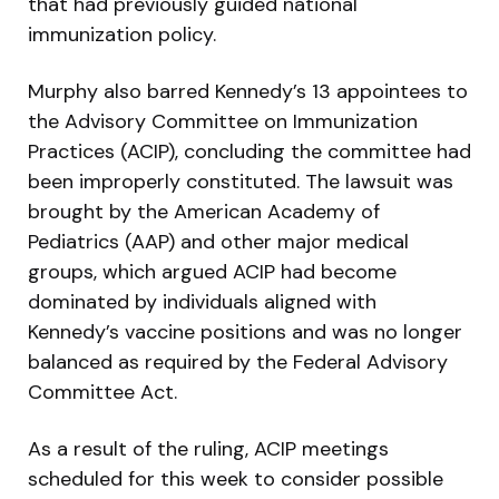
that had previously guided national
immunization policy.
Murphy also barred Kennedy’s 13 appointees to
the Advisory Committee on Immunization
Practices (ACIP), concluding the committee had
been improperly constituted. The lawsuit was
brought by the American Academy of
Pediatrics (AAP) and other major medical
groups, which argued ACIP had become
dominated by individuals aligned with
Kennedy’s vaccine positions and was no longer
balanced as required by the Federal Advisory
Committee Act.
As a result of the ruling, ACIP meetings
scheduled for this week to consider possible