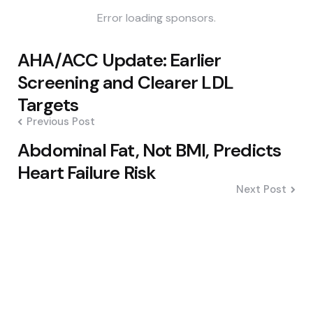
Error loading sponsors.
Post
AHA/ACC Update: Earlier
navigation
Screening and Clearer LDL
Targets
Previous Post
Abdominal Fat, Not BMI, Predicts
Heart Failure Risk
Next Post