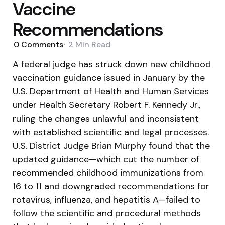
Vaccine
Recommendations
0
Comments
2 Min
Read
A federal judge has struck down new childhood
vaccination guidance issued in January by the
U.S. Department of Health and Human Services
under Health Secretary Robert F. Kennedy Jr.,
ruling the changes unlawful and inconsistent
with established scientific and legal processes.
U.S. District Judge Brian Murphy found that the
updated guidance—which cut the number of
recommended childhood immunizations from
16 to 11 and downgraded recommendations for
rotavirus, influenza, and hepatitis A—failed to
follow the scientific and procedural methods