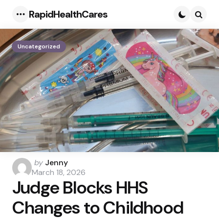
RapidHealthCares
Menu
Searc
Uncategorized
Posted
by
Jenny
by
March 18, 2026
Judge Blocks HHS
Changes to Childhood