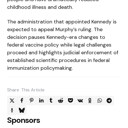
childhood illness and death.
The administration that appointed Kennedy is
expected to appeal Murphy’s ruling. The
decision pauses Kennedy-era changes to
federal vaccine policy while legal challenges
proceed and highlights judicial enforcement of
established scientific procedures in federal
immunization policymaking.
Share
This Article
Sponsors