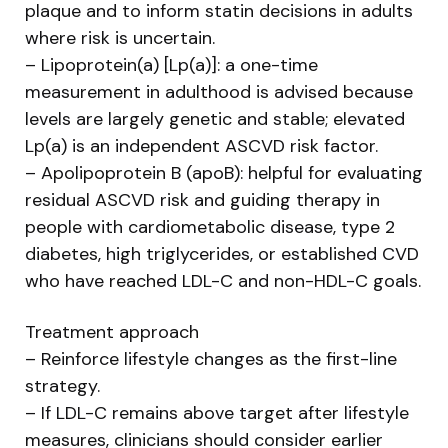
plaque and to inform statin decisions in adults
where risk is uncertain.
– Lipoprotein(a) [Lp(a)]: a one-time
measurement in adulthood is advised because
levels are largely genetic and stable; elevated
Lp(a) is an independent ASCVD risk factor.
– Apolipoprotein B (apoB): helpful for evaluating
residual ASCVD risk and guiding therapy in
people with cardiometabolic disease, type 2
diabetes, high triglycerides, or established CVD
who have reached LDL-C and non-HDL-C goals.
Treatment approach
– Reinforce lifestyle changes as the first-line
strategy.
– If LDL-C remains above target after lifestyle
measures, clinicians should consider earlier