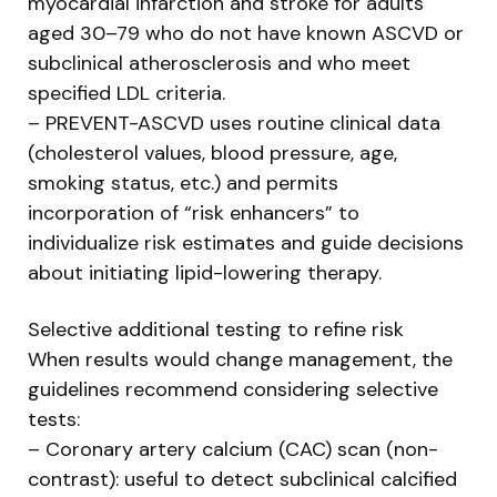
myocardial infarction and stroke for adults
aged 30–79 who do not have known ASCVD or
subclinical atherosclerosis and who meet
specified LDL criteria.
– PREVENT-ASCVD uses routine clinical data
(cholesterol values, blood pressure, age,
smoking status, etc.) and permits
incorporation of “risk enhancers” to
individualize risk estimates and guide decisions
about initiating lipid-lowering therapy.
Selective additional testing to refine risk
When results would change management, the
guidelines recommend considering selective
tests:
– Coronary artery calcium (CAC) scan (non-
contrast): useful to detect subclinical calcified