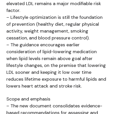
elevated LDL remains a major modifiable risk
factor.
– Lifestyle optimization is still the foundation
of prevention (healthy diet, regular physical
activity, weight management, smoking
cessation, and blood pressure control).
– The guidance encourages earlier
consideration of lipid-lowering medication
when lipid levels remain above goal after
lifestyle changes, on the premise that lowering
LDL sooner and keeping it low over time
reduces lifetime exposure to harmful lipids and
lowers heart attack and stroke risk.
Scope and emphasis
– The new document consolidates evidence-
based recommendations for assessing and