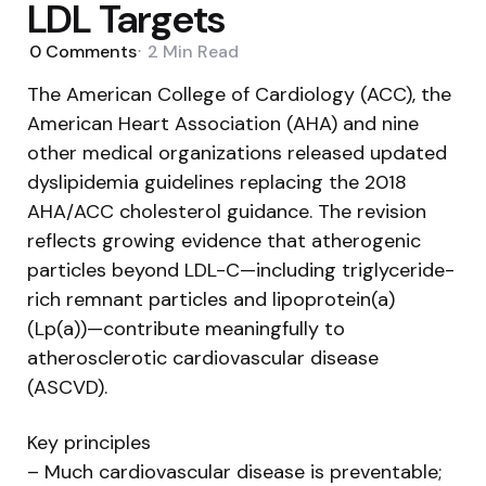
LDL Targets
0
Comments
2 Min
Read
The American College of Cardiology (ACC), the
American Heart Association (AHA) and nine
other medical organizations released updated
dyslipidemia guidelines replacing the 2018
AHA/ACC cholesterol guidance. The revision
reflects growing evidence that atherogenic
particles beyond LDL-C—including triglyceride-
rich remnant particles and lipoprotein(a)
(Lp(a))—contribute meaningfully to
atherosclerotic cardiovascular disease
(ASCVD).
Key principles
– Much cardiovascular disease is preventable;