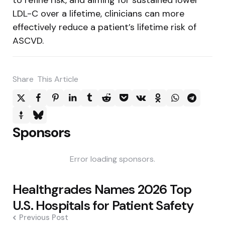
LDL-C over a lifetime, clinicians can more
effectively reduce a patient’s lifetime risk of
ASCVD.
Share
This Article
Sponsors
Error loading sponsors.
Post
Healthgrades Names 2026 Top
navigation
U.S. Hospitals for Patient Safety
Previous Post