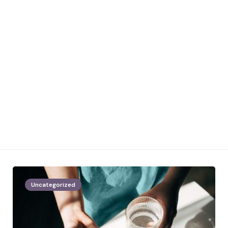
Uncategorized