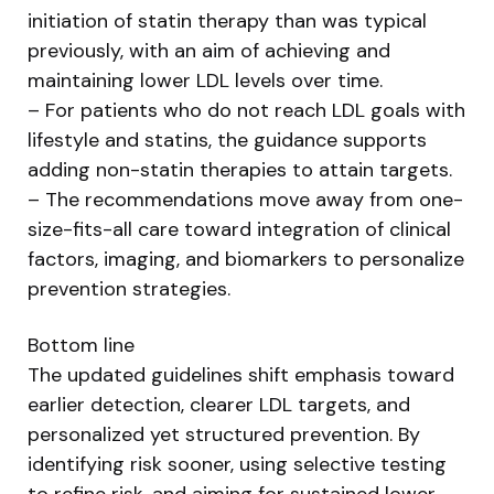
initiation of statin therapy than was typical
previously, with an aim of achieving and
maintaining lower LDL levels over time.
– For patients who do not reach LDL goals with
lifestyle and statins, the guidance supports
adding non-statin therapies to attain targets.
– The recommendations move away from one-
size-fits-all care toward integration of clinical
factors, imaging, and biomarkers to personalize
prevention strategies.
Bottom line
The updated guidelines shift emphasis toward
earlier detection, clearer LDL targets, and
personalized yet structured prevention. By
identifying risk sooner, using selective testing
to refine risk, and aiming for sustained lower