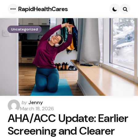
RapidHealthCares
Menu
Searc
Uncategorized
Posted
by
Jenny
by
March 18, 2026
AHA/ACC Update: Earlier
Screening and Clearer