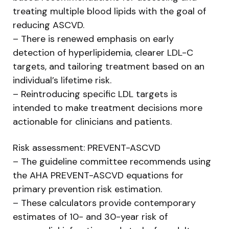
treating multiple blood lipids with the goal of
reducing ASCVD.
– There is renewed emphasis on early
detection of hyperlipidemia, clearer LDL-C
targets, and tailoring treatment based on an
individual’s lifetime risk.
– Reintroducing specific LDL targets is
intended to make treatment decisions more
actionable for clinicians and patients.
Risk assessment: PREVENT-ASCVD
– The guideline committee recommends using
the AHA PREVENT-ASCVD equations for
primary prevention risk estimation.
– These calculators provide contemporary
estimates of 10- and 30-year risk of