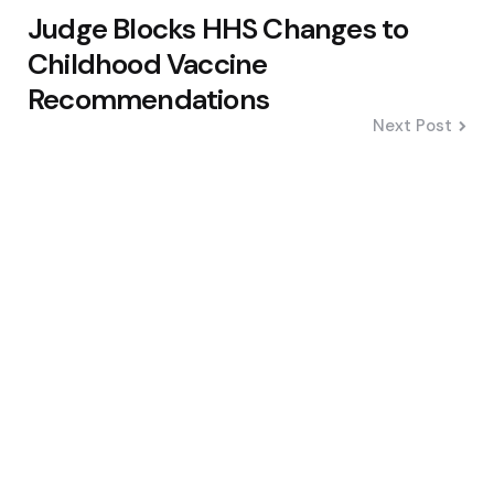
Judge Blocks HHS Changes to
Childhood Vaccine
Recommendations
Next Post