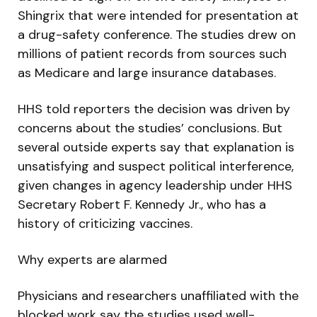
Shingrix that were intended for presentation at
a drug-safety conference. The studies drew on
millions of patient records from sources such
as Medicare and large insurance databases.
HHS told reporters the decision was driven by
concerns about the studies’ conclusions. But
several outside experts say that explanation is
unsatisfying and suspect political interference,
given changes in agency leadership under HHS
Secretary Robert F. Kennedy Jr., who has a
history of criticizing vaccines.
Why experts are alarmed
Physicians and researchers unaffiliated with the
blocked work say the studies used well-