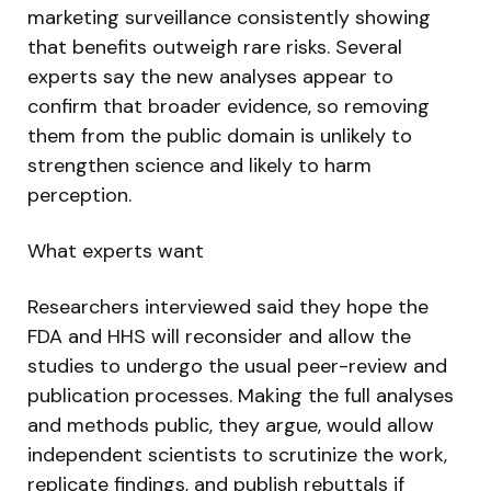
marketing surveillance consistently showing
that benefits outweigh rare risks. Several
experts say the new analyses appear to
confirm that broader evidence, so removing
them from the public domain is unlikely to
strengthen science and likely to harm
perception.
What experts want
Researchers interviewed said they hope the
FDA and HHS will reconsider and allow the
studies to undergo the usual peer-review and
publication processes. Making the full analyses
and methods public, they argue, would allow
independent scientists to scrutinize the work,
replicate findings, and publish rebuttals if