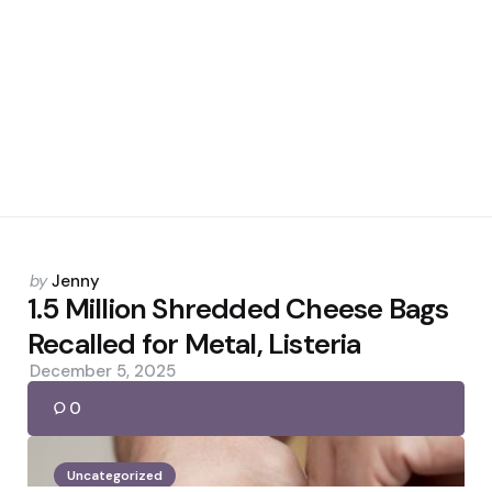
Posted
by
Jenny
by
1.5 Million Shredded Cheese Bags
Recalled for Metal, Listeria
December 5, 2025
0
Uncategorized