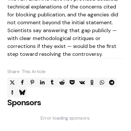
technical explanations of the concerns cited
for blocking publication, and the agencies did
not comment beyond the initial statement.
Scientists say answering that gap publicly —
with clear methodological critiques or
corrections if they exist — would be the first
step toward resolving the controversy.
Share
This Article
Sponsors
Error loading sponsors.