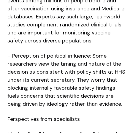
events among millions of people before and
after vaccination using insurance and Medicare
databases. Experts say such large, real-world
studies complement randomized clinical trials
and are important for monitoring vaccine
safety across diverse populations.
– Perception of political influence: Some
researchers view the timing and nature of the
decision as consistent with policy shifts at HHS
under its current secretary. They worry that
blocking internally favorable safety findings
fuels concerns that scientific decisions are
being driven by ideology rather than evidence.
Perspectives from specialists