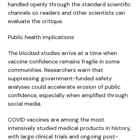
handled openly through the standard scientific
channels so readers and other scientists can
evaluate the critique.
Public health implications
The blocked studies arrive at a time when
vaccine confidence remains fragile in some
communities. Researchers warn that
suppressing government-funded safety
analyses could accelerate erosion of public
confidence, especially when amplified through
social media.
COVID vaccines are among the most
intensively studied medical products in history,
with large clinical trials and ongoing post-