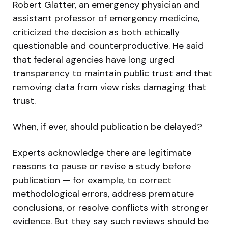
Robert Glatter, an emergency physician and
assistant professor of emergency medicine,
criticized the decision as both ethically
questionable and counterproductive. He said
that federal agencies have long urged
transparency to maintain public trust and that
removing data from view risks damaging that
trust.
When, if ever, should publication be delayed?
Experts acknowledge there are legitimate
reasons to pause or revise a study before
publication — for example, to correct
methodological errors, address premature
conclusions, or resolve conflicts with stronger
evidence. But they say such reviews should be