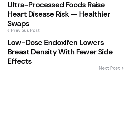
Post
Ultra-Processed Foods Raise
navigation
Heart Disease Risk — Healthier
Swaps
Previous Post
Low-Dose Endoxifen Lowers
Breast Density With Fewer Side
Effects
Next Post