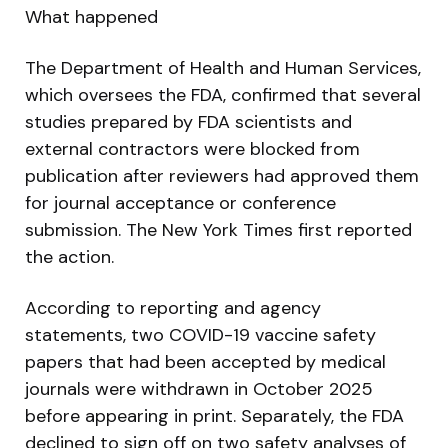
What happened
The Department of Health and Human Services,
which oversees the FDA, confirmed that several
studies prepared by FDA scientists and
external contractors were blocked from
publication after reviewers had approved them
for journal acceptance or conference
submission. The New York Times first reported
the action.
According to reporting and agency
statements, two COVID-19 vaccine safety
papers that had been accepted by medical
journals were withdrawn in October 2025
before appearing in print. Separately, the FDA
declined to sign off on two safety analyses of