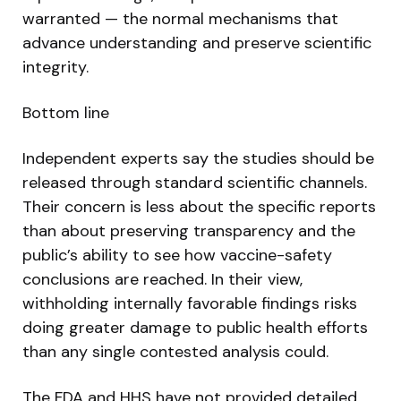
warranted — the normal mechanisms that
advance understanding and preserve scientific
integrity.
Bottom line
Independent experts say the studies should be
released through standard scientific channels.
Their concern is less about the specific reports
than about preserving transparency and the
public’s ability to see how vaccine-safety
conclusions are reached. In their view,
withholding internally favorable findings risks
doing greater damage to public health efforts
than any single contested analysis could.
The FDA and HHS have not provided detailed,