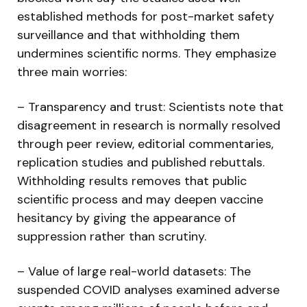
established methods for post-market safety
surveillance and that withholding them
undermines scientific norms. They emphasize
three main worries:
– Transparency and trust: Scientists note that
disagreement in research is normally resolved
through peer review, editorial commentaries,
replication studies and published rebuttals.
Withholding results removes that public
scientific process and may deepen vaccine
hesitancy by giving the appearance of
suppression rather than scrutiny.
– Value of large real-world datasets: The
suspended COVID analyses examined adverse