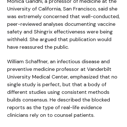
Monica Gandhi, a professor of medicine at the
University of California, San Francisco, said she
was extremely concerned that well-conducted,
peer-reviewed analyses documenting vaccine
safety and Shingrix effectiveness were being
withheld. She argued that publication would
have reassured the public.
William Schaffner, an infectious disease and
preventive medicine professor at Vanderbilt
University Medical Center, emphasized that no
single study is perfect, but that a body of
different studies using consistent methods
builds consensus. He described the blocked
reports as the type of real-life evidence
clinicians rely on to counsel patients.