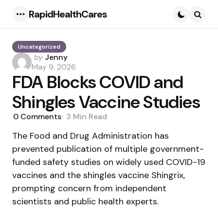
RapidHealthCares
Menu
Searc
Uncategorized
Posted
by
Jenny
by
May 9, 2026
FDA Blocks COVID and
Shingles Vaccine Studies
0
Comments
3 Min
Read
The Food and Drug Administration has
prevented publication of multiple government-
funded safety studies on widely used COVID-19
vaccines and the shingles vaccine Shingrix,
prompting concern from independent
scientists and public health experts.