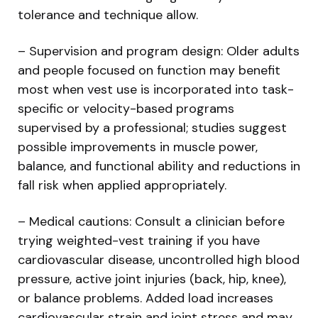
tolerance and technique allow.
– Supervision and program design: Older adults
and people focused on function may benefit
most when vest use is incorporated into task-
specific or velocity-based programs
supervised by a professional; studies suggest
possible improvements in muscle power,
balance, and functional ability and reductions in
fall risk when applied appropriately.
– Medical cautions: Consult a clinician before
trying weighted-vest training if you have
cardiovascular disease, uncontrolled high blood
pressure, active joint injuries (back, hip, knee),
or balance problems. Added load increases
cardiovascular strain and joint stress and may