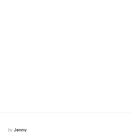
Posted
by
Jenny