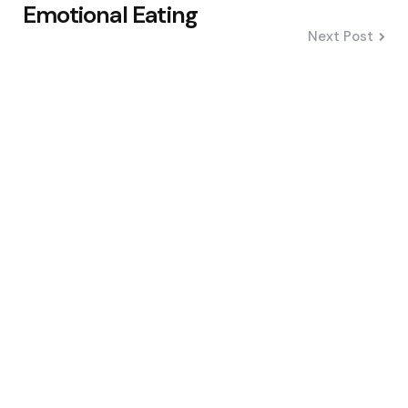
Emotional Eating
Next Post