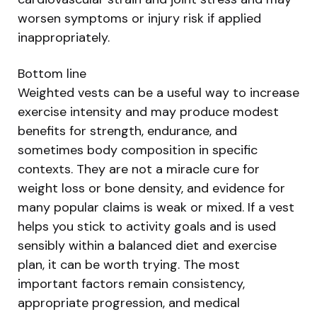
worsen symptoms or injury risk if applied
inappropriately.
Bottom line
Weighted vests can be a useful way to increase
exercise intensity and may produce modest
benefits for strength, endurance, and
sometimes body composition in specific
contexts. They are not a miracle cure for
weight loss or bone density, and evidence for
many popular claims is weak or mixed. If a vest
helps you stick to activity goals and is used
sensibly within a balanced diet and exercise
plan, it can be worth trying. The most
important factors remain consistency,
appropriate progression, and medical