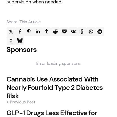
supervision when needed.
Share
This Article
Sponsors
Error loading sponsors.
Post
Cannabis Use Associated With
navigation
Nearly Fourfold Type 2 Diabetes
Risk
Previous Post
GLP-1 Drugs Less Effective for