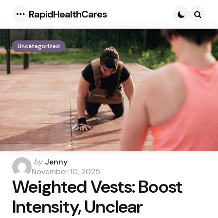
RapidHealthCares
Menu
Searc
Uncategorized
Posted
by
Jenny
by
November 10, 2025
Weighted Vests: Boost
Intensity, Unclear