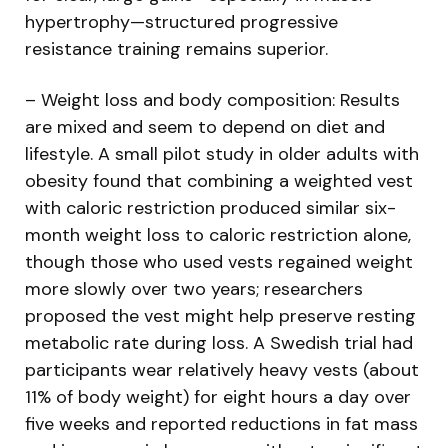
hypertrophy—structured progressive
resistance training remains superior.
– Weight loss and body composition: Results
are mixed and seem to depend on diet and
lifestyle. A small pilot study in older adults with
obesity found that combining a weighted vest
with caloric restriction produced similar six-
month weight loss to caloric restriction alone,
though those who used vests regained weight
more slowly over two years; researchers
proposed the vest might help preserve resting
metabolic rate during loss. A Swedish trial had
participants wear relatively heavy vests (about
11% of body weight) for eight hours a day over
five weeks and reported reductions in fat mass