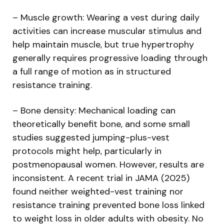
– Muscle growth: Wearing a vest during daily
activities can increase muscular stimulus and
help maintain muscle, but true hypertrophy
generally requires progressive loading through
a full range of motion as in structured
resistance training.
– Bone density: Mechanical loading can
theoretically benefit bone, and some small
studies suggested jumping-plus-vest
protocols might help, particularly in
postmenopausal women. However, results are
inconsistent. A recent trial in JAMA (2025)
found neither weighted-vest training nor
resistance training prevented bone loss linked
to weight loss in older adults with obesity. No