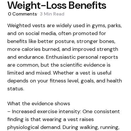
Weight-Loss Benefits
0
Comments
3 Min
Read
Weighted vests are widely used in gyms, parks,
and on social media, often promoted for
benefits like better posture, stronger bones,
more calories burned, and improved strength
and endurance. Enthusiastic personal reports
are common, but the scientific evidence is
limited and mixed. Whether a vest is useful
depends on your fitness level, goals, and health
status.
What the evidence shows
– Increased exercise intensity: One consistent
finding is that wearing a vest raises
physiological demand. During walking, running,