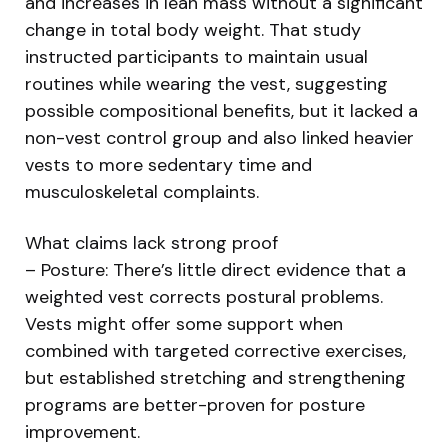
and increases in lean mass without a significant
change in total body weight. That study
instructed participants to maintain usual
routines while wearing the vest, suggesting
possible compositional benefits, but it lacked a
non-vest control group and also linked heavier
vests to more sedentary time and
musculoskeletal complaints.
What claims lack strong proof
– Posture: There’s little direct evidence that a
weighted vest corrects postural problems.
Vests might offer some support when
combined with targeted corrective exercises,
but established stretching and strengthening
programs are better-proven for posture
improvement.