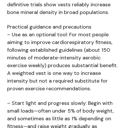
definitive trials show vests reliably increase
bone mineral density in broad populations.
Practical guidance and precautions
– Use as an optional tool: For most people
aiming to improve cardiorespiratory fitness,
following established guidelines (about 150
minutes of moderate-intensity aerobic
exercise weekly) produces substantial benefit.
A weighted vest is one way to increase
intensity but not a required substitute for
proven exercise recommendations.
– Start light and progress slowly: Begin with
small loads—often under 5% of body weight,
and sometimes as little as 1% depending on
fitness—and raise weight gradually as