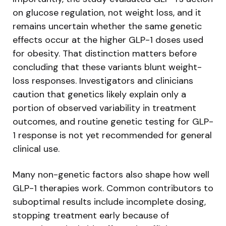
on glucose regulation, not weight loss, and it
remains uncertain whether the same genetic
effects occur at the higher GLP-1 doses used
for obesity. That distinction matters before
concluding that these variants blunt weight-
loss responses. Investigators and clinicians
caution that genetics likely explain only a
portion of observed variability in treatment
outcomes, and routine genetic testing for GLP-
1 response is not yet recommended for general
clinical use.
Many non-genetic factors also shape how well
GLP-1 therapies work. Common contributors to
suboptimal results include incomplete dosing,
stopping treatment early because of