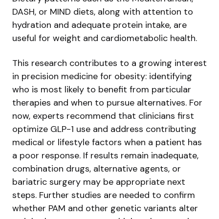
DASH, or MIND diets, along with attention to
hydration and adequate protein intake, are
useful for weight and cardiometabolic health.
This research contributes to a growing interest
in precision medicine for obesity: identifying
who is most likely to benefit from particular
therapies and when to pursue alternatives. For
now, experts recommend that clinicians first
optimize GLP-1 use and address contributing
medical or lifestyle factors when a patient has
a poor response. If results remain inadequate,
combination drugs, alternative agents, or
bariatric surgery may be appropriate next
steps. Further studies are needed to confirm
whether PAM and other genetic variants alter