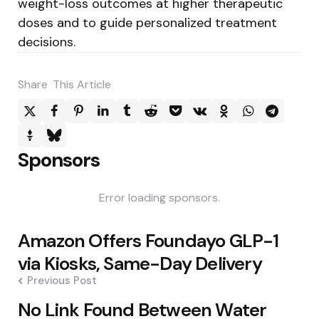
weight-loss outcomes at higher therapeutic
doses and to guide personalized treatment
decisions.
Share
This Article
Sponsors
Error loading sponsors.
Post
Amazon Offers Foundayo GLP-1
navigation
via Kiosks, Same-Day Delivery
Previous Post
No Link Found Between Water