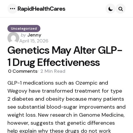
RapidHealthCares
Menu
Searc
Uncategorized
Posted
by
Jenny
by
April 15, 2026
Genetics May Alter GLP-
1 Drug Effectiveness
0
Comments
2 Min
Read
GLP-1 medications such as Ozempic and
Wegovy have transformed treatment for type
2 diabetes and obesity because many patients
see substantial blood-sugar improvements and
weight loss. New research in Genome Medicine,
however, suggests that genetic differences
help explain why these drugs do not work