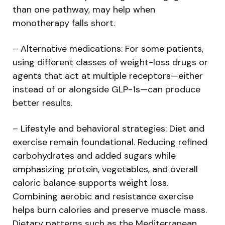
than one pathway, may help when
monotherapy falls short.
– Alternative medications: For some patients,
using different classes of weight-loss drugs or
agents that act at multiple receptors—either
instead of or alongside GLP-1s—can produce
better results.
– Lifestyle and behavioral strategies: Diet and
exercise remain foundational. Reducing refined
carbohydrates and added sugars while
emphasizing protein, vegetables, and overall
caloric balance supports weight loss.
Combining aerobic and resistance exercise
helps burn calories and preserve muscle mass.
Dietary patterns such as the Mediterranean,