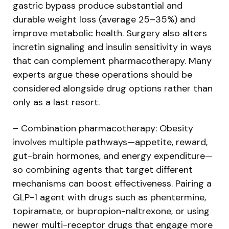
gastric bypass produce substantial and
durable weight loss (average 25–35%) and
improve metabolic health. Surgery also alters
incretin signaling and insulin sensitivity in ways
that can complement pharmacotherapy. Many
experts argue these operations should be
considered alongside drug options rather than
only as a last resort.
– Combination pharmacotherapy: Obesity
involves multiple pathways—appetite, reward,
gut-brain hormones, and energy expenditure—
so combining agents that target different
mechanisms can boost effectiveness. Pairing a
GLP-1 agent with drugs such as phentermine,
topiramate, or bupropion-naltrexone, or using
newer multi-receptor drugs that engage more