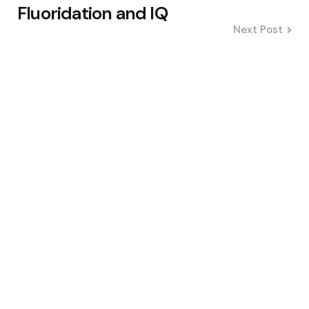
Fluoridation and IQ
Next Post