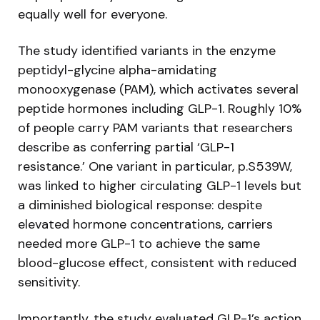
equally well for everyone.
The study identified variants in the enzyme
peptidyl-glycine alpha-amidating
monooxygenase (PAM), which activates several
peptide hormones including GLP-1. Roughly 10%
of people carry PAM variants that researchers
describe as conferring partial ‘GLP-1
resistance.’ One variant in particular, p.S539W,
was linked to higher circulating GLP-1 levels but
a diminished biological response: despite
elevated hormone concentrations, carriers
needed more GLP-1 to achieve the same
blood-glucose effect, consistent with reduced
sensitivity.
Importantly, the study evaluated GLP-1’s action