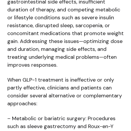
gastrointestinal side effects, insufficient
duration of therapy, and competing metabolic
or lifestyle conditions such as severe insulin
resistance, disrupted sleep, sarcopenia, or
concomitant medications that promote weight
gain. Addressing these issues—optimizing dose
and duration, managing side effects, and
treating underlying medical problems—often
improves responses.
When GLP-1 treatment is ineffective or only
partly effective, clinicians and patients can
consider several alternative or complementary
approaches:
– Metabolic or bariatric surgery: Procedures
such as sleeve gastrectomy and Roux-en-Y