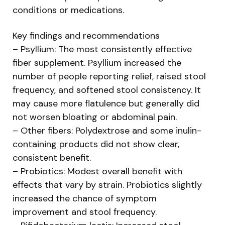
conditions or medications.
Key findings and recommendations
– Psyllium: The most consistently effective
fiber supplement. Psyllium increased the
number of people reporting relief, raised stool
frequency, and softened stool consistency. It
may cause more flatulence but generally did
not worsen bloating or abdominal pain.
– Other fibers: Polydextrose and some inulin-
containing products did not show clear,
consistent benefit.
– Probiotics: Modest overall benefit with
effects that vary by strain. Probiotics slightly
increased the chance of symptom
improvement and stool frequency.