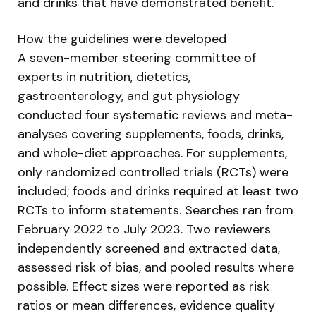
and drinks that have demonstrated benefit.
How the guidelines were developed
A seven-member steering committee of
experts in nutrition, dietetics,
gastroenterology, and gut physiology
conducted four systematic reviews and meta-
analyses covering supplements, foods, drinks,
and whole-diet approaches. For supplements,
only randomized controlled trials (RCTs) were
included; foods and drinks required at least two
RCTs to inform statements. Searches ran from
February 2022 to July 2023. Two reviewers
independently screened and extracted data,
assessed risk of bias, and pooled results where
possible. Effect sizes were reported as risk
ratios or mean differences, evidence quality