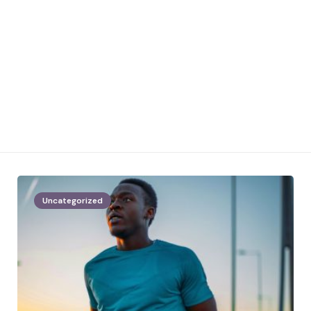
Uncategorized