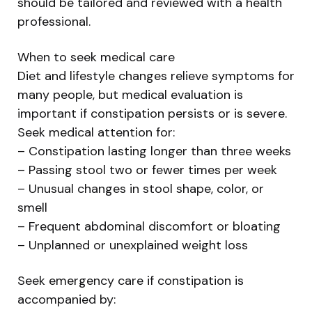
should be tailored and reviewed with a health
professional.
When to seek medical care
Diet and lifestyle changes relieve symptoms for
many people, but medical evaluation is
important if constipation persists or is severe.
Seek medical attention for:
– Constipation lasting longer than three weeks
– Passing stool two or fewer times per week
– Unusual changes in stool shape, color, or
smell
– Frequent abdominal discomfort or bloating
– Unplanned or unexplained weight loss
Seek emergency care if constipation is
accompanied by: