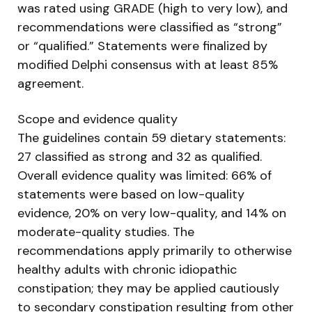
was rated using GRADE (high to very low), and
recommendations were classified as “strong”
or “qualified.” Statements were finalized by
modified Delphi consensus with at least 85%
agreement.
Scope and evidence quality
The guidelines contain 59 dietary statements:
27 classified as strong and 32 as qualified.
Overall evidence quality was limited: 66% of
statements were based on low-quality
evidence, 20% on very low-quality, and 14% on
moderate-quality studies. The
recommendations apply primarily to otherwise
healthy adults with chronic idiopathic
constipation; they may be applied cautiously
to secondary constipation resulting from other