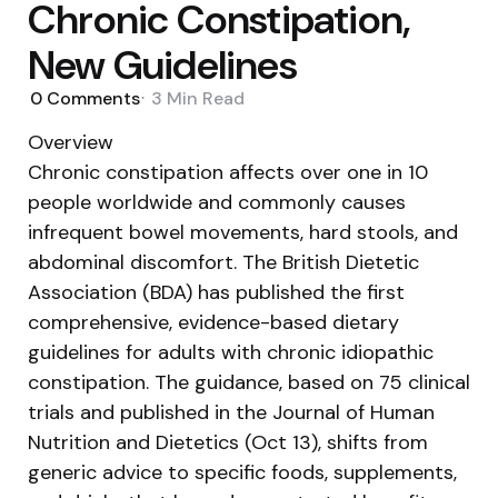
Chronic Constipation,
New Guidelines
0
Comments
3 Min
Read
Overview
Chronic constipation affects over one in 10
people worldwide and commonly causes
infrequent bowel movements, hard stools, and
abdominal discomfort. The British Dietetic
Association (BDA) has published the first
comprehensive, evidence-based dietary
guidelines for adults with chronic idiopathic
constipation. The guidance, based on 75 clinical
trials and published in the Journal of Human
Nutrition and Dietetics (Oct 13), shifts from
generic advice to specific foods, supplements,