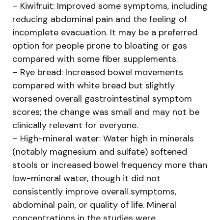
– Kiwifruit: Improved some symptoms, including
reducing abdominal pain and the feeling of
incomplete evacuation. It may be a preferred
option for people prone to bloating or gas
compared with some fiber supplements.
– Rye bread: Increased bowel movements
compared with white bread but slightly
worsened overall gastrointestinal symptom
scores; the change was small and may not be
clinically relevant for everyone.
– High-mineral water: Water high in minerals
(notably magnesium and sulfate) softened
stools or increased bowel frequency more than
low-mineral water, though it did not
consistently improve overall symptoms,
abdominal pain, or quality of life. Mineral
concentrations in the studies were