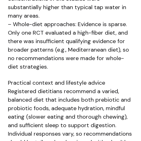
substantially higher than typical tap water in
many areas.
– Whole-diet approaches: Evidence is sparse.
Only one RCT evaluated a high-fiber diet, and
there was insufficient qualifying evidence for
broader patterns (e.g., Mediterranean diet), so
no recommendations were made for whole-
diet strategies.
Practical context and lifestyle advice
Registered dietitians recommend a varied,
balanced diet that includes both prebiotic and
probiotic foods, adequate hydration, mindful
eating (slower eating and thorough chewing),
and sufficient sleep to support digestion.
Individual responses vary, so recommendations