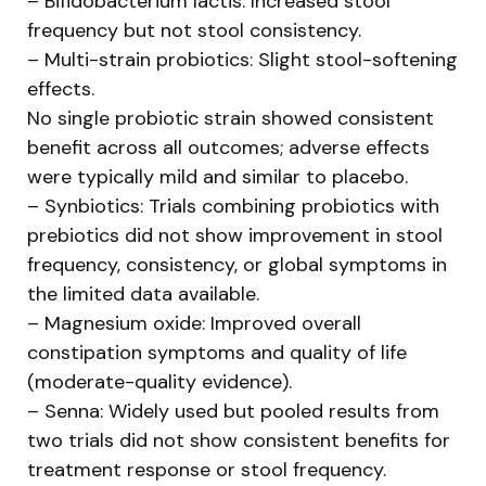
– Bifidobacterium lactis: Increased stool
frequency but not stool consistency.
– Multi-strain probiotics: Slight stool-softening
effects.
No single probiotic strain showed consistent
benefit across all outcomes; adverse effects
were typically mild and similar to placebo.
– Synbiotics: Trials combining probiotics with
prebiotics did not show improvement in stool
frequency, consistency, or global symptoms in
the limited data available.
– Magnesium oxide: Improved overall
constipation symptoms and quality of life
(moderate-quality evidence).
– Senna: Widely used but pooled results from
two trials did not show consistent benefits for
treatment response or stool frequency.