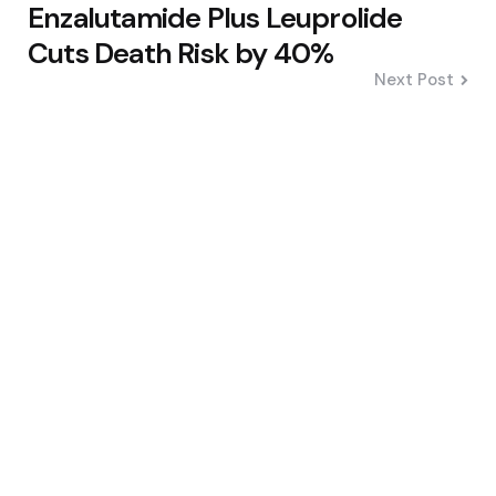
Enzalutamide Plus Leuprolide
Cuts Death Risk by 40%
Next Post