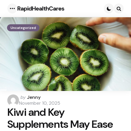
RapidHealthCares
Menu
Searc
Uncategorized
Posted
by
Jenny
by
November 10, 2025
Kiwi and Key
Supplements May Ease