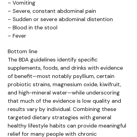
– Vomiting
– Severe, constant abdominal pain
– Sudden or severe abdominal distention
– Blood in the stool
– Fever
Bottom line
The BDA guidelines identify specific
supplements, foods, and drinks with evidence
of benefit—most notably psyllium, certain
probiotic strains, magnesium oxide, kiwifruit,
and high-mineral water—while underscoring
that much of the evidence is low quality and
results vary by individual. Combining these
targeted dietary strategies with general
healthy lifestyle habits can provide meaningful
relief for many people with chronic