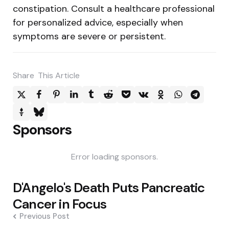
constipation. Consult a healthcare professional
for personalized advice, especially when
symptoms are severe or persistent.
Share
This Article
Sponsors
Error loading sponsors.
Post
D'Angelo's Death Puts Pancreatic
navigation
Cancer in Focus
Previous Post