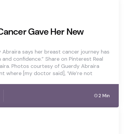
 Cancer Gave Her New
 Abraira says her breast cancer journey has
h and confidence.” Share on Pinterest Real
ira. Photos courtesy of Guerdy Abraira
nt where [my doctor said], ‘We’re not
2 Min