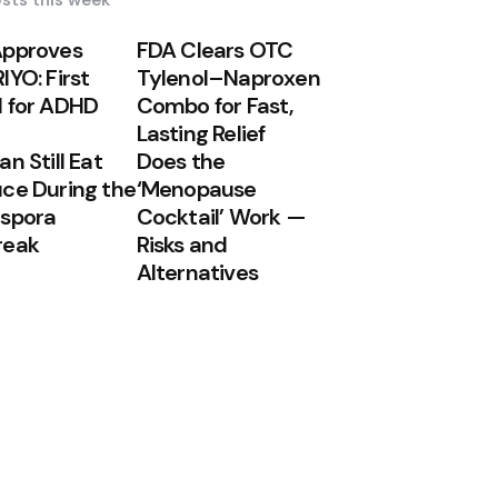
sts this week
Approves
FDA Clears OTC
IYO: First
Tylenol–Naproxen
 for ADHD
Combo for Fast,
Lasting Relief
n Still Eat
Does the
ce During the
‘Menopause
spora
Cocktail’ Work —
reak
Risks and
Alternatives