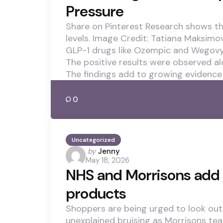
Pressure
Share on Pinterest Research shows t
levels. Image Credit: Tatiana Maksim
GLP-1 drugs like Ozempic and Wegovy 
The positive results were observed al
The findings add to growing evidence
0
Uncategorized
Posted
by
Jenny
May 18, 2026
by
NHS and Morrisons add 
products
Shoppers are being urged to look out 
unexplained bruising as Morrisons te