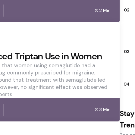
02
2 Min
03
ced Triptan Use in Women
d that women using semaglutide had a
drug commonly prescribed for migraine.
ound that treatment with semaglutide led
04
owever, no significant effect was observed
perts
3 Min
Stay
Tren