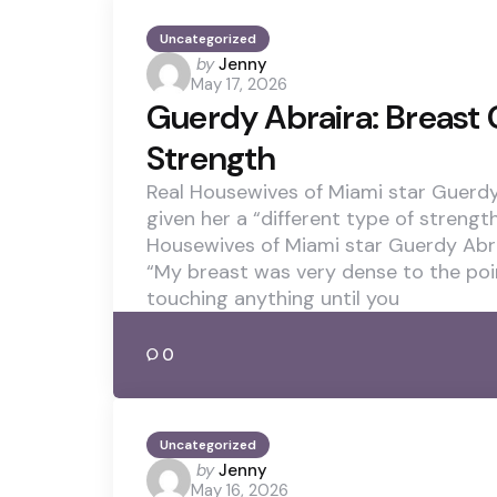
Uncategorized
Posted
by
Jenny
May 17, 2026
by
Guerdy Abraira: Breast
Strength
Real Housewives of Miami star Guerdy
given her a “different type of strengt
Housewives of Miami star Guerdy Abra
“My breast was very dense to the poi
touching anything until you
0
Uncategorized
Posted
by
Jenny
May 16, 2026
by