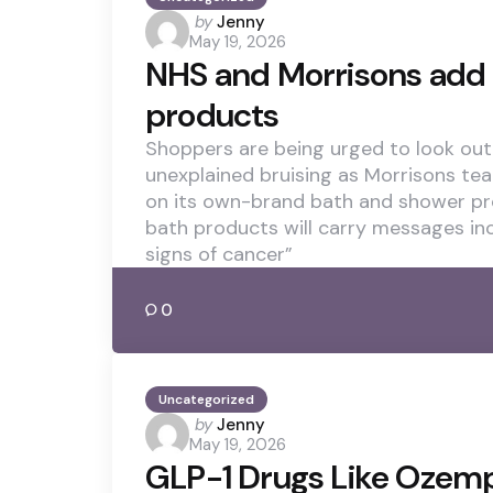
Posted
by
Jenny
May 19, 2026
by
NHS and Morrisons add 
products
Shoppers are being urged to look out 
unexplained bruising as Morrisons te
on its own-brand bath and shower pr
bath products will carry messages in
signs of cancer”
0
Uncategorized
Posted
by
Jenny
May 19, 2026
by
GLP-1 Drugs Like Ozem