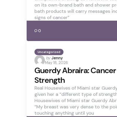
on its own-brand bath and shower pr
bath products will carry messages in
signs of cancer”
0
Uncategorized
Posted
by
Jenny
May 18, 2026
by
Guerdy Abraira: Cancer 
Strength
Real Housewives of Miami star Guerdy
given her a “different type of strengt
Housewives of Miami star Guerdy Abra
“My breast was very dense to the poi
touching anything until you