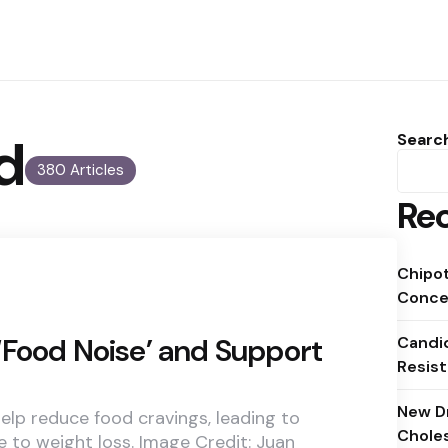
d
Searc
380 Articles
Rec
Chipot
Conce
‘Food Noise’ and Support
Candid
Resist
New D
elp reduce food cravings, leading to
Chole
e to weight loss. Image Credit: Juan