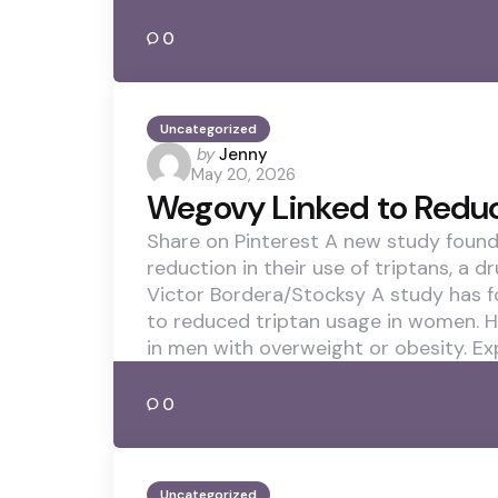
0
Uncategorized
Posted
by
Jenny
May 20, 2026
by
Wegovy Linked to Redu
Share on Pinterest A new study foun
reduction in their use of triptans, a 
Victor Bordera/Stocksy A study has f
to reduced triptan usage in women. H
in men with overweight or obesity. Ex
0
Uncategorized