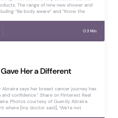
oducts. The range of nine new shower and
cluding “Be body aware” and “Know the
3 Min
Gave Her a Different
 Abraira says her breast cancer journey has
h and confidence.” Share on Pinterest Real
ira. Photos courtesy of Guerdy Abraira
nt where [my doctor said], ‘We’re not