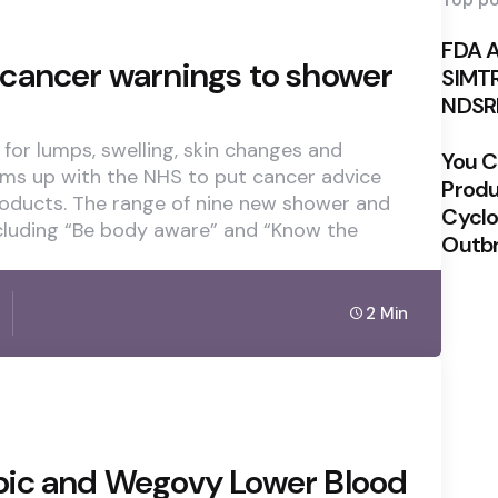
Top po
FDA 
cancer warnings to shower
SIMTR
NDSRI
for lumps, swelling, skin changes and
You Ca
ams up with the NHS to put cancer advice
Produ
oducts. The range of nine new shower and
Cyclo
cluding “Be body aware” and “Know the
Outb
2 Min
pic and Wegovy Lower Blood