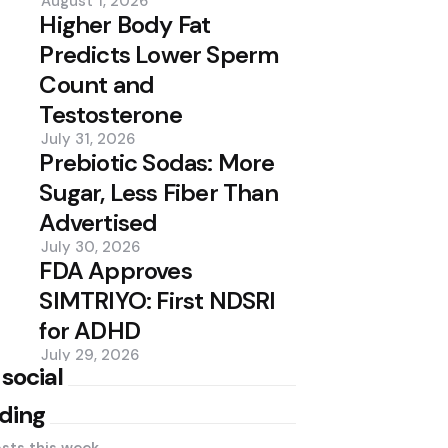
August 1, 2026
Higher Body Fat
Predicts Lower Sperm
Count and
Testosterone
July 31, 2026
Prebiotic Sodas: More
Sugar, Less Fiber Than
Advertised
July 30, 2026
FDA Approves
SIMTRIYO: First NDSRI
for ADHD
July 29, 2026
 social
ding