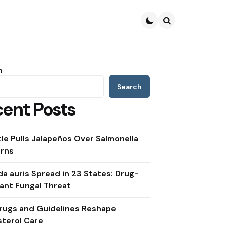
Search
h
Search
ent Posts
le Pulls Jalapeños Over Salmonella
rns
a auris Spread in 23 States: Drug-
ant Fungal Threat
rugs and Guidelines Reshape
sterol Care