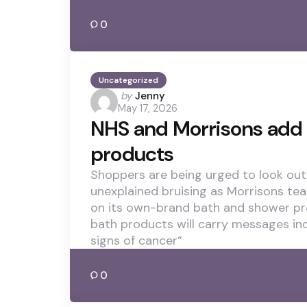
0
Uncategorized
Posted
by
Jenny
May 17, 2026
by
NHS and Morrisons add 
products
Shoppers are being urged to look out 
unexplained bruising as Morrisons te
on its own-brand bath and shower pr
bath products will carry messages in
signs of cancer”
0