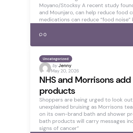
Moyano/Stocksy A recent study found
and Mounjaro, can help reduce food c
medications can reduce “food noise” 
0
Uncategorized
Posted
by
Jenny
May 20, 2026
by
NHS and Morrisons add 
products
Shoppers are being urged to look out 
unexplained bruising as Morrisons te
on its own-brand bath and shower pr
bath products will carry messages in
signs of cancer”