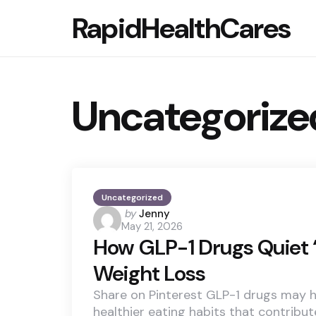
RapidHealthCares
Uncategorize
Uncategorized
Posted
by
Jenny
May 21, 2026
by
How GLP-1 Drugs Quiet 
Weight Loss
Share on Pinterest GLP-1 drugs may h
healthier eating habits that contribut