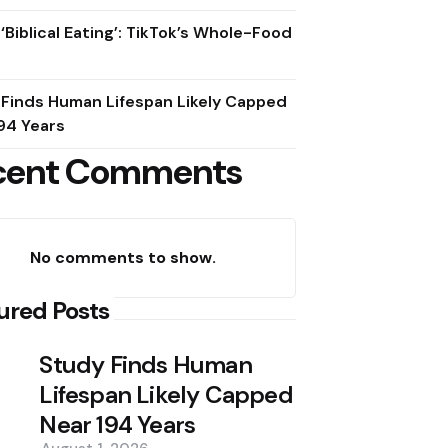
 ‘Biblical Eating’: TikTok’s Whole-Food
 Finds Human Lifespan Likely Capped
94 Years
cent Comments
No comments to show.
ured Posts
Study Finds Human
Lifespan Likely Capped
Near 194 Years