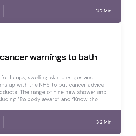
2 Min
cancer warnings to bath
for lumps, swelling, skin changes and
ams up with the NHS to put cancer advice
oducts. The range of nine new shower and
cluding “Be body aware” and “Know the
2 Min