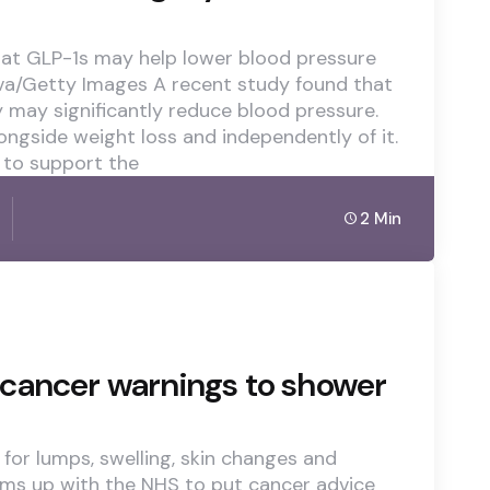
hat GLP-1s may help lower blood pressure
ova/Getty Images A recent study found that
may significantly reduce blood pressure.
ongside weight loss and independently of it.
 to support the
2 Min
cancer warnings to shower
for lumps, swelling, skin changes and
ams up with the NHS to put cancer advice