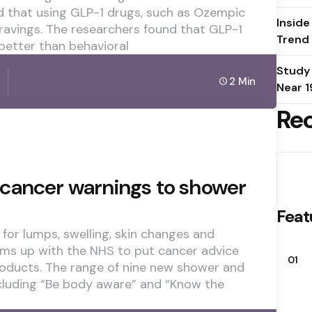
 that using GLP-1 drugs, such as Ozempic
Inside
ravings. The researchers found that GLP-1
Trend
better than behavioral
Study
2 Min
Near 1
Re
cancer warnings to shower
Feat
for lumps, swelling, skin changes and
ams up with the NHS to put cancer advice
01
oducts. The range of nine new shower and
cluding “Be body aware” and “Know the