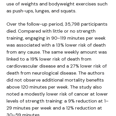
use of weights and bodyweight exercises such
as push-ups, lunges, and squats.
Over the follow-up period, 35,798 participants
died. Compared with little or no strength
training, engaging in 90–119 minutes per week
was associated with a 13% lower risk of death
from any cause. The same weekly amount was
linked to a 19% lower risk of death from
cardiovascular disease and a 27% lower risk of
death from neurological disease. The authors
did not observe additional mortality benefits
above 120 minutes per week. The study also
noted a modestly lower risk of cancer at lower
levels of strength training: a 9% reduction at 1–
29 minutes per week and a 12% reduction at
30–59 minutes.