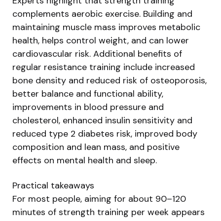
Experts highlight that strength training
complements aerobic exercise. Building and
maintaining muscle mass improves metabolic
health, helps control weight, and can lower
cardiovascular risk. Additional benefits of
regular resistance training include increased
bone density and reduced risk of osteoporosis,
better balance and functional ability,
improvements in blood pressure and
cholesterol, enhanced insulin sensitivity and
reduced type 2 diabetes risk, improved body
composition and lean mass, and positive
effects on mental health and sleep.
Practical takeaways
For most people, aiming for about 90–120
minutes of strength training per week appears