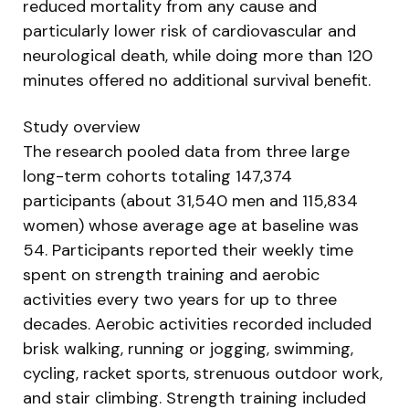
reduced mortality from any cause and
particularly lower risk of cardiovascular and
neurological death, while doing more than 120
minutes offered no additional survival benefit.
Study overview
The research pooled data from three large
long-term cohorts totaling 147,374
participants (about 31,540 men and 115,834
women) whose average age at baseline was
54. Participants reported their weekly time
spent on strength training and aerobic
activities every two years for up to three
decades. Aerobic activities recorded included
brisk walking, running or jogging, swimming,
cycling, racket sports, strenuous outdoor work,
and stair climbing. Strength training included