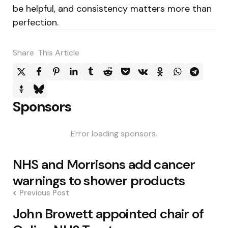
be helpful, and consistency matters more than
perfection.
Share
This Article
Sponsors
Error loading sponsors.
Post
NHS and Morrisons add cancer
navigation
warnings to shower products
Previous Post
John Browett appointed chair of