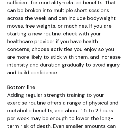
sufficient for mortality-related benefits. That
can be broken into multiple short sessions
across the week and can include bodyweight
moves, free weights, or machines. If you are
starting a new routine, check with your
healthcare provider if you have health
concerns, choose activities you enjoy so you
are more likely to stick with them, and increase
intensity and duration gradually to avoid injury
and build confidence.
Bottom line
Adding regular strength training to your
exercise routine offers a range of physical and
metabolic benefits, and about 1.5 to 2 hours
per week may be enough to lower the long-
term risk of death. Even smaller amounts can