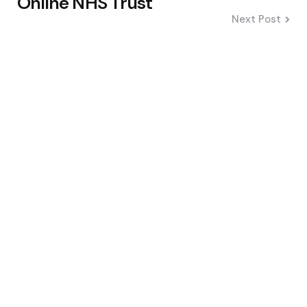
Online NHS Trust
Next Post