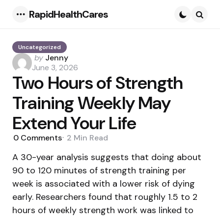
RapidHealthCares
Menu
Searc
Uncategorized
Posted
by
Jenny
by
June 3, 2026
Two Hours of Strength
Training Weekly May
Extend Your Life
0
Comments
2 Min
Read
A 30-year analysis suggests that doing about
90 to 120 minutes of strength training per
week is associated with a lower risk of dying
early. Researchers found that roughly 1.5 to 2
hours of weekly strength work was linked to