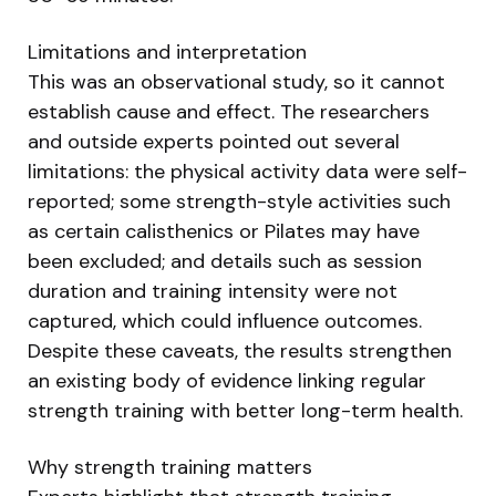
Limitations and interpretation
This was an observational study, so it cannot
establish cause and effect. The researchers
and outside experts pointed out several
limitations: the physical activity data were self-
reported; some strength-style activities such
as certain calisthenics or Pilates may have
been excluded; and details such as session
duration and training intensity were not
captured, which could influence outcomes.
Despite these caveats, the results strengthen
an existing body of evidence linking regular
strength training with better long-term health.
Why strength training matters