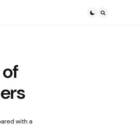
Search
 of
ers
ared with a