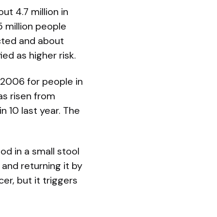
t 4.7 million in
 million people
cted and about
ed as higher risk.
2006 for people in
as risen from
n 10 last year. The
od in a small stool
and returning it by
r, but it triggers