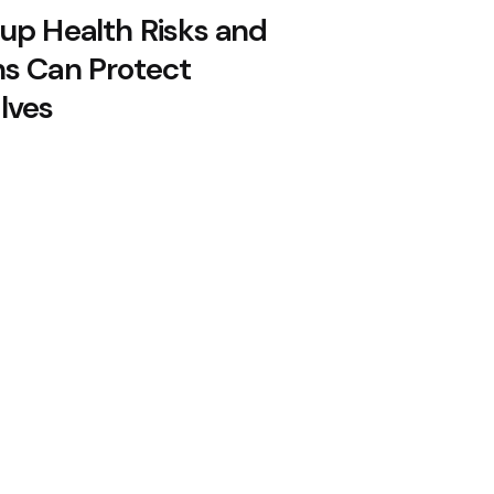
up Health Risks and
s Can Protect
lves