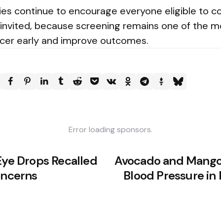
ies continue to encourage everyone eligible to c
 invited, because screening remains one of the m
cer early and improve outcomes.
Error loading sponsors.
Eye Drops Recalled
Avocado and Mango
oncerns
Blood Pressure in