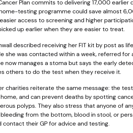
 Cancer Plan commits to delivering 17,000 earlier
 home-testing programme could save almost 6,00
y easier access to screening and higher participa
icked up earlier when they are easier to treat.
wall described receiving her FIT kit by post as lif
le she was contacted within a week, referred for
he now manages a stoma but says the early detec
s others to do the test when they receive it.
r charities reiterate the same message: the test
t home, and can prevent deaths by spotting cance
cerous polyps. They also stress that anyone of a
leeding from the bottom, blood in stool, or pers
 contact their GP for advice and testing.