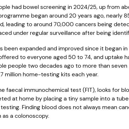
ople had bowel screening in 2024/25, up from abou
 programme began around 20 years ago, nearly 85
d, leading to around 70,000 cancers being dete
ed under regular surveillance after being identifi
 been expanded and improved since it began in 
w offered to everyone aged 50 to 74, and uptake h
gible people two decades ago to more than seven i
 million home-testing kits each year.
he faecal immunochemical test (FIT), looks for blo
eted at home by placing a tiny sample into a tube 
 testing. Finding blood does not always mean cance
h as a colonoscopy.