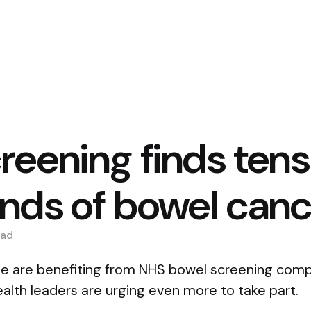
reening finds tens
nds of bowel canc
ad
le are benefiting from NHS bowel screening comp
alth leaders are urging even more to take part.