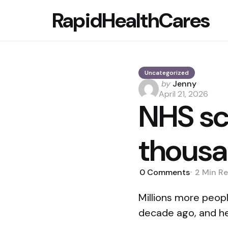
RapidHealthCares
Uncategorized
Posted
by
Jenny
by
April 21, 2026
NHS sc
thousa
0
Comments
2 Min
Re
Millions more peop
decade ago, and he