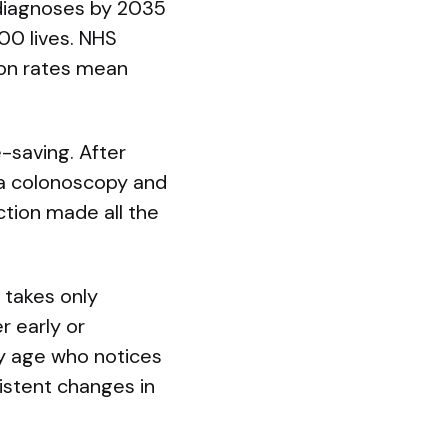
 diagnoses by 2035
0 lives. NHS
tion rates mean
e-saving. After
 a colonoscopy and
tion made all the
 takes only
r early or
ny age who notices
istent changes in