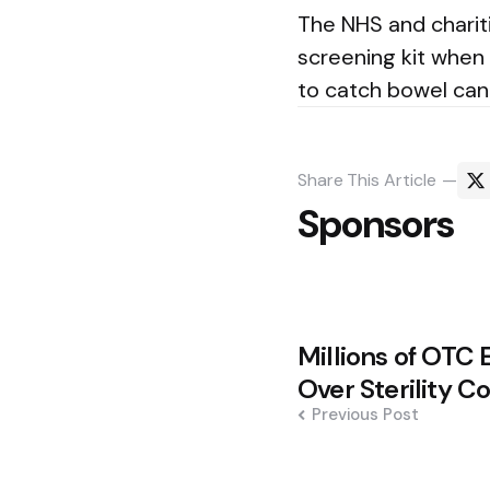
The NHS and charit
screening kit when
to catch bowel can
Share
This Article
Sponsors
Post
Millions of OTC 
navigation
Over Sterility C
Previous Post