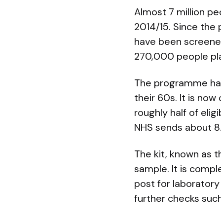
Almost 7 million pe
2014/15. Since the
have been screene
270,000 people plac
The programme has
their 60s. It is no
roughly half of eli
NHS sends about 8.7
The kit, known as t
sample. It is compl
post for laboratory
further checks suc