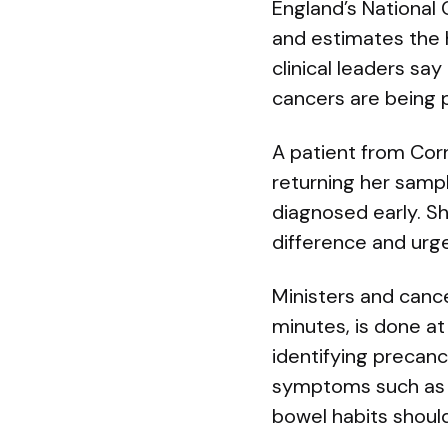
England’s National
and estimates the
clinical leaders sa
cancers are being p
A patient from Corn
returning her samp
diagnosed early. S
difference and urge
Ministers and cance
minutes, is done a
identifying precan
symptoms such as b
bowel habits should