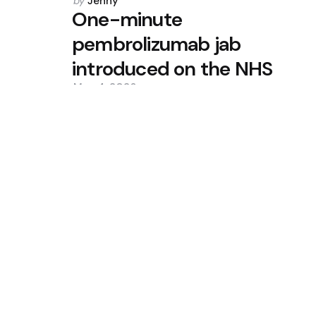
Posted
by
Jenny
by
One-minute
pembrolizumab jab
introduced on the NHS
May 4, 2026
0