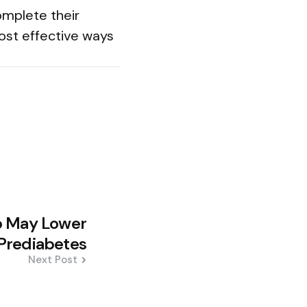
omplete their
ost effective ways
 May Lower
 Prediabetes
Next Post