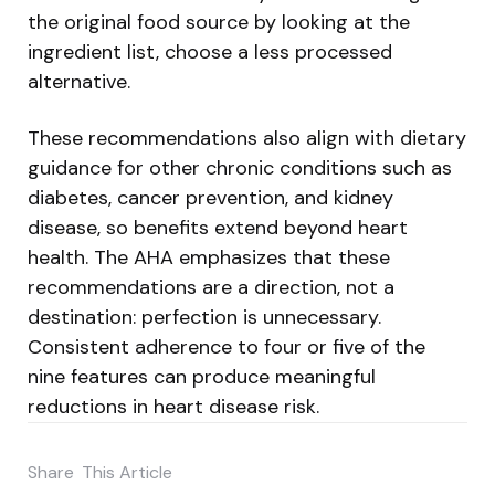
the original food source by looking at the
ingredient list, choose a less processed
alternative.
These recommendations also align with dietary
guidance for other chronic conditions such as
diabetes, cancer prevention, and kidney
disease, so benefits extend beyond heart
health. The AHA emphasizes that these
recommendations are a direction, not a
destination: perfection is unnecessary.
Consistent adherence to four or five of the
nine features can produce meaningful
reductions in heart disease risk.
Share
This Article