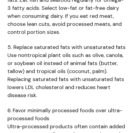
3 fatty acids. Select low-fat or fat-free dairy
when consuming dairy. If you eat red meat,
choose lean cuts, avoid processed meats, and
control portion sizes.
5. Replace saturated fats with unsaturated fats
Use nontropical plant oils such as olive, canola,
or soybean oil instead of animal fats (butter,
tallow) and tropical oils (coconut, palm).
Replacing saturated fats with unsaturated fats
lowers LDL cholesterol and reduces heart
disease risk.
6. Favor minimally processed foods over ultra-
processed foods
Ultra-processed products often contain added