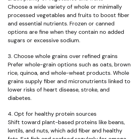
Choose a wide variety of whole or minimally
processed vegetables and fruits to boost fiber
and essential nutrients. Frozen or canned
options are fine when they contain no added
sugars or excessive sodium.
3. Choose whole grains over refined grains
Prefer whole-grain options such as oats, brown
rice, quinoa, and whole-wheat products. Whole
grains supply fiber and micronutrients linked to
lower risks of heart disease, stroke, and
diabetes.
4. Opt for healthy protein sources
Shift toward plant-based proteins like beans,
lentils, and nuts, which add fiber and healthy
fats. Eat fish and seafood regularly for omega-