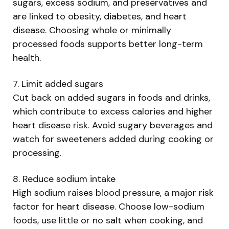
sugars, excess sodium, and preservatives and
are linked to obesity, diabetes, and heart
disease. Choosing whole or minimally
processed foods supports better long-term
health.
7. Limit added sugars
Cut back on added sugars in foods and drinks,
which contribute to excess calories and higher
heart disease risk. Avoid sugary beverages and
watch for sweeteners added during cooking or
processing.
8. Reduce sodium intake
High sodium raises blood pressure, a major risk
factor for heart disease. Choose low-sodium
foods, use little or no salt when cooking, and