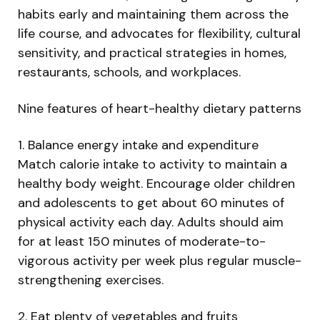
habits early and maintaining them across the
life course, and advocates for flexibility, cultural
sensitivity, and practical strategies in homes,
restaurants, schools, and workplaces.
Nine features of heart-healthy dietary patterns
1. Balance energy intake and expenditure
Match calorie intake to activity to maintain a
healthy body weight. Encourage older children
and adolescents to get about 60 minutes of
physical activity each day. Adults should aim
for at least 150 minutes of moderate-to-
vigorous activity per week plus regular muscle-
strengthening exercises.
2. Eat plenty of vegetables and fruits