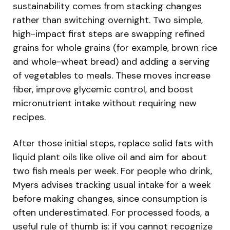
sustainability comes from stacking changes
rather than switching overnight. Two simple,
high-impact first steps are swapping refined
grains for whole grains (for example, brown rice
and whole-wheat bread) and adding a serving
of vegetables to meals. These moves increase
fiber, improve glycemic control, and boost
micronutrient intake without requiring new
recipes.
After those initial steps, replace solid fats with
liquid plant oils like olive oil and aim for about
two fish meals per week. For people who drink,
Myers advises tracking usual intake for a week
before making changes, since consumption is
often underestimated. For processed foods, a
useful rule of thumb is: if you cannot recognize