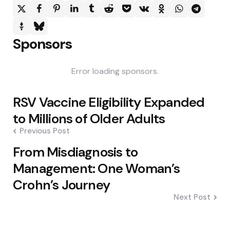
Sponsors
Error loading sponsors.
Post
RSV Vaccine Eligibility Expanded
navigation
to Millions of Older Adults
Previous Post
From Misdiagnosis to
Management: One Woman’s
Crohn’s Journey
Next Post