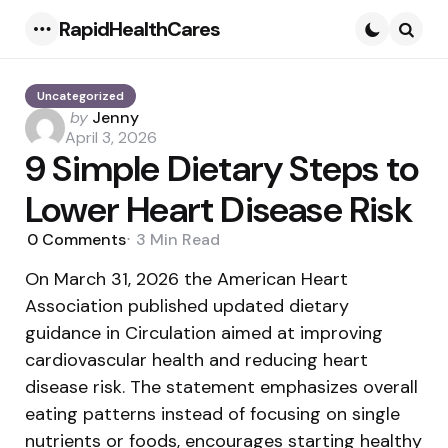
RapidHealthCares
Menu
Searc
Uncategorized
Posted
by
Jenny
by
April 3, 2026
9 Simple Dietary Steps to
Lower Heart Disease Risk
0
Comments
3 Min
Read
On March 31, 2026 the American Heart
Association published updated dietary
guidance in Circulation aimed at improving
cardiovascular health and reducing heart
disease risk. The statement emphasizes overall
eating patterns instead of focusing on single
nutrients or foods, encourages starting healthy