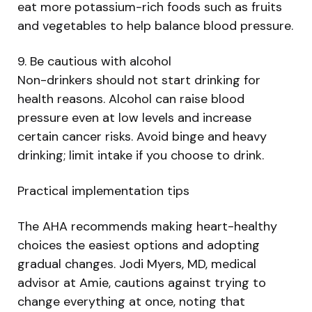
eat more potassium-rich foods such as fruits
and vegetables to help balance blood pressure.
9. Be cautious with alcohol
Non-drinkers should not start drinking for
health reasons. Alcohol can raise blood
pressure even at low levels and increase
certain cancer risks. Avoid binge and heavy
drinking; limit intake if you choose to drink.
Practical implementation tips
The AHA recommends making heart-healthy
choices the easiest options and adopting
gradual changes. Jodi Myers, MD, medical
advisor at Amie, cautions against trying to
change everything at once, noting that