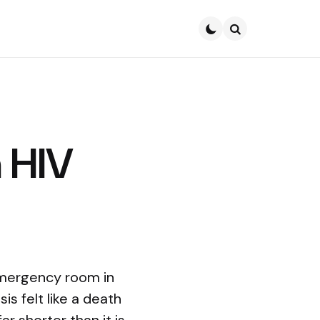
Search
h HIV
emergency room in
s felt like a death