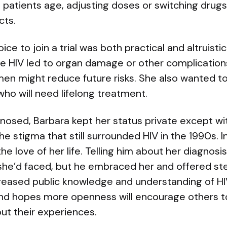
patients age, adjusting doses or switching drugs
cts.
ice to join a trial was both practical and altruisti
 HIV led to organ damage or other complication
imen might reduce future risks. She also wanted t
who will need lifelong treatment.
osed, Barbara kept her status private except wit
he stigma that still surrounded HIV in the 1990s. 
he love of her life. Telling him about her diagnos
e’d faced, but he embraced her and offered st
creased public knowledge and understanding of HI
nd hopes more openness will encourage others t
ut their experiences.