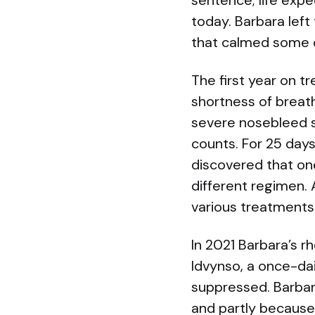
sentence; life expe
today. Barbara left
that calmed some o
The first year on 
shortness of breath
severe nosebleed se
counts. For 25 days
discovered that on
different regimen. 
various treatments
In 2021 Barbara’s rh
Idvynso, a once-dai
suppressed. Barbar
and partly because 