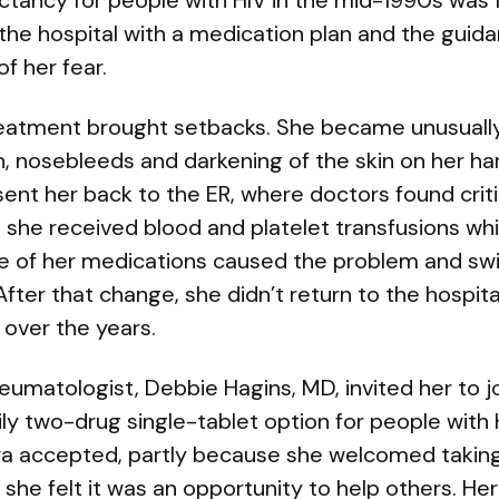
ctancy for people with HIV in the mid-1990s was fa
 the hospital with a medication plan and the guidan
f her fear.
treatment brought setbacks. She became unusually
, nosebleeds and darkening of the skin on her ha
nt her back to the ER, where doctors found critic
 she received blood and platelet transfusions whil
e of her medications caused the problem and swi
After that change, she didn’t return to the hospit
 over the years.
eumatologist, Debbie Hagins, MD, invited her to join
ly two-drug single-tablet option for people with H
a accepted, partly because she welcomed taking j
she felt it was an opportunity to help others. Her