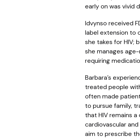
early on was vivid
Idvynso received FD
label extension to 
she takes for HIV; 
she manages age-re
requiring medicatio
Barbara’s experien
treated people with
often made patient
to pursue family, tr
that HIV remains a 
cardiovascular and
aim to prescribe t