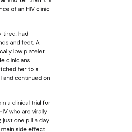
r shorter than it is
ce of an HIV clinic
 tired, had
nds and feet. A
ally low platelet
e clinicians
tched her to a
al and continued on
 a clinical trial for
IV who are virally
ust one pill a day
 main side effect