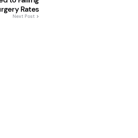
urgery Rates
Next Post