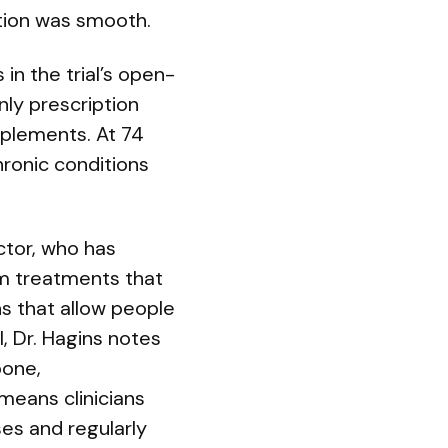
ition was smooth.
in the trial’s open-
nly prescription
pplements. At 74
ronic conditions
ctor, who has
om treatments that
s that allow people
l, Dr. Hagins notes
bone,
means clinicians
es and regularly