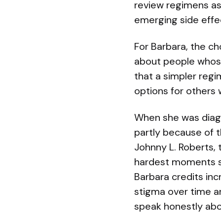
review regimens as 
emerging side effe
For Barbara, the cho
about people whose
that a simpler reg
options for others 
When she was diagn
partly because of t
Johnny L. Roberts, t
hardest moments sh
Barbara credits in
stigma over time a
speak honestly abo