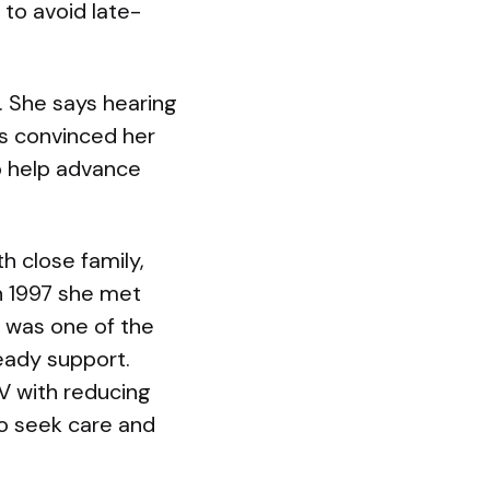
 to avoid late-
c. She says hearing
s convinced her
o help advance
h close family,
In 1997 she met
is was one of the
eady support.
V with reducing
o seek care and