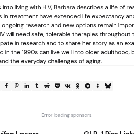
nto living with HIV, Barbara describes a life of re
s in treatment have extended life expectancy an
but ongoing research and new options remain impo
IV will need safe, tolerable therapies throughout t
ipate in research and to share her story as an e
in the 1990s can live well into older adulthood, 
 and the everyday challenges of aging.
Error loading sponsors.
ifen Lowers
GLP-1 Rise Link