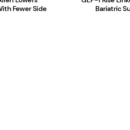
With Fewer Side
Bariatric S