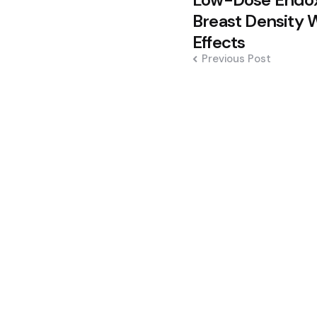
navigation
Breast Density 
Effects
Previous Post