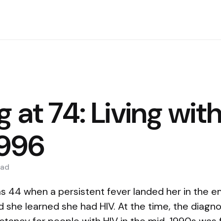
g at 74: Living wit
1996
ad
s 44 when a persistent fever landed her in the 
he learned she had HIV. At the time, the diagnosi