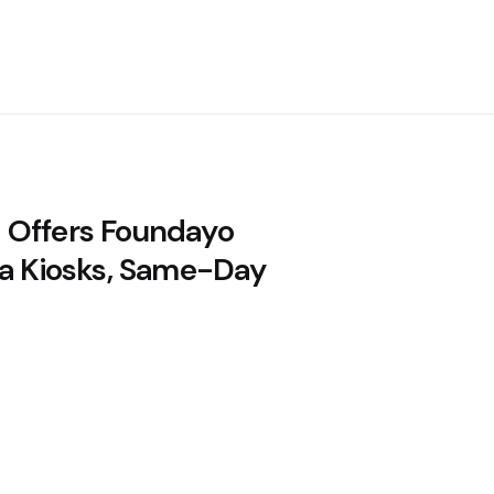
Offers Foundayo
ia Kiosks, Same-Day