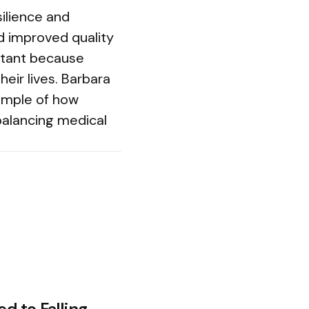
silience and
d improved quality
rtant because
heir lives. Barbara
xample of how
balancing medical
ed to Falling