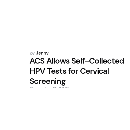
Posted
by
Jenny
by
ACS Allows Self-Collected
HPV Tests for Cervical
Screening
December 11, 2025
0