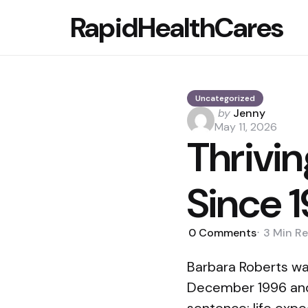
RapidHealthCares
Uncategorized
Posted
by
Jenny
by
May 11, 2026
Thrivin
Since 
0
Comments
3 Min
Re
Barbara Roberts wa
December 1996 and s