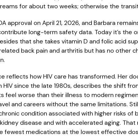
 dreams for about two weeks; otherwise the trans
A approval on April 21, 2026, and Barbara remains 
contribute long-term safety data. Today it’s the o
besides that she takes vitamin D and folic acid su
lated back pain and arthritis but has no other ch
n.
ce reflects how HIV care has transformed. Her do
 HIV since the late 1980s, describes the shift fr
s feel worse than their illness to modern regimen
avel and careers without the same limitations. Stil
chronic condition associated with higher risks of 
 kidney disease and with accelerated aging. That 
he fewest medications at the lowest effective dos