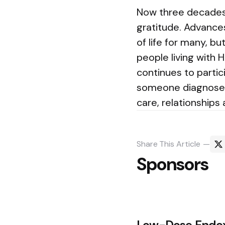
Now three decades i
gratitude. Advance
of life for many, 
people living with H
continues to partic
someone diagnosed 
care, relationships
Share
This Article
Sponsors
Post
Low-Dose Endox