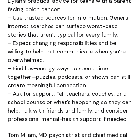
Dylan’s practical advice for teens with a parent
facing colon cancer:
– Use trusted sources for information. General
internet searches can surface worst-case
stories that aren’t typical for every family.
– Expect changing responsibilities and be
willing to help, but communicate when you’re
overwhelmed.
– Find low-energy ways to spend time
together—puzzles, podcasts, or shows can still
create meaningful connection.
– Ask for support. Tell teachers, coaches, or a
school counselor what’s happening so they can
help. Talk with friends and family, and consider
professional mental-health support if needed.
Tom Milam, MD, psychiatrist and chief medical