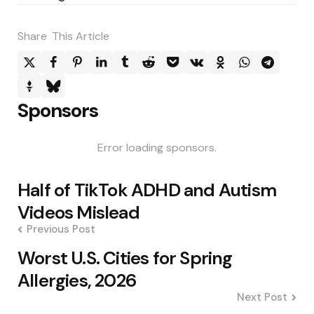
Share
This Article
Sponsors
Error loading sponsors.
Post
Half of TikTok ADHD and Autism
navigation
Videos Mislead
Previous Post
Worst U.S. Cities for Spring
Allergies, 2026
Next Post