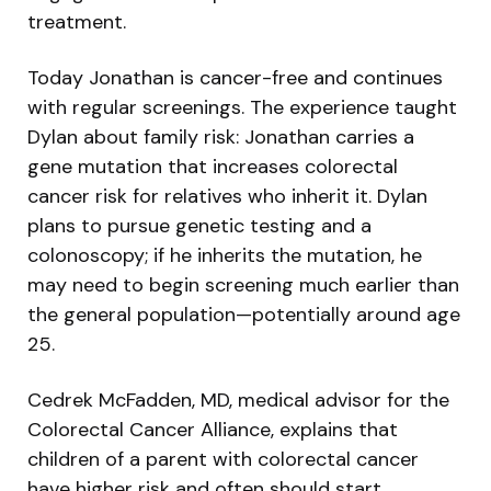
treatment.
Today Jonathan is cancer-free and continues
with regular screenings. The experience taught
Dylan about family risk: Jonathan carries a
gene mutation that increases colorectal
cancer risk for relatives who inherit it. Dylan
plans to pursue genetic testing and a
colonoscopy; if he inherits the mutation, he
may need to begin screening much earlier than
the general population—potentially around age
25.
Cedrek McFadden, MD, medical advisor for the
Colorectal Cancer Alliance, explains that
children of a parent with colorectal cancer
have higher risk and often should start