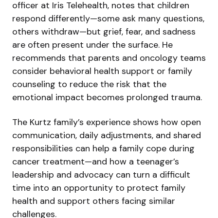
officer at Iris Telehealth, notes that children
respond differently—some ask many questions,
others withdraw—but grief, fear, and sadness
are often present under the surface. He
recommends that parents and oncology teams
consider behavioral health support or family
counseling to reduce the risk that the
emotional impact becomes prolonged trauma.
The Kurtz family’s experience shows how open
communication, daily adjustments, and shared
responsibilities can help a family cope during
cancer treatment—and how a teenager’s
leadership and advocacy can turn a difficult
time into an opportunity to protect family
health and support others facing similar
challenges.