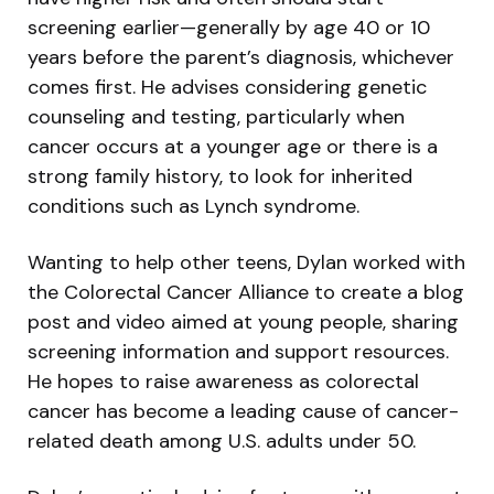
screening earlier—generally by age 40 or 10
years before the parent’s diagnosis, whichever
comes first. He advises considering genetic
counseling and testing, particularly when
cancer occurs at a younger age or there is a
strong family history, to look for inherited
conditions such as Lynch syndrome.
Wanting to help other teens, Dylan worked with
the Colorectal Cancer Alliance to create a blog
post and video aimed at young people, sharing
screening information and support resources.
He hopes to raise awareness as colorectal
cancer has become a leading cause of cancer-
related death among U.S. adults under 50.