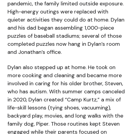
pandemic, the family limited outside exposure.
High-energy outings were replaced with
quieter activities they could do at home. Dylan
and his dad began assembling 1,000-piece
puzzles of baseball stadiums; several of those
completed puzzles now hang in Dylan’s room
and Jonathan’s office.
Dylan also stepped up at home. He took on
more cooking and cleaning and became more
involved in caring for his older brother, Steven,
who has autism. With summer camps canceled
in 2020, Dylan created “Camp Kurtz,” a mix of
life-skill lessons (tying shoes, vacuuming),
backyard play, movies, and long walks with the
family dog, Piper. Those routines kept Steven
engaged while their parents focused on