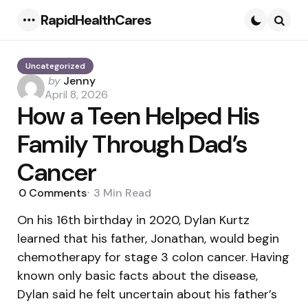
RapidHealthCares
Menu
Searc
Uncategorized
Posted
by
Jenny
by
April 8, 2026
How a Teen Helped His
Family Through Dad’s
Cancer
0
Comments
3 Min
Read
On his 16th birthday in 2020, Dylan Kurtz
learned that his father, Jonathan, would begin
chemotherapy for stage 3 colon cancer. Having
known only basic facts about the disease,
Dylan said he felt uncertain about his father’s