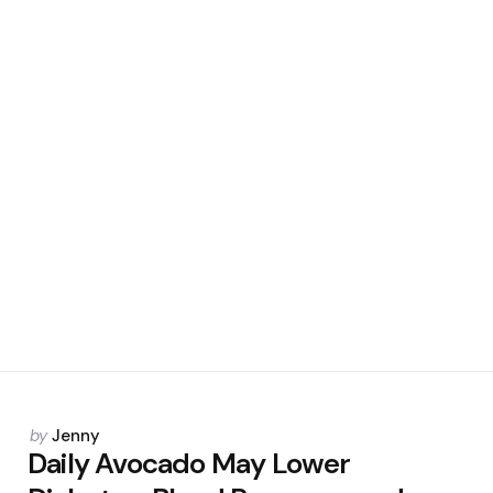
Posted
by
Jenny
by
Daily Avocado May Lower