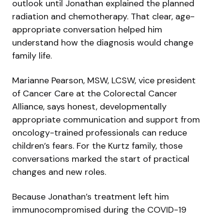
outlook until Jonathan explained the planned
radiation and chemotherapy. That clear, age-
appropriate conversation helped him
understand how the diagnosis would change
family life.
Marianne Pearson, MSW, LCSW, vice president
of Cancer Care at the Colorectal Cancer
Alliance, says honest, developmentally
appropriate communication and support from
oncology-trained professionals can reduce
children’s fears. For the Kurtz family, those
conversations marked the start of practical
changes and new roles.
Because Jonathan’s treatment left him
immunocompromised during the COVID-19