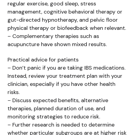
regular exercise, good sleep, stress
management, cognitive behavioral therapy or
gut-directed hypnotherapy, and pelvic floor
physical therapy or biofeedback when relevant.
– Complementary therapies such as
acupuncture have shown mixed results.
Practical advice for patients
– Don’t panic if you are taking IBS medications.
Instead, review your treatment plan with your
clinician, especially if you have other health
risks.
– Discuss expected benefits, alternative
therapies, planned duration of use, and
monitoring strategies to reduce risk.
– Further research is needed to determine
whether particular subgroups are at higher risk