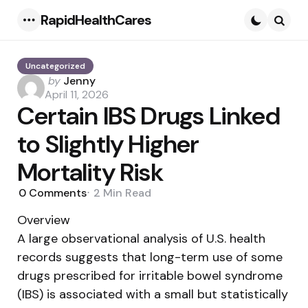
RapidHealthCares
Menu
Searc
Uncategorized
Posted
by
Jenny
by
April 11, 2026
Certain IBS Drugs Linked
to Slightly Higher
Mortality Risk
0
Comments
2 Min
Read
Overview
A large observational analysis of U.S. health
records suggests that long-term use of some
drugs prescribed for irritable bowel syndrome
(IBS) is associated with a small but statistically