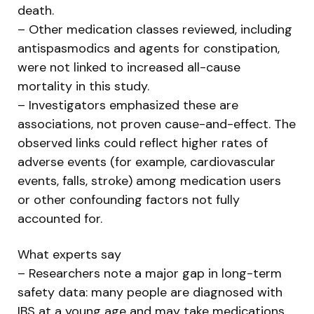
death.
– Other medication classes reviewed, including
antispasmodics and agents for constipation,
were not linked to increased all-cause
mortality in this study.
– Investigators emphasized these are
associations, not proven cause-and-effect. The
observed links could reflect higher rates of
adverse events (for example, cardiovascular
events, falls, stroke) among medication users
or other confounding factors not fully
accounted for.
What experts say
– Researchers note a major gap in long-term
safety data: many people are diagnosed with
IBS at a young age and may take medications