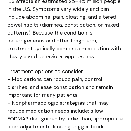
IBS affects an estimated 25–45 million people
in the U.S. Symptoms vary widely and can
include abdominal pain, bloating, and altered
bowel habits (diarrhea, constipation, or mixed
patterns). Because the condition is
heterogeneous and often long-term,
treatment typically combines medication with
lifestyle and behavioral approaches.
Treatment options to consider
– Medications can reduce pain, control
diarrhea, and ease constipation and remain
important for many patients.
– Nonpharmacologic strategies that may
reduce medication needs include: a low-
FODMAP diet guided by a dietitian, appropriate
fiber adjustments, limiting trigger foods,