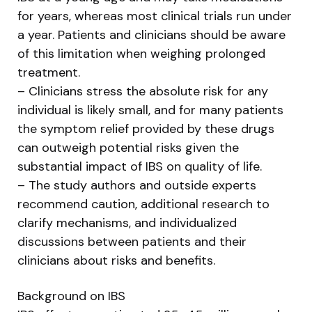
for years, whereas most clinical trials run under
a year. Patients and clinicians should be aware
of this limitation when weighing prolonged
treatment.
– Clinicians stress the absolute risk for any
individual is likely small, and for many patients
the symptom relief provided by these drugs
can outweigh potential risks given the
substantial impact of IBS on quality of life.
– The study authors and outside experts
recommend caution, additional research to
clarify mechanisms, and individualized
discussions between patients and their
clinicians about risks and benefits.
Background on IBS