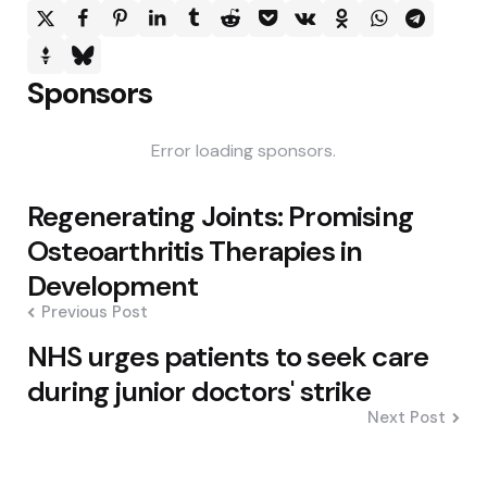
Sponsors
Error loading sponsors.
Post
Regenerating Joints: Promising
navigation
Osteoarthritis Therapies in
Development
Previous Post
NHS urges patients to seek care
during junior doctors' strike
Next Post