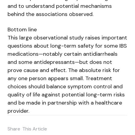
and to understand potential mechanisms
behind the associations observed.
Bottom line
This large observational study raises important
questions about long-term safety for some IBS
medications—notably certain antidiarrheals
and some antidepressants—but does not
prove cause and effect. The absolute risk for
any one person appears small. Treatment
choices should balance symptom control and
quality of life against potential long-term risks
and be made in partnership with a healthcare
provider.
Share
This Article