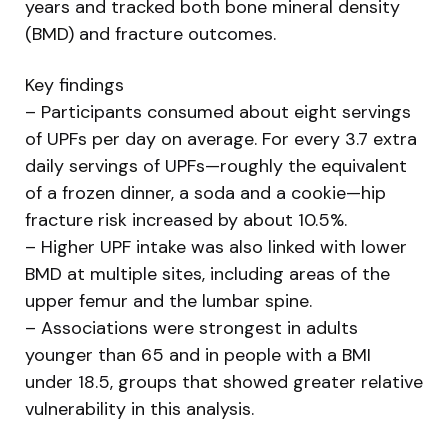
years and tracked both bone mineral density
(BMD) and fracture outcomes.
Key findings
– Participants consumed about eight servings
of UPFs per day on average. For every 3.7 extra
daily servings of UPFs—roughly the equivalent
of a frozen dinner, a soda and a cookie—hip
fracture risk increased by about 10.5%.
– Higher UPF intake was also linked with lower
BMD at multiple sites, including areas of the
upper femur and the lumbar spine.
– Associations were strongest in adults
younger than 65 and in people with a BMI
under 18.5, groups that showed greater relative
vulnerability in this analysis.