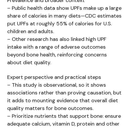
Prevalence and broader context
– Public health data show UPFs make up a large
share of calories in many diets—CDC estimates
put UPFs at roughly 55% of calories for U.S.
children and adults.
– Other research has also linked high UPF
intake with a range of adverse outcomes
beyond bone health, reinforcing concerns
about diet quality.
Expert perspective and practical steps
– This study is observational, so it shows
associations rather than proving causation, but
it adds to mounting evidence that overall diet
quality matters for bone outcomes.
– Prioritize nutrients that support bone: ensure
adequate calcium, vitamin D, protein and other