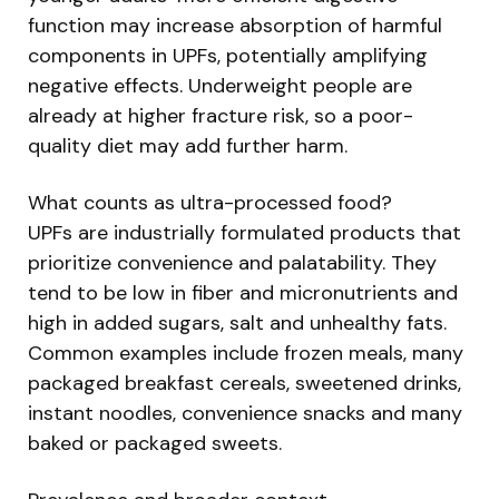
function may increase absorption of harmful
components in UPFs, potentially amplifying
negative effects. Underweight people are
already at higher fracture risk, so a poor-
quality diet may add further harm.
What counts as ultra-processed food?
UPFs are industrially formulated products that
prioritize convenience and palatability. They
tend to be low in fiber and micronutrients and
high in added sugars, salt and unhealthy fats.
Common examples include frozen meals, many
packaged breakfast cereals, sweetened drinks,
instant noodles, convenience snacks and many
baked or packaged sweets.