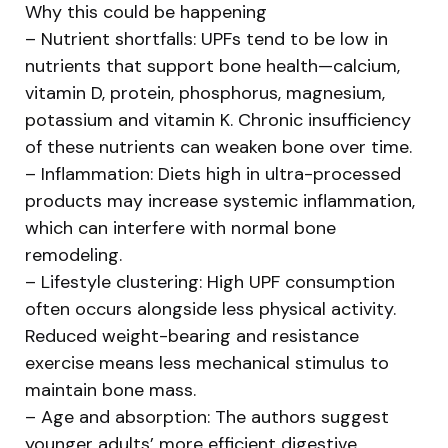
Why this could be happening
– Nutrient shortfalls: UPFs tend to be low in
nutrients that support bone health—calcium,
vitamin D, protein, phosphorus, magnesium,
potassium and vitamin K. Chronic insufficiency
of these nutrients can weaken bone over time.
– Inflammation: Diets high in ultra-processed
products may increase systemic inflammation,
which can interfere with normal bone
remodeling.
– Lifestyle clustering: High UPF consumption
often occurs alongside less physical activity.
Reduced weight-bearing and resistance
exercise means less mechanical stimulus to
maintain bone mass.
– Age and absorption: The authors suggest
younger adults’ more efficient digestive