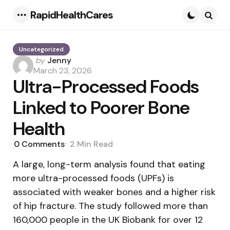
RapidHealthCares
Menu
Searc
Uncategorized
Posted
by
Jenny
by
March 23, 2026
Ultra-Processed Foods
Linked to Poorer Bone
Health
0
Comments
2 Min
Read
A large, long-term analysis found that eating
more ultra-processed foods (UPFs) is
associated with weaker bones and a higher risk
of hip fracture. The study followed more than
160,000 people in the UK Biobank for over 12