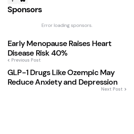
Sponsors
Error loading sponsors.
Post
Early Menopause Raises Heart
navigation
Disease Risk 40%
Previous Post
GLP-1 Drugs Like Ozempic May
Reduce Anxiety and Depression
Next Post