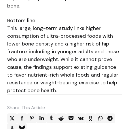
bone.
Bottom line
This large, long-term study links higher
consumption of ultra-processed foods with
lower bone density and a higher risk of hip
fracture, including in younger adults and those
who are underweight. While it cannot prove
cause, the findings support existing guidance
to favor nutrient-rich whole foods and regular
resistance or weight-bearing exercise to help
protect bone health.
Share
This Article