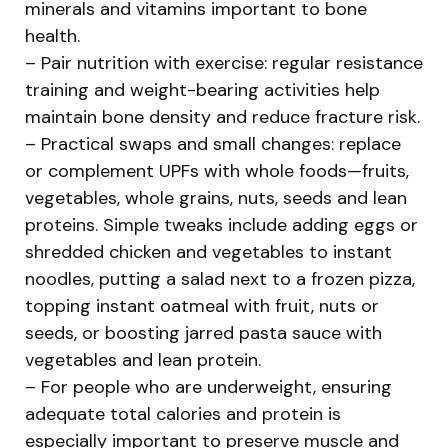
minerals and vitamins important to bone
health.
– Pair nutrition with exercise: regular resistance
training and weight-bearing activities help
maintain bone density and reduce fracture risk.
– Practical swaps and small changes: replace
or complement UPFs with whole foods—fruits,
vegetables, whole grains, nuts, seeds and lean
proteins. Simple tweaks include adding eggs or
shredded chicken and vegetables to instant
noodles, putting a salad next to a frozen pizza,
topping instant oatmeal with fruit, nuts or
seeds, or boosting jarred pasta sauce with
vegetables and lean protein.
– For people who are underweight, ensuring
adequate total calories and protein is
especially important to preserve muscle and