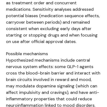
as treatment order and concurrent
medications. Sensitivity analyses addressed
potential biases (medication sequence effects,
carryover between periods) and remained
consistent when excluding early days after
starting or stopping drugs and when focusing
on use after official approval dates.
Possible mechanisms
Hypothesized mechanisms include central
nervous system effects: some GLP-1 agents
cross the blood–brain barrier and interact with
brain circuits involved in reward and mood,
may modulate dopamine signaling (which can
affect impulsivity and cravings), and have anti-
inflammatory properties that could reduce
neuroinflammation linked to mood disorders.