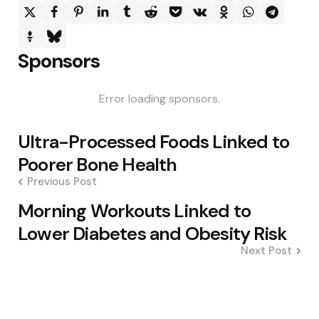
Sponsors
Error loading sponsors.
Post
Ultra-Processed Foods Linked to
navigation
Poorer Bone Health
Previous Post
Morning Workouts Linked to
Lower Diabetes and Obesity Risk
Next Post