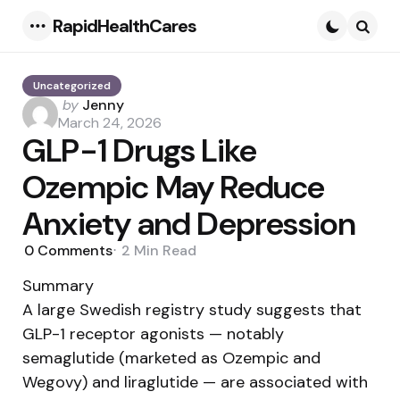
RapidHealthCares
Menu
Searc
Uncategorized
Posted
by
Jenny
by
March 24, 2026
GLP-1 Drugs Like
Ozempic May Reduce
Anxiety and Depression
0
Comments
2 Min
Read
Summary
A large Swedish registry study suggests that
GLP-1 receptor agonists — notably
semaglutide (marketed as Ozempic and
Wegovy) and liraglutide — are associated with