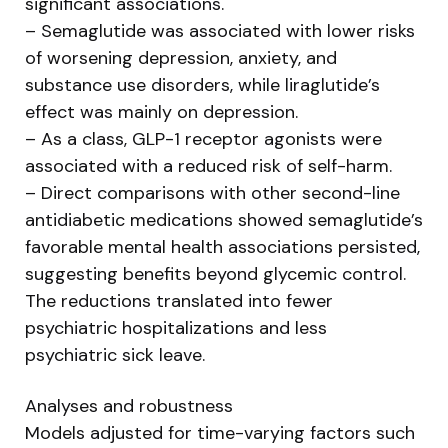
significant associations.
– Semaglutide was associated with lower risks
of worsening depression, anxiety, and
substance use disorders, while liraglutide’s
effect was mainly on depression.
– As a class, GLP-1 receptor agonists were
associated with a reduced risk of self-harm.
– Direct comparisons with other second-line
antidiabetic medications showed semaglutide’s
favorable mental health associations persisted,
suggesting benefits beyond glycemic control.
The reductions translated into fewer
psychiatric hospitalizations and less
psychiatric sick leave.
Analyses and robustness
Models adjusted for time-varying factors such