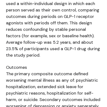
used a within-individual design in which each
person served as their own control, comparing
outcomes during periods on GLP-1 receptor
agonists with periods off them. This design
reduces confounding by stable personal
factors (for example, sex or baseline health).
Average follow-up was 5.2 years, and about
23.5% of participants used a GLP-1 drug during
the study period.
Outcomes
The primary composite outcome defined
worsening mental illness as any of: psychiatric
hospitalization, extended sick leave for
psychiatric reasons, hospitalization for self-
harm, or suicide. Secondary outcomes included
worsening of depression or anxiety separately,