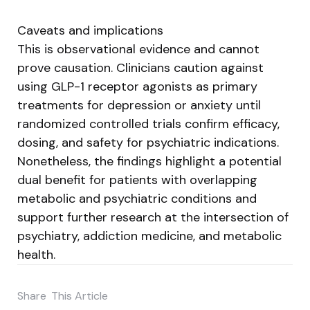
Caveats and implications
This is observational evidence and cannot
prove causation. Clinicians caution against
using GLP-1 receptor agonists as primary
treatments for depression or anxiety until
randomized controlled trials confirm efficacy,
dosing, and safety for psychiatric indications.
Nonetheless, the findings highlight a potential
dual benefit for patients with overlapping
metabolic and psychiatric conditions and
support further research at the intersection of
psychiatry, addiction medicine, and metabolic
health.
Share
This Article