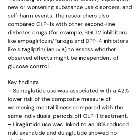
new or worsening substance use disorders, and
self-harm events. The researchers also
compared GLP-1s with other second-line
diabetes drugs (for example, SGLT2 inhibitors
like empagliflozin/Farxiga and DPP-4 inhibitors
like sitagliptin/Januvia) to assess whether
observed effects might be independent of
glucose control.
Key findings
– Semaglutide use was associated with a 42%
lower risk of the composite measure of
worsening mental illness compared with the
same individuals’ periods off GLP-1 treatment.
– Liraglutide use was linked to an 18% reduced
risk; exenatide and dulaglutide showed no