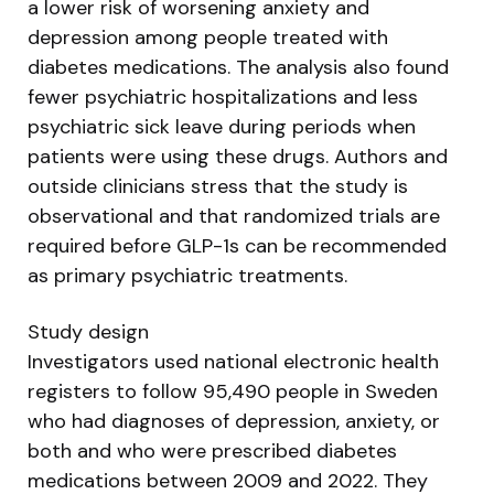
a lower risk of worsening anxiety and
depression among people treated with
diabetes medications. The analysis also found
fewer psychiatric hospitalizations and less
psychiatric sick leave during periods when
patients were using these drugs. Authors and
outside clinicians stress that the study is
observational and that randomized trials are
required before GLP-1s can be recommended
as primary psychiatric treatments.
Study design
Investigators used national electronic health
registers to follow 95,490 people in Sweden
who had diagnoses of depression, anxiety, or
both and who were prescribed diabetes
medications between 2009 and 2022. They