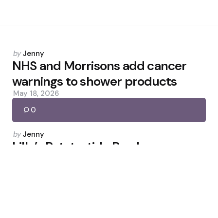
Posted
by
Jenny
by
NHS and Morrisons add cancer
warnings to shower products
May 18, 2026
0
Posted
by
Jenny
by
Lilly’s Retatrutide Produces
Surgery-Level Weight Loss
May 27, 2026
0