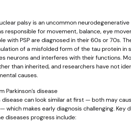
uclear palsy is an uncommon neurodegenerative 
ons responsible for movement, balance, eye mov
le with PSP are diagnosed in their 60s or 70s. The
ation of a misfolded form of the tau protein in sp
es neurons and interferes with their functions. M
her than inherited, and researchers have not ident
nmental causes.
om Parkinson’s disease
 disease can look similar at first — both may cau
which makes early diagnosis challenging. Key d
e diseases progress include: