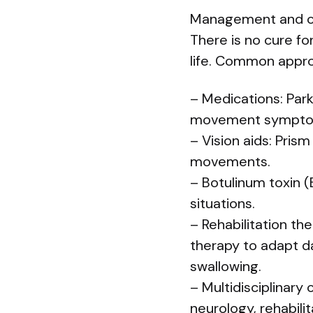
Management and c
There is no cure fo
life. Common appro
– Medications: Par
movement symptoms
– Vision aids: Pris
movements.
– Botulinum toxin (
situations.
– Rehabilitation th
therapy to adapt da
swallowing.
– Multidisciplinary
neurology, rehabili