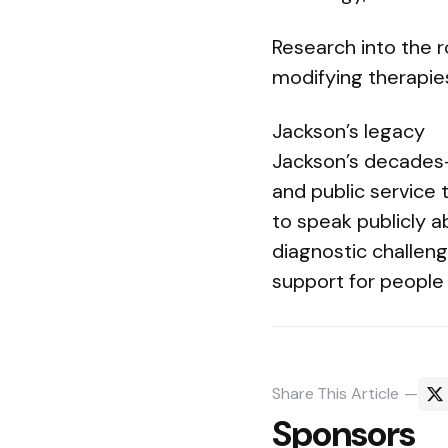
Research into the r
modifying therapie
Jackson’s legacy
Jackson’s decades-l
and public service 
to speak publicly a
diagnostic challen
support for people 
Share
This Article
Sponsors