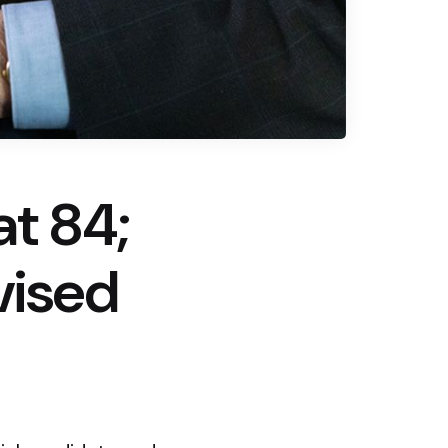
at 84;
vised