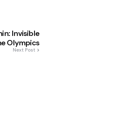
in: Invisible
the Olympics
Next Post