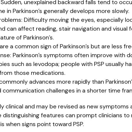
: Sudden, unexplained backward falls tend to occur 
ne in Parkinson’s generally develops more slowly.
lems: Difficulty moving the eyes, especially loo
d can affect reading, stair navigation and visual f
eature of Parkinson’s.
re a common sign of Parkinson’s but are less fre
onse: Parkinson’s symptoms often improve with 
es such as levodopa; people with PSP usually have
from those medications.
 commonly advances more rapidly than Parkinson
d communication challenges in a shorter time fra
rily clinical and may be revised as new symptoms 
distinguishing features can prompt clinicians to r
is when signs point toward PSP.