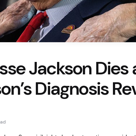
sse Jackson Dies 
son’s Diagnosis Re
ad