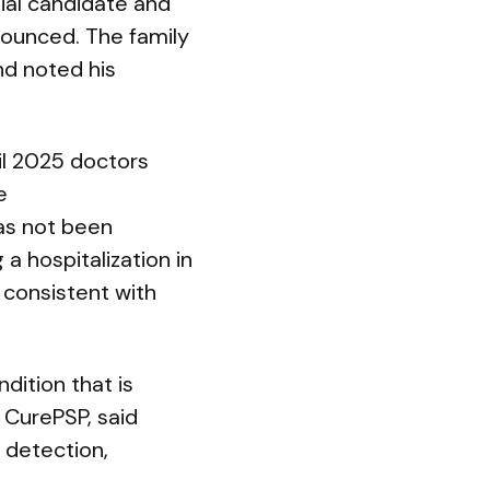
tial candidate and
nounced. The family
nd noted his
ril 2025 doctors
e
has not been
a hospitalization in
 consistent with
dition that is
 CurePSP, said
r detection,