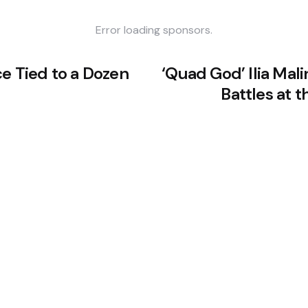
Error loading sponsors.
ce Tied to a Dozen
‘Quad God’ Ilia Malin
Battles at 