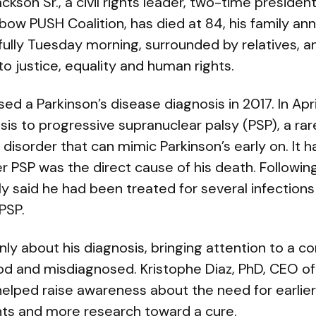
ckson Sr., a civil rights leader, two-time presiden
bow PUSH Coalition, has died at 84, his family an
ully Tuesday morning, surrounded by relatives, a
to justice, equality and human rights.
osed a Parkinson’s disease diagnosis in 2017. In Ap
sis to progressive supranuclear palsy (PSP), a rar
isorder that can mimic Parkinson’s early on. It 
 PSP was the direct cause of his death. Following 
y said he had been treated for several infections
PSP.
y about his diagnosis, bringing attention to a con
d and misdiagnosed. Kristophe Diaz, PhD, CEO of
y helped raise awareness about the need for earlie
ts and more research toward a cure.