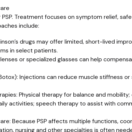
are
r PSP. Treatment focuses on symptom relief, safe
aches include:
kinson’s drugs may offer limited, short-lived im
 in select patients.
m lenses or specialized glasses can help compens
Botox): Injections can reduce muscle stiffness or
erapies: Physical therapy for balance and mobility
ily activities; speech therapy to assist with co
 care: Because PSP affects multiple functions, co
tation, nursing and other specialties is often need