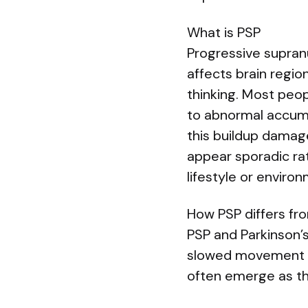
What is PSP
Progressive supran
affects brain regi
thinking. Most peop
to abnormal accumul
this buildup damag
appear sporadic rat
lifestyle or enviro
How PSP differs fr
PSP and Parkinson’s
slowed movement — 
often emerge as th