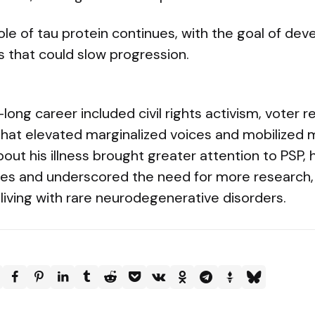
ole of tau protein continues, with the goal of dev
s that could slow progression.
ong career included civil rights activism, voter re
that elevated marginalized voices and mobilized mi
bout his illness brought greater attention to PSP, 
ges and underscored the need for more research,
living with rare neurodegenerative disorders.