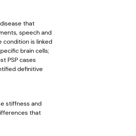
disease that
ements, speech and
 condition is linked
ecific brain cells;
ost PSP cases
ified definitive
se stiffness and
ifferences that