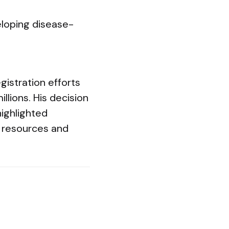
eloping disease-
gistration efforts
llions. His decision
highlighted
 resources and