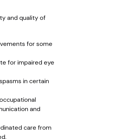
ty and quality of
provements for some
ate for impaired eye
 spasms in certain
; occupational
mmunication and
ordinated care from
ed.