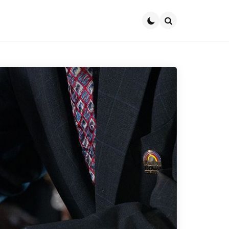
Search