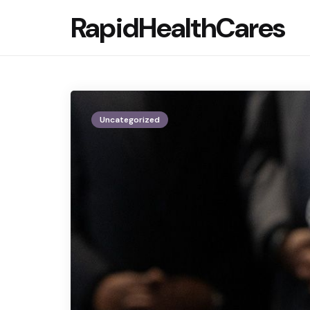
RapidHealthCares
Uncategorized