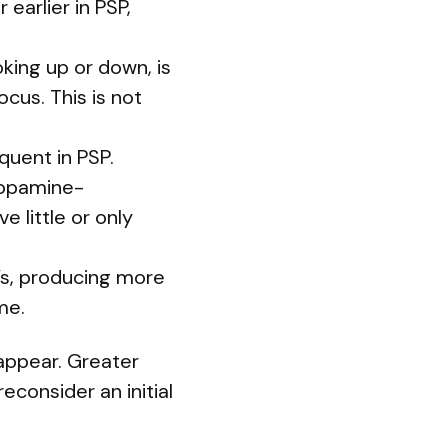
earlier in PSP,
king up or down, is
ocus. This is not
quent in PSP.
dopamine-
 little or only
’s, producing more
me.
appear. Greater
econsider an initial