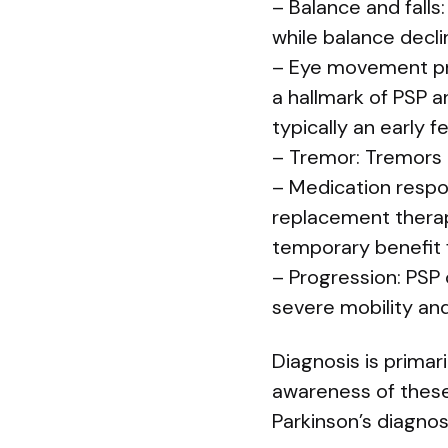
– Balance and falls
while balance decli
– Eye movement prob
a hallmark of PSP an
typically an early f
– Tremor: Tremors a
– Medication resp
replacement therapi
temporary benefit 
– Progression: PSP
severe mobility an
Diagnosis is prima
awareness of these 
Parkinson’s diagnos