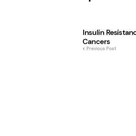
Post
Insulin Resistan
navigation
Cancers
Previous Post