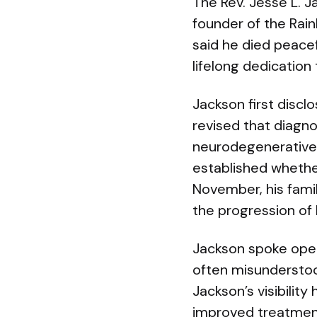
The Rev. Jesse L. Ja
founder of the Rain
said he died peacef
lifelong dedication 
Jackson first discl
revised that diagno
neurodegenerative d
established whether
November, his famil
the progression of 
Jackson spoke openl
often misunderstoo
Jackson’s visibilit
improved treatmen