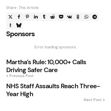
Share
This Article
Sponsors
Error loading sponsors.
Post
Martha’s Rule: 10,000+ Calls
navigation
Driving Safer Care
Previous Post
NHS Staff Assaults Reach Three-
Year High
Next Post