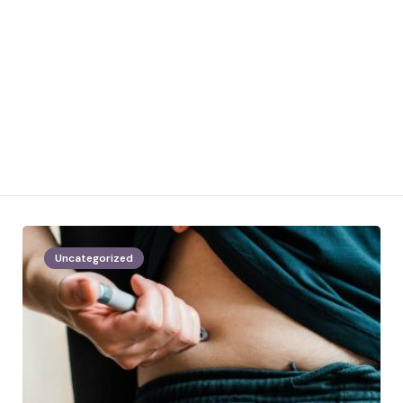
Uncategorized