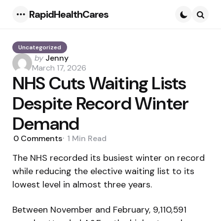
RapidHealthCares
Menu
Searc
Uncategorized
Posted
by
Jenny
by
March 17, 2026
NHS Cuts Waiting Lists
Despite Record Winter
Demand
0
Comments
1 Min
Read
The NHS recorded its busiest winter on record
while reducing the elective waiting list to its
lowest level in almost three years.
Between November and February, 9,110,591