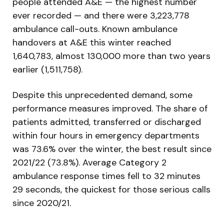
people attended A&E — the highest number
ever recorded — and there were 3,223,778
ambulance call-outs. Known ambulance
handovers at A&E this winter reached
1,640,783, almost 130,000 more than two years
earlier (1,511,758).
Despite this unprecedented demand, some
performance measures improved. The share of
patients admitted, transferred or discharged
within four hours in emergency departments
was 73.6% over the winter, the best result since
2021/22 (73.8%). Average Category 2
ambulance response times fell to 32 minutes
29 seconds, the quickest for those serious calls
since 2020/21.