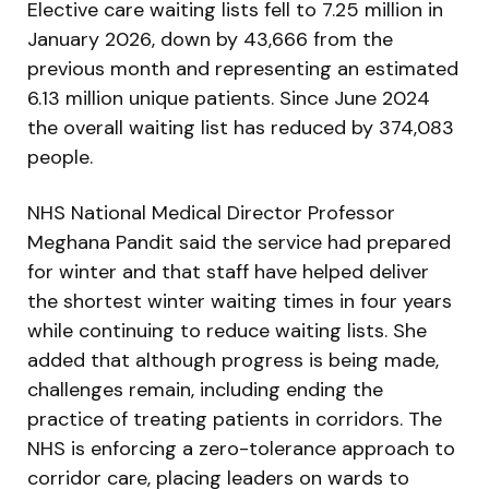
Elective care waiting lists fell to 7.25 million in
January 2026, down by 43,666 from the
previous month and representing an estimated
6.13 million unique patients. Since June 2024
the overall waiting list has reduced by 374,083
people.
NHS National Medical Director Professor
Meghana Pandit said the service had prepared
for winter and that staff have helped deliver
the shortest winter waiting times in four years
while continuing to reduce waiting lists. She
added that although progress is being made,
challenges remain, including ending the
practice of treating patients in corridors. The
NHS is enforcing a zero-tolerance approach to
corridor care, placing leaders on wards to