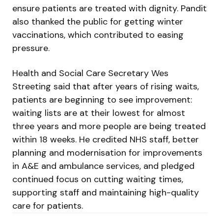
ensure patients are treated with dignity. Pandit
also thanked the public for getting winter
vaccinations, which contributed to easing
pressure.
Health and Social Care Secretary Wes
Streeting said that after years of rising waits,
patients are beginning to see improvement:
waiting lists are at their lowest for almost
three years and more people are being treated
within 18 weeks. He credited NHS staff, better
planning and modernisation for improvements
in A&E and ambulance services, and pledged
continued focus on cutting waiting times,
supporting staff and maintaining high-quality
care for patients.