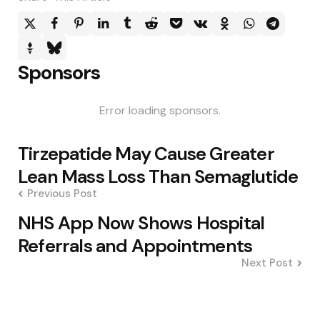
Sponsors
Error loading sponsors.
Post
Tirzepatide May Cause Greater
navigation
Lean Mass Loss Than Semaglutide
Previous Post
NHS App Now Shows Hospital
Referrals and Appointments
Next Post