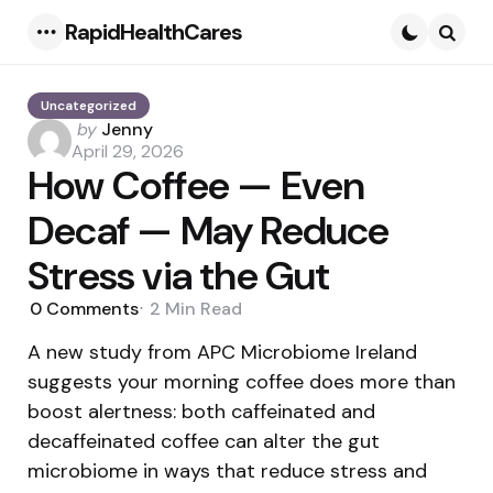
RapidHealthCares
Menu
Searc
Uncategorized
Posted
by
Jenny
by
April 29, 2026
How Coffee — Even
Decaf — May Reduce
Stress via the Gut
0
Comments
2 Min
Read
A new study from APC Microbiome Ireland
suggests your morning coffee does more than
boost alertness: both caffeinated and
decaffeinated coffee can alter the gut
microbiome in ways that reduce stress and