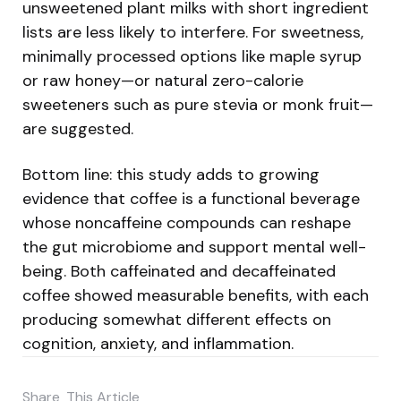
unsweetened plant milks with short ingredient
lists are less likely to interfere. For sweetness,
minimally processed options like maple syrup
or raw honey—or natural zero-calorie
sweeteners such as pure stevia or monk fruit—
are suggested.
Bottom line: this study adds to growing
evidence that coffee is a functional beverage
whose noncaffeine compounds can reshape
the gut microbiome and support mental well-
being. Both caffeinated and decaffeinated
coffee showed measurable benefits, with each
producing somewhat different effects on
cognition, anxiety, and inflammation.
Share
This Article