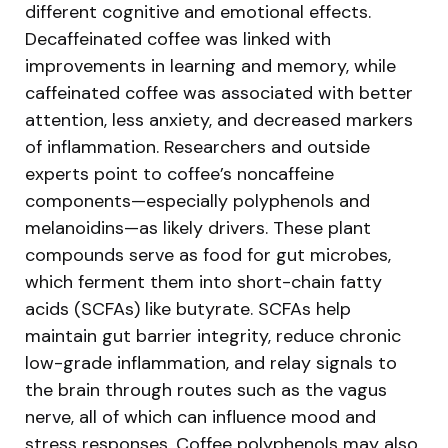
different cognitive and emotional effects.
Decaffeinated coffee was linked with
improvements in learning and memory, while
caffeinated coffee was associated with better
attention, less anxiety, and decreased markers
of inflammation. Researchers and outside
experts point to coffee’s noncaffeine
components—especially polyphenols and
melanoidins—as likely drivers. These plant
compounds serve as food for gut microbes,
which ferment them into short-chain fatty
acids (SCFAs) like butyrate. SCFAs help
maintain gut barrier integrity, reduce chronic
low-grade inflammation, and relay signals to
the brain through routes such as the vagus
nerve, all of which can influence mood and
stress responses. Coffee polyphenols may also