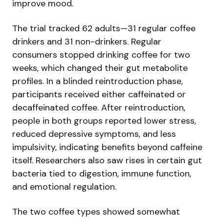
improve mood.
The trial tracked 62 adults—31 regular coffee
drinkers and 31 non-drinkers. Regular
consumers stopped drinking coffee for two
weeks, which changed their gut metabolite
profiles. In a blinded reintroduction phase,
participants received either caffeinated or
decaffeinated coffee. After reintroduction,
people in both groups reported lower stress,
reduced depressive symptoms, and less
impulsivity, indicating benefits beyond caffeine
itself. Researchers also saw rises in certain gut
bacteria tied to digestion, immune function,
and emotional regulation.
The two coffee types showed somewhat