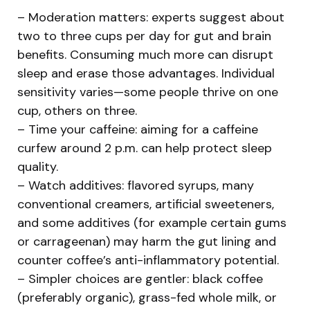
– Moderation matters: experts suggest about
two to three cups per day for gut and brain
benefits. Consuming much more can disrupt
sleep and erase those advantages. Individual
sensitivity varies—some people thrive on one
cup, others on three.
– Time your caffeine: aiming for a caffeine
curfew around 2 p.m. can help protect sleep
quality.
– Watch additives: flavored syrups, many
conventional creamers, artificial sweeteners,
and some additives (for example certain gums
or carrageenan) may harm the gut lining and
counter coffee’s anti-inflammatory potential.
– Simpler choices are gentler: black coffee
(preferably organic), grass-fed whole milk, or