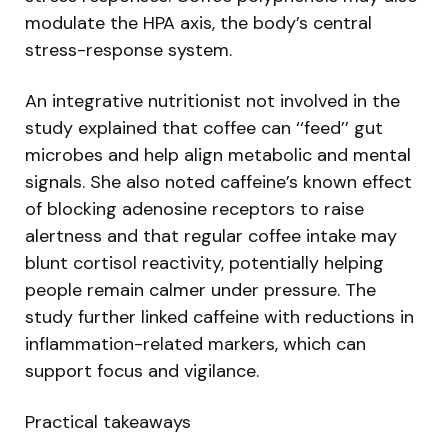
modulate the HPA axis, the body’s central
stress-response system.
An integrative nutritionist not involved in the
study explained that coffee can ‘‘feed’’ gut
microbes and help align metabolic and mental
signals. She also noted caffeine’s known effect
of blocking adenosine receptors to raise
alertness and that regular coffee intake may
blunt cortisol reactivity, potentially helping
people remain calmer under pressure. The
study further linked caffeine with reductions in
inflammation-related markers, which can
support focus and vigilance.
Practical takeaways