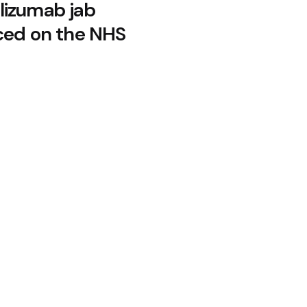
izumab jab
ced on the NHS