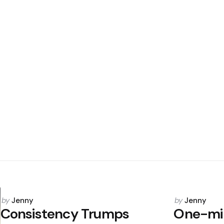
Posted
Posted
by
Jenny
by
Jenny
by
by
Consistency Trumps
One-mi