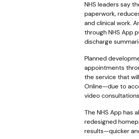
NHS leaders say th
paperwork, reduces
and clinical work. 
through NHS App pu
discharge summarie
Planned developmen
appointments throu
the service that wil
Online—due to accep
video consultations
The NHS App has al
redesigned homepa
results—quicker and