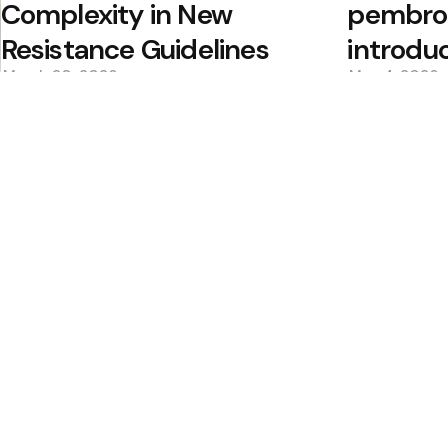
Complexity in New
pembrol
Resistance Guidelines
introdu
March 20, 2026
May 4, 2026
0
0