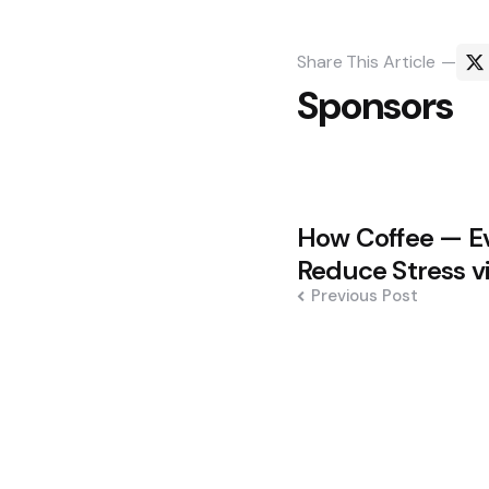
Share
This Article
Sponsors
Post
How Coffee — E
navigation
Reduce Stress v
Previous Post