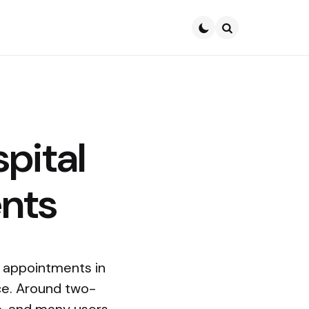
Search
pital
ents
l appointments in
ace. Around two-