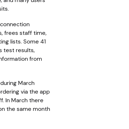
pp, and many users
its.
t connection
 frees staff time,
ing lists. Some 41
 test results,
information from
n during March
ordering via the app
f. In March there
% on the same month