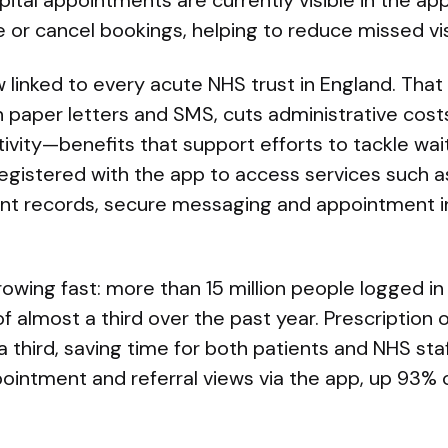
pital appointments are currently visible in the a
 or cancel bookings, helping to reduce missed vis
 linked to every acute NHS trust in England. Tha
 paper letters and SMS, cuts administrative costs,
vity—benefits that support efforts to tackle wait
registered with the app to access services such as
ient records, secure messaging and appointment 
rowing fast: more than 15 million people logged i
of almost a third over the past year. Prescription 
 third, saving time for both patients and NHS staf
ppointment and referral views via the app, up 93