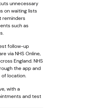
 cuts unnecessary
 on waiting lists
nt reminders
ments such as
s.
est follow-up
re via NHS Online,
 across England. NHS
through the app and
of location.
e, with a
intments and test