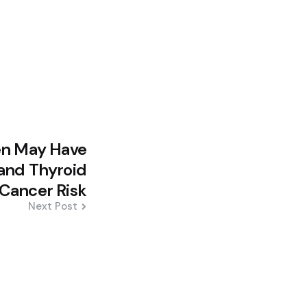
Men May Have
 and Thyroid
Cancer Risk
Next Post