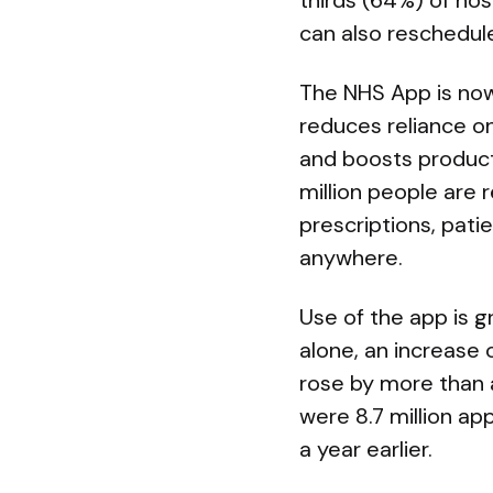
thirds (64%) of hos
can also reschedule
The NHS App is now
reduces reliance on
and boosts producti
million people are 
prescriptions, pat
anywhere.
Use of the app is g
alone, an increase 
rose by more than a
were 8.7 million a
a year earlier.