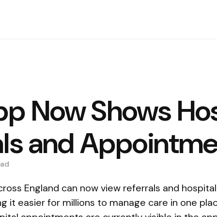
p Now Shows Hos
als and Appointm
ad
cross England can now view referrals and hospita
 it easier for millions to manage care in one pl