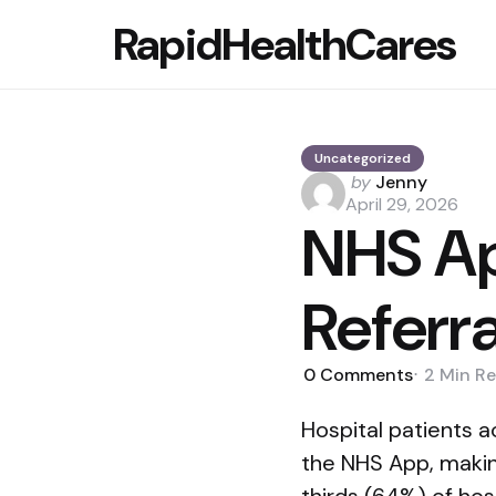
RapidHealthCares
Uncategorized
Posted
by
Jenny
by
April 29, 2026
NHS Ap
Referr
0
Comments
2 Min
Re
Hospital patients a
the NHS App, making