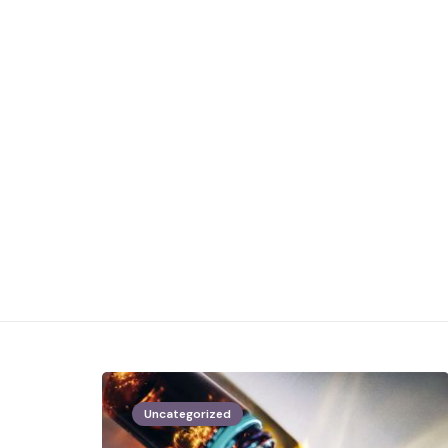
Uncategorized