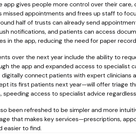
e app gives people more control over their care,
 missed appointments and frees up staff to focus
Around half of trusts can already send appointme
sh notifications, and patients can access docu
s in the app, reducing the need for paper record
ts over the next year include the ability to requ
gh the app and expanded access to specialist ca
l digitally connect patients with expert clinicians
t its first patients next year—will offer triage 
, speeding access to specialist advice regardless 
so been refreshed to be simpler and more intuitiv
ge that makes key services—prescriptions, appo
 easier to find.