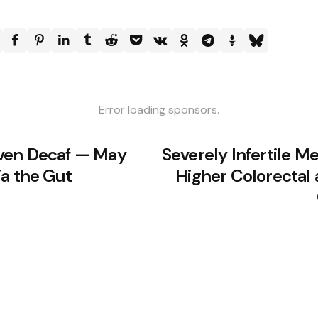
Error loading sponsors.
ven Decaf — May
Severely Infertile 
ia the Gut
Higher Colorectal