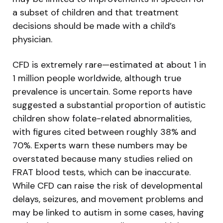
a subset of children and that treatment
decisions should be made with a child’s
physician.
CFD is extremely rare—estimated at about 1 in
1 million people worldwide, although true
prevalence is uncertain. Some reports have
suggested a substantial proportion of autistic
children show folate-related abnormalities,
with figures cited between roughly 38% and
70%. Experts warn these numbers may be
overstated because many studies relied on
FRAT blood tests, which can be inaccurate.
While CFD can raise the risk of developmental
delays, seizures, and movement problems and
may be linked to autism in some cases, having