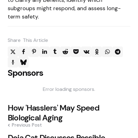
subgroups might respond, and assess long-
term safety.
Share
This Article
Sponsors
Error loading sponsors.
Post
How 'Hasslers' May Speed
navigation
Biological Aging
Previous Post
Doja Cat Discusses Possible