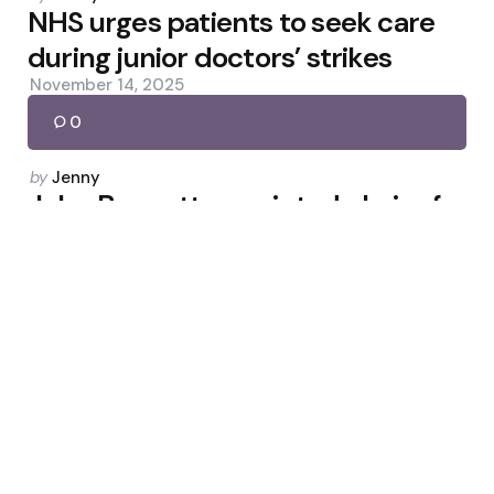
by
NHS urges patients to seek care
during junior doctors’ strikes
November 14, 2025
0
Posted
by
Jenny
by
John Browett appointed chair of
Online NHS Trust
June 3, 2026
0
Posted
by
Jenny
by
NHS and Morrisons add cancer
reminders to shower products
May 13, 2026
0