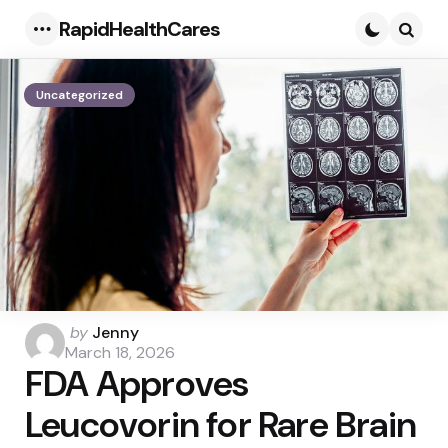
RapidHealthCares
Menu
Searc
Uncategorized
Posted
by
Jenny
by
March 18, 2026
FDA Approves
Leucovorin for Rare Brain