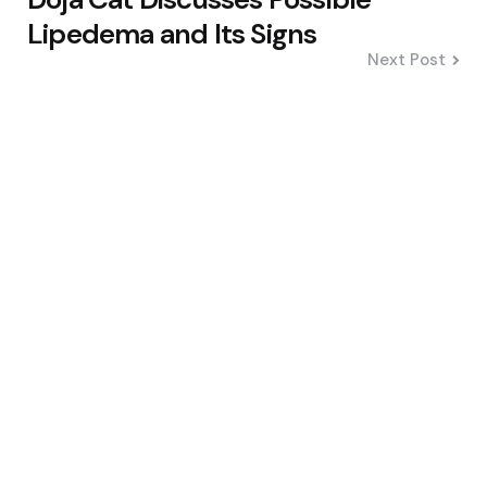
Lipedema and Its Signs
Next Post