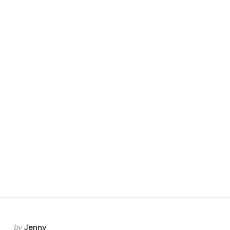
Posted
by
Jenny