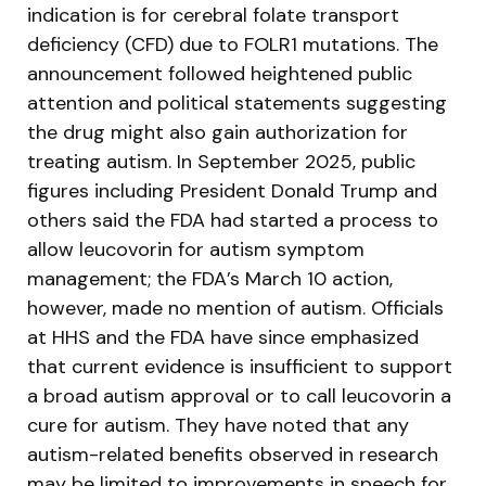
indication is for cerebral folate transport
deficiency (CFD) due to FOLR1 mutations. The
announcement followed heightened public
attention and political statements suggesting
the drug might also gain authorization for
treating autism. In September 2025, public
figures including President Donald Trump and
others said the FDA had started a process to
allow leucovorin for autism symptom
management; the FDA’s March 10 action,
however, made no mention of autism. Officials
at HHS and the FDA have since emphasized
that current evidence is insufficient to support
a broad autism approval or to call leucovorin a
cure for autism. They have noted that any
autism-related benefits observed in research
may be limited to improvements in speech for