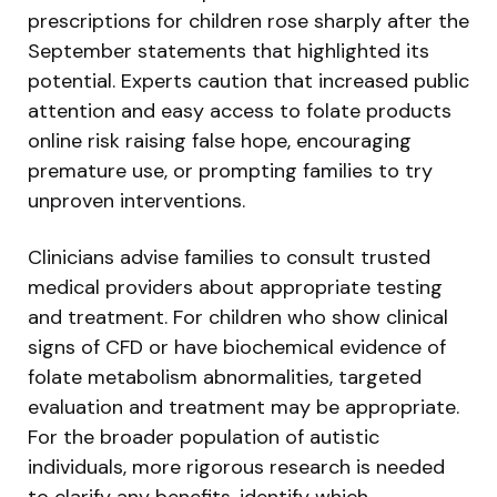
prescriptions for children rose sharply after the
September statements that highlighted its
potential. Experts caution that increased public
attention and easy access to folate products
online risk raising false hope, encouraging
premature use, or prompting families to try
unproven interventions.
Clinicians advise families to consult trusted
medical providers about appropriate testing
and treatment. For children who show clinical
signs of CFD or have biochemical evidence of
folate metabolism abnormalities, targeted
evaluation and treatment may be appropriate.
For the broader population of autistic
individuals, more rigorous research is needed
to clarify any benefits, identify which