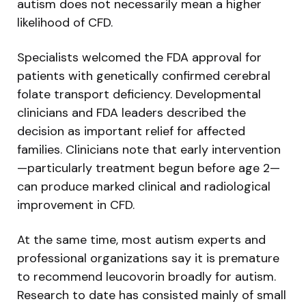
autism does not necessarily mean a higher
likelihood of CFD.
Specialists welcomed the FDA approval for
patients with genetically confirmed cerebral
folate transport deficiency. Developmental
clinicians and FDA leaders described the
decision as important relief for affected
families. Clinicians note that early intervention
—particularly treatment begun before age 2—
can produce marked clinical and radiological
improvement in CFD.
At the same time, most autism experts and
professional organizations say it is premature
to recommend leucovorin broadly for autism.
Research to date has consisted mainly of small