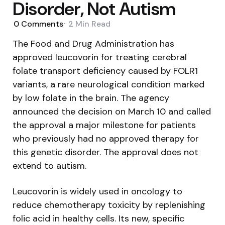
Disorder, Not Autism
0
Comments
2 Min
Read
The Food and Drug Administration has
approved leucovorin for treating cerebral
folate transport deficiency caused by FOLR1
variants, a rare neurological condition marked
by low folate in the brain. The agency
announced the decision on March 10 and called
the approval a major milestone for patients
who previously had no approved therapy for
this genetic disorder. The approval does not
extend to autism.
Leucovorin is widely used in oncology to
reduce chemotherapy toxicity by replenishing
folic acid in healthy cells. Its new, specific