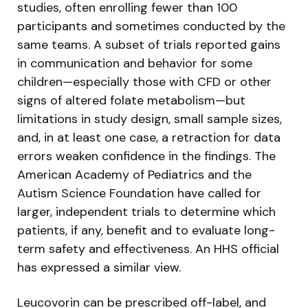
studies, often enrolling fewer than 100
participants and sometimes conducted by the
same teams. A subset of trials reported gains
in communication and behavior for some
children—especially those with CFD or other
signs of altered folate metabolism—but
limitations in study design, small sample sizes,
and, in at least one case, a retraction for data
errors weaken confidence in the findings. The
American Academy of Pediatrics and the
Autism Science Foundation have called for
larger, independent trials to determine which
patients, if any, benefit and to evaluate long-
term safety and effectiveness. An HHS official
has expressed a similar view.
Leucovorin can be prescribed off-label, and