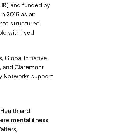
IHR) and funded by
in 2019 as an
into structured
le with lived
 Global Initiative
m, and Claremont
ry Networks support
 Health and
ere mental illness
alters,