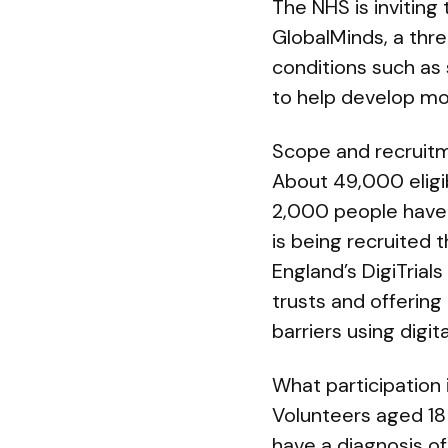
The NHS is inviting
GlobalMinds, a thr
conditions such as 
to help develop mo
Scope and recruit
About 49,000 eligib
2,000 people have 
is being recruited 
England’s DigiTrials
trusts and offerin
barriers using digita
What participation 
Volunteers aged 18 
have a diagnosis of