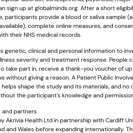
n sign up at globalminds.org. After a short eligibi
e, participants provide a blood or saliva sample (
 available), complete online measures, and conse
with their NHS medical records.
genetic, clinical and personal information to inv
, illness severity and treatment response. People
to take part in, receive a thank-you voucher of u
e without giving a reason. A Patient Public Invol
elps shape the study and its materials, and no 
ithout the participant’s knowledge and permission
g and partners
y Akrivia Health Ltd in partnership with Cardiff Uni
gland and Wales before expanding internationally. 