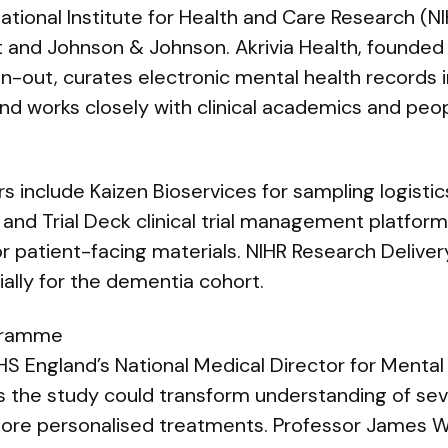
ational Institute for Health and Care Research (N
 and Johnson & Johnson. Akrivia Health, founded 
n-out, curates electronic mental health records 
nd works closely with clinical academics and peop
 include Kaizen Bioservices for sampling logistics,
 and Trial Deck clinical trial management platfor
 patient-facing materials. NIHR Research Delive
ally for the dementia cohort.
ogramme
HS England’s National Medical Director for Mental
s the study could transform understanding of sev
more personalised treatments. Professor James W