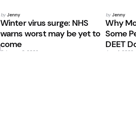
Posted
Posted
by
Jenny
by
Jenny
by
by
Winter virus surge: NHS
Why Mos
warns worst may be yet to
Some P
come
DEET D
February 3, 2026
June 1, 2026
0
0
Editors Picks
te Healthier Aging
Candida auris Spread
Salmonella Concerns
Fungal Threat