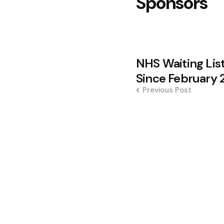
Sponsors
Post
NHS Waiting List
navigation
Since February 
Previous Post