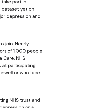
 take part in
d dataset yet on
ajor depression and
o join. Nearly
ort of 1,000 people
ra Care. NHS
s at participating
unwell or who face
ating NHS trust and
 depression or a