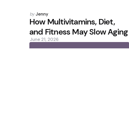
Posted
by
Jenny
by
How Multivitamins, Diet,
and Fitness May Slow Aging
June 21, 2026
0
Trending
Lower Protein Intake May Promo
Chipotle Pulls Jalapeños Over 