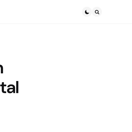
Search
n
tal