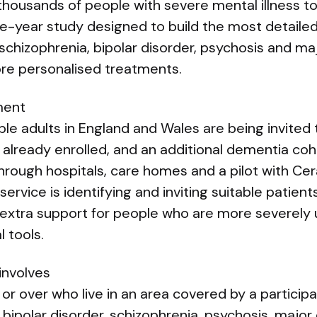
 thousands of people with severe mental illness to
ee-year study designed to build the most detaile
schizophrenia, bipolar disorder, psychosis and m
re personalised treatments.
ment
le adults in England and Wales are being invited t
already enrolled, and an additional dementia coh
through hospitals, care homes and a pilot with Ce
 service is identifying and inviting suitable patient
g extra support for people who are more severely 
l tools.
involves
or over who live in an area covered by a particip
 bipolar disorder, schizophrenia, psychosis, major