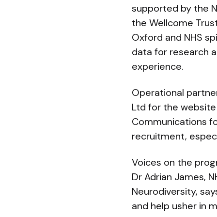
supported by the N
the Wellcome Trust
Oxford and NHS spi
data for research a
experience.
Operational partners
Ltd for the website
Communications for
recruitment, especi
Voices on the pr
Dr Adrian James, N
Neurodiversity, say
and help usher in 