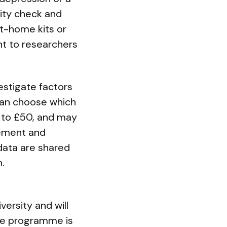
lity check and
at-home kits or
nt to researchers
estigate factors
 can choose which
p to £50, and may
vement and
data are shared
.
versity and will
The programme is