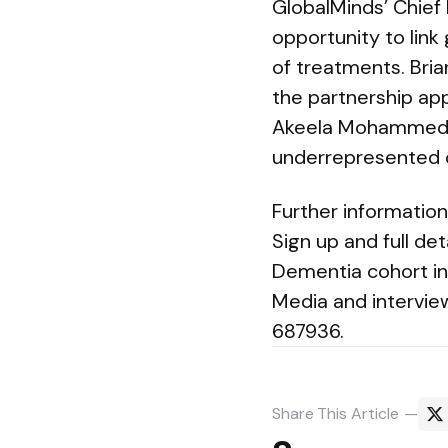
GlobalMinds’ Chief 
opportunity to link
of treatments. Bri
the partnership app
Akeela Mohammed hi
underrepresented 
Further informatio
Sign up and full det
Dementia cohort in
Media and intervie
687936.
Share
This Article