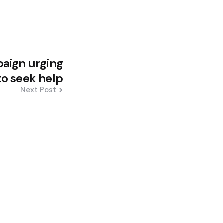
aign urging
to seek help
Next Post