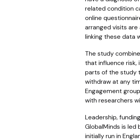
related condition ca
online questionnair
arranged visits are
linking these data 
The study combines 
that influence risk
parts of the study 
withdraw at any tim
Engagement group h
with researchers w
Leadership, fundin
GlobalMinds is led b
initially run in En