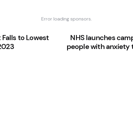
Error loading sponsors.
 Falls to Lowest
NHS launches camp
2023
people with anxiety 