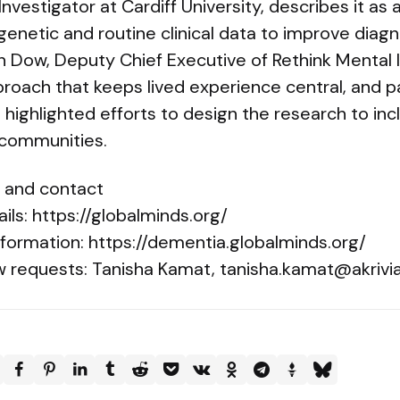
Investigator at Cardiff University, describes it a
 genetic and routine clinical data to improve diag
an Dow, Deputy Chief Executive of Rethink Mental 
roach that keeps lived experience central, and p
ghlighted efforts to design the research to inc
communities.
n and contact
ails: https://globalminds.org/
formation: https://dementia.globalminds.org/
w requests: Tanisha Kamat,
tanisha.kamat@akrivi