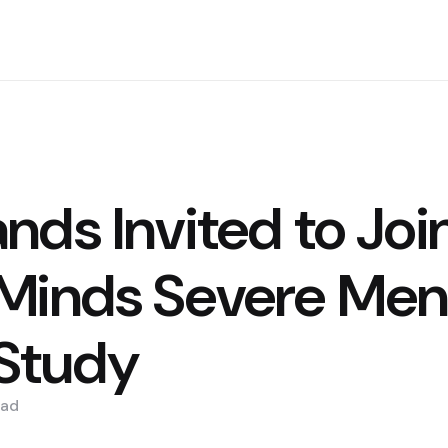
nds Invited to Joi
Minds Severe Men
 Study
ad