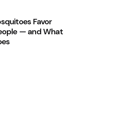
quitoes Favor
eople — and What
oes
 in 23 States: Drug-Resistant