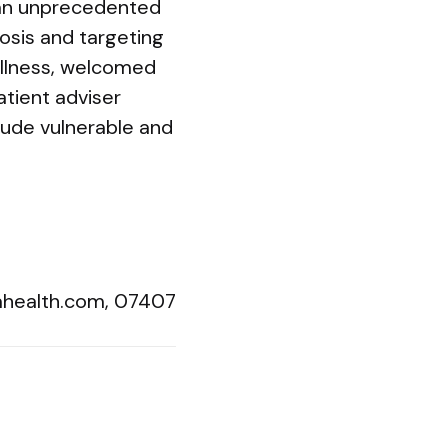
s an unprecedented
nosis and targeting
Illness, welcomed
atient adviser
lude vulnerable and
ahealth.com
, 07407