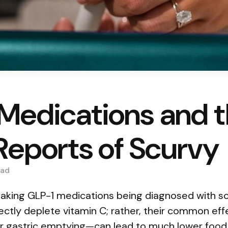
Medications and 
 Reports of Scurvy
ad
taking GLP-1 medications being diagnosed with sc
rectly deplete vitamin C; rather, their common e
r gastric emptying—can lead to much lower food