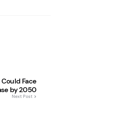
 Could Face
ase by 2050
Next Post