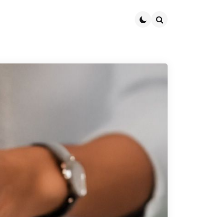
Search