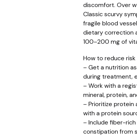
discomfort. Over w
Classic scurvy sym
fragile blood vesse
dietary correction 
100–200 mg of vitam
How to reduce risk
– Get a nutrition a
during treatment, es
– Work with a regis
mineral, protein, a
– Prioritize protei
with a protein sourc
– Include fiber-ric
constipation from s