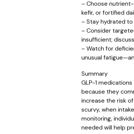
– Choose nutrient-
kefir, or fortified 
– Stay hydrated to
– Consider targeted
insufficient; discuss
– Watch for defici
unusual fatigue—an
Summary
GLP-1 medications 
because they comm
increase the risk of
scurvy, when intak
monitoring, individ
needed will help pr