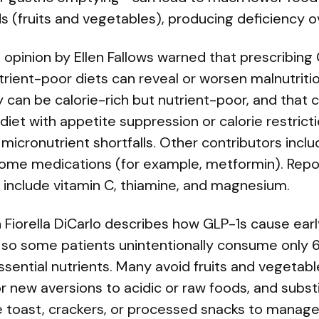
s (fruits and vegetables), producing deficiency o
 opinion by Ellen Fallows warned that prescribing
rient-poor diets can reveal or worsen malnutriti
 can be calorie-rich but nutrient-poor, and that
diet with appetite suppression or calorie restric
nt micronutrient shortfalls. Other contributors incl
ome medications (for example, metformin). Repo
include vitamin C, thiamine, and magnesium.
n Fiorella DiCarlo describes how GLP-1s cause earl
y, so some patients unintentionally consume only
sential nutrients. Many avoid fruits and vegetab
 new aversions to acidic or raw foods, and substi
ke toast, crackers, or processed snacks to manag