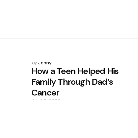
Posted
by
Jenny
by
How a Teen Helped His
Family Through Dad’s
Cancer
April 8, 2026
0