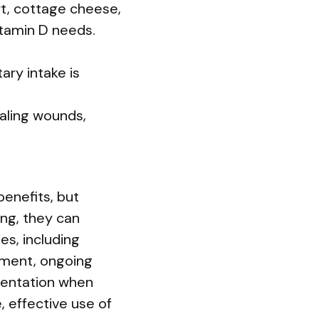
t, cottage cheese,
vitamin D needs.
ary intake is
aling wounds,
enefits, but
ng, they can
es, including
sment, ongoing
ementation when
, effective use of