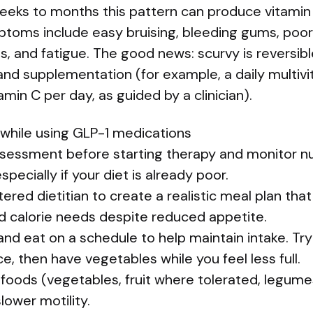
eeks to months this pattern can produce vitamin 
ptoms include easy bruising, bleeding gums, poor
ls, and fatigue. The good news: scurvy is reversib
and supplementation (for example, a daily multiv
in C per day, as guided by a clinician).
 while using GLP-1 medications
ssessment before starting therapy and monitor nu
pecially if your diet is already poor.
tered dietitian to create a realistic meal plan tha
nd calorie needs despite reduced appetite.
n and eat on a schedule to help maintain intake. Tr
e, then have vegetables while you feel less full.
h foods (vegetables, fruit where tolerated, legum
lower motility.