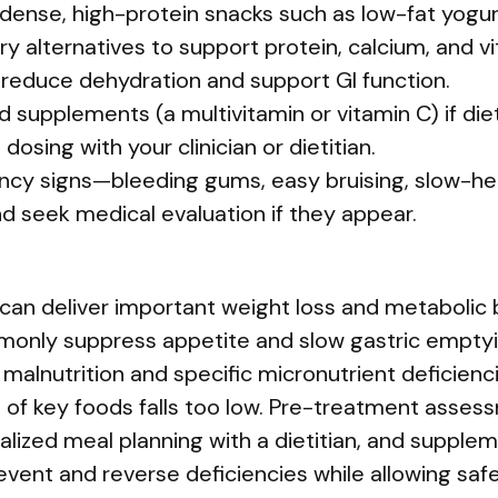
dense, high-protein snacks such as low-fat yogur
dairy alternatives to support protein, calcium, and 
 reduce dehydration and support GI function.
 supplements (a multivitamin or vitamin C) if diet
 dosing with your clinician or dietitian.
ency signs—bleeding gums, easy bruising, slow-he
d seek medical evaluation if they appear.
can deliver important weight loss and metabolic b
only suppress appetite and slow gastric emptyi
 malnutrition and specific micronutrient deficienci
e of key foods falls too low. Pre-treatment asses
ualized meal planning with a dietitian, and suppl
event and reverse deficiencies while allowing safe