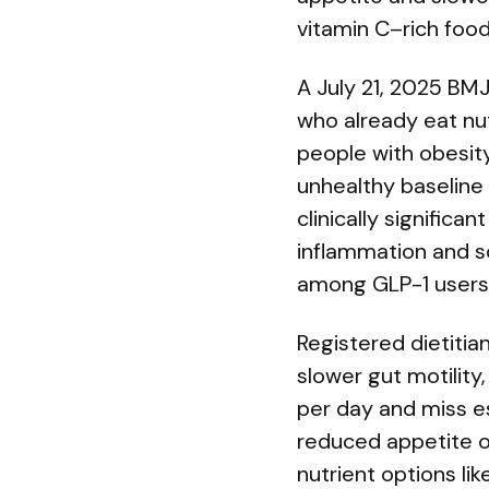
vitamin C–rich food
A July 21, 2025 BMJ
who already eat nut
people with obesity
unhealthy baseline 
clinically significa
inflammation and s
among GLP-1 users 
Registered dietitia
slower gut motilit
per day and miss es
reduced appetite or
nutrient options li