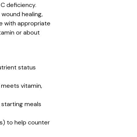
C deficiency.
 wound healing,
le with appropriate
itamin or about
trient status
t meets vitamin,
y starting meals
es) to help counter