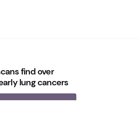
cans find over
early lung cancers