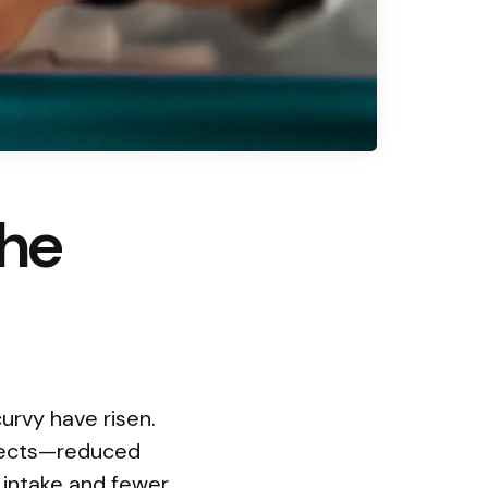
the
urvy have risen.
ffects—reduced
 intake and fewer