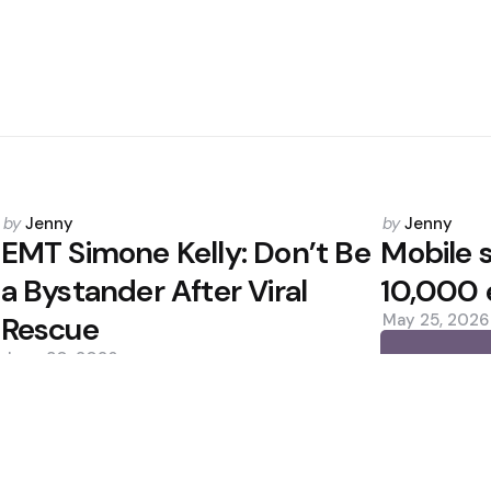
Posted
Posted
by
Jenny
by
Jenny
by
by
EMT Simone Kelly: Don’t Be
Mobile s
a Bystander After Viral
10,000 
Rescue
May 25, 2026
June 30, 2026
0
0