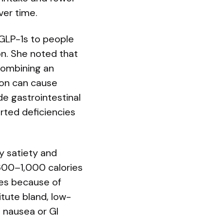
ver time.
 GLP-1s to people
on. She noted that
 combining an
tion can cause
ude gastrointestinal
rted deficiencies
y satiety and
 600–1,000 calories
les because of
tute bland, low-
e nausea or GI