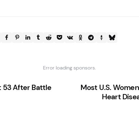
Error loading sponsors.
 53 After Battle
Most U.S. Women
Heart Dise