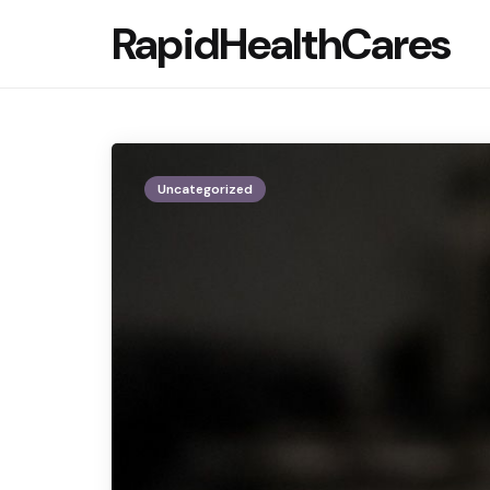
RapidHealthCares
Uncategorized