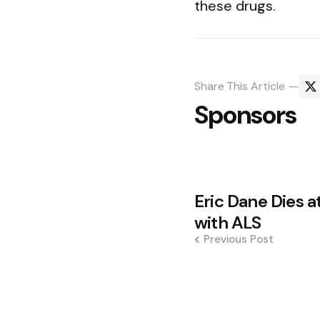
these drugs.
Share
This Article
Sponsors
Post
Eric Dane Dies at
navigation
with ALS
Previous Post