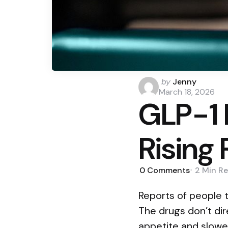
Posted
by
Jenny
by
March 18, 2026
GLP-1 
Rising
0
Comments
2 Min
Re
Reports of people 
The drugs don’t di
appetite and slowe