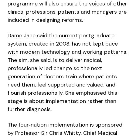
programme will also ensure the voices of other
clinical professions, patients and managers are
included in designing reforms.
Dame Jane said the current postgraduate
system, created in 2003, has not kept pace
with modern technology and working patterns.
The aim, she said, is to deliver radical,
professionally led change so the next
generation of doctors train where patients
need them, feel supported and valued, and
flourish professionally. She emphasised this
stage is about implementation rather than
further diagnosis.
The four‑nation implementation is sponsored
by Professor Sir Chris Whitty, Chief Medical