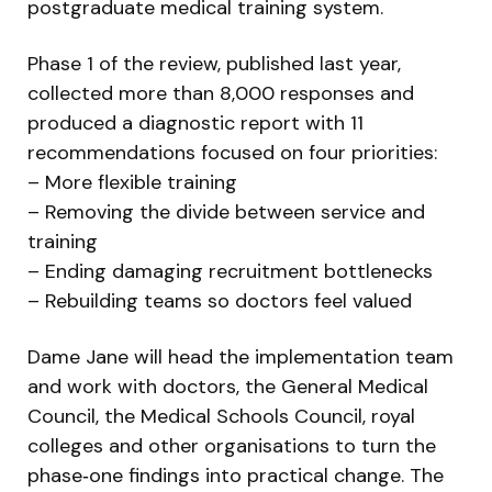
postgraduate medical training system.
Phase 1 of the review, published last year,
collected more than 8,000 responses and
produced a diagnostic report with 11
recommendations focused on four priorities:
– More flexible training
– Removing the divide between service and
training
– Ending damaging recruitment bottlenecks
– Rebuilding teams so doctors feel valued
Dame Jane will head the implementation team
and work with doctors, the General Medical
Council, the Medical Schools Council, royal
colleges and other organisations to turn the
phase‑one findings into practical change. The