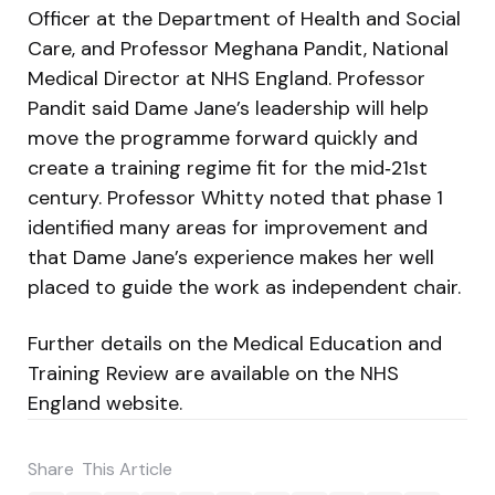
Officer at the Department of Health and Social
Care, and Professor Meghana Pandit, National
Medical Director at NHS England. Professor
Pandit said Dame Jane’s leadership will help
move the programme forward quickly and
create a training regime fit for the mid‑21st
century. Professor Whitty noted that phase 1
identified many areas for improvement and
that Dame Jane’s experience makes her well
placed to guide the work as independent chair.
Further details on the Medical Education and
Training Review are available on the NHS
England website.
Share
This Article