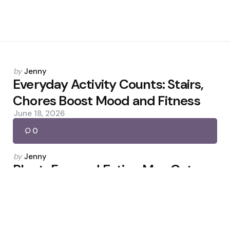
Posted
by
Jenny
by
Everyday Activity Counts: Stairs,
Chores Boost Mood and Fitness
June 18, 2026
0
Posted
by
Jenny
by
Plant-Forward Eating May Cut
Diabetes and Heart Risk
December 7, 2025
0