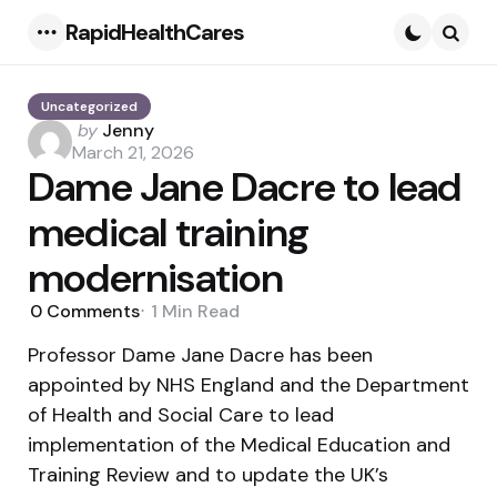
RapidHealthCares
Menu
Searc
Uncategorized
Posted
by
Jenny
by
March 21, 2026
Dame Jane Dacre to lead
medical training
modernisation
0
Comments
1 Min
Read
Professor Dame Jane Dacre has been
appointed by NHS England and the Department
of Health and Social Care to lead
implementation of the Medical Education and
Training Review and to update the UK’s