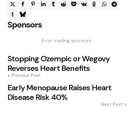
Sponsors
Error loading sponsors.
Post
Stopping Ozempic or Wegovy
navigation
Reverses Heart Benefits
Previous Post
Early Menopause Raises Heart
Disease Risk 40%
Next Post