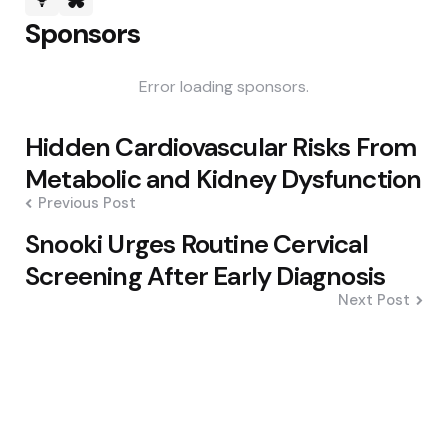
Sponsors
Error loading sponsors.
Post
Hidden Cardiovascular Risks From
navigation
Metabolic and Kidney Dysfunction
Previous Post
Snooki Urges Routine Cervical
Screening After Early Diagnosis
Next Post