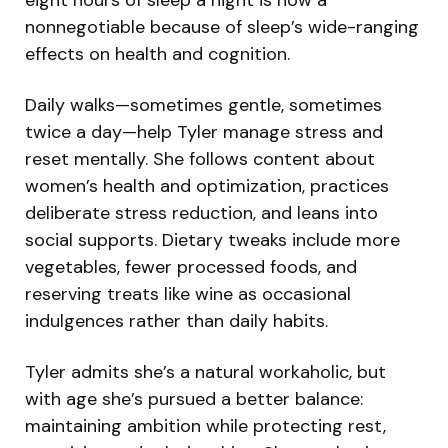
nonnegotiable because of sleep’s wide-ranging
effects on health and cognition.
Daily walks—sometimes gentle, sometimes
twice a day—help Tyler manage stress and
reset mentally. She follows content about
women’s health and optimization, practices
deliberate stress reduction, and leans into
social supports. Dietary tweaks include more
vegetables, fewer processed foods, and
reserving treats like wine as occasional
indulgences rather than daily habits.
Tyler admits she’s a natural workaholic, but
with age she’s pursued a better balance:
maintaining ambition while protecting rest,