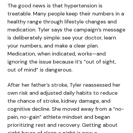
The good news is that hypertension is
treatable. Many people keep their numbers in a
healthy range through lifestyle changes and
medication. Tyler says the campaign’s message
is deliberately simple: see your doctor, learn
your numbers, and make a clear plan.
Medication, when indicated, works—and
ignoring the issue because it’s “out of sight,
out of mind” is dangerous.
After her father’s stroke, Tyler reassessed her
own risk and adjusted daily habits to reduce
the chance of stroke, kidney damage, and
cognitive decline. She moved away from a “no-
pain, no-gain” athlete mindset and began
prioritizing rest and recovery. Getting about
eight hours of sleep a night is now a