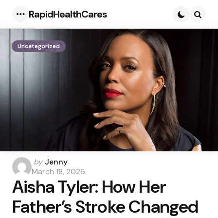
RapidHealthCares
Menu
Searc
Uncategorized
Posted
by
Jenny
by
March 18, 2026
Aisha Tyler: How Her
Father’s Stroke Changed