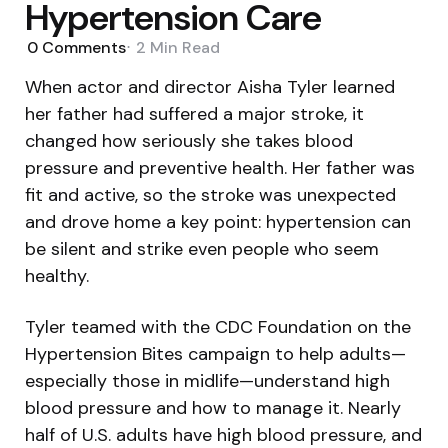
Hypertension Care
0
Comments
2 Min
Read
When actor and director Aisha Tyler learned
her father had suffered a major stroke, it
changed how seriously she takes blood
pressure and preventive health. Her father was
fit and active, so the stroke was unexpected
and drove home a key point: hypertension can
be silent and strike even people who seem
healthy.
Tyler teamed with the CDC Foundation on the
Hypertension Bites campaign to help adults—
especially those in midlife—understand high
blood pressure and how to manage it. Nearly
half of U.S. adults have high blood pressure, and