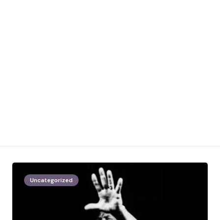
Uncategorized