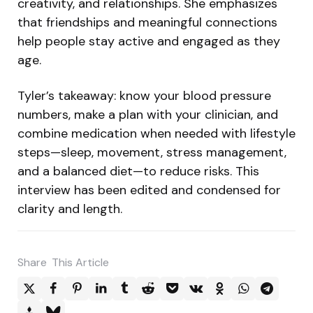
creativity, and relationships. She emphasizes
that friendships and meaningful connections
help people stay active and engaged as they
age.
Tyler’s takeaway: know your blood pressure
numbers, make a plan with your clinician, and
combine medication when needed with lifestyle
steps—sleep, movement, stress management,
and a balanced diet—to reduce risks. This
interview has been edited and condensed for
clarity and length.
Share
This Article