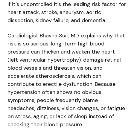
if it’s uncontrolled it’s the leading risk factor for
heart attack, stroke, aneurysm, aortic
dissection, kidney failure, and dementia.
Cardiologist Bhavna Suri, MD, explains why that
risk is so serious: long-term high blood
pressure can thicken and weaken the heart
(left ventricular hypertrophy), damage retinal
blood vessels and threaten vision, and
accelerate atherosclerosis, which can
contribute to erectile dysfunction. Because
hypertension often shows no obvious
symptoms, people frequently blame
headaches, dizziness, vision changes, or fatigue
on stress, aging, or lack of sleep instead of
checking their blood pressure.