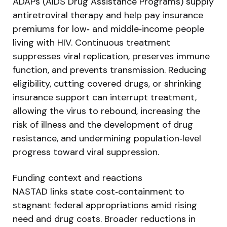
ADAPs (AIDS Drug Assistance Programs) supply
antiretroviral therapy and help pay insurance
premiums for low‑ and middle‑income people
living with HIV. Continuous treatment
suppresses viral replication, preserves immune
function, and prevents transmission. Reducing
eligibility, cutting covered drugs, or shrinking
insurance support can interrupt treatment,
allowing the virus to rebound, increasing the
risk of illness and the development of drug
resistance, and undermining population‑level
progress toward viral suppression.
Funding context and reactions
NASTAD links state cost‑containment to
stagnant federal appropriations amid rising
need and drug costs. Broader reductions in