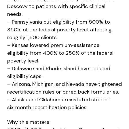
Descovy to patients with specific clinical
needs.
– Pennsylvania cut eligibility from 500% to
350% of the federal poverty level, affecting
roughly 1,600 clients.
– Kansas lowered premium‑assistance
eligibility from 400% to 250% of the federal
poverty level.
– Delaware and Rhode Island have reduced
eligibility caps.
– Arizona, Michigan, and Nevada have tightened
recertification rules or pared back formularies.
– Alaska and Oklahoma reinstated stricter
six‑month recertification policies.
Why this matters