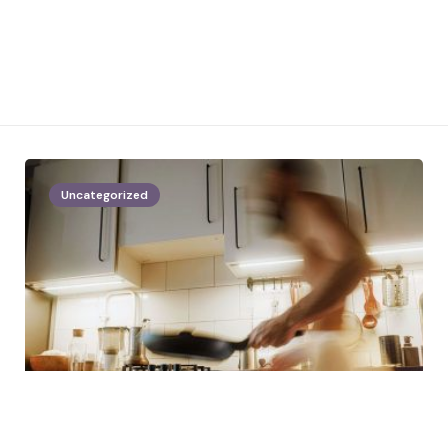
Uncategorized