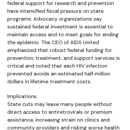
federal support for research and prevention
have intensified fiscal pressure on state
programs. Advocacy organizations say
sustained federal investment is essential to
maintain access and to meet goals for ending
the epidemic. The CEO of AIDS United
emphasized that robust federal funding for
prevention, treatment, and support services is
critical and noted that each HIV infection
prevented avoids an estimated half‑million
dollars in lifetime treatment costs.
Implications
State cuts may leave many people without
direct access to antiretrovirals or premium
assistance, increasing strain on clinics and
community providers and risking worse health