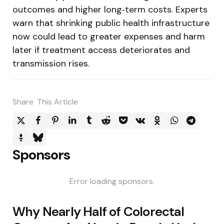
outcomes and higher long‑term costs. Experts
warn that shrinking public health infrastructure
now could lead to greater expenses and harm
later if treatment access deteriorates and
transmission rises.
Share
This Article
Sponsors
Error loading sponsors.
Post
Why Nearly Half of Colorectal
navigation