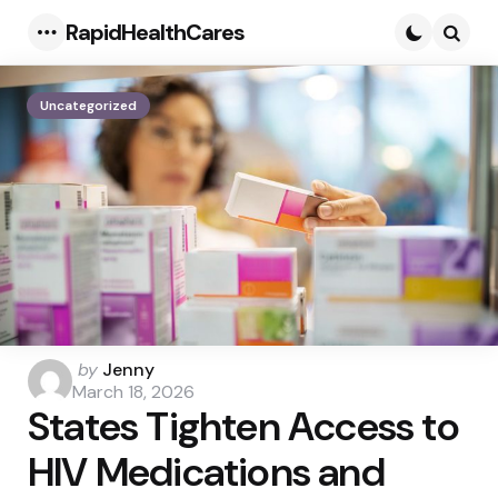
RapidHealthCares
Menu
Searc
Uncategorized
Posted
by
Jenny
by
March 18, 2026
States Tighten Access to
HIV Medications and