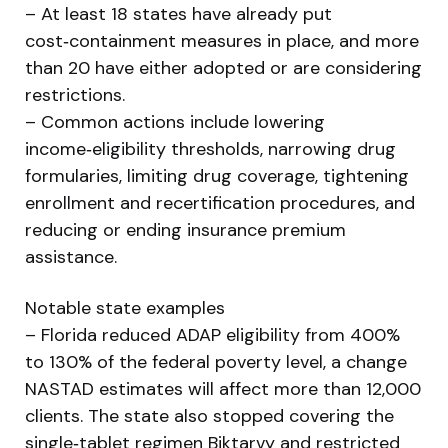
– At least 18 states have already put
cost‑containment measures in place, and more
than 20 have either adopted or are considering
restrictions.
– Common actions include lowering
income‑eligibility thresholds, narrowing drug
formularies, limiting drug coverage, tightening
enrollment and recertification procedures, and
reducing or ending insurance premium
assistance.
Notable state examples
– Florida reduced ADAP eligibility from 400%
to 130% of the federal poverty level, a change
NASTAD estimates will affect more than 12,000
clients. The state also stopped covering the
single‑tablet regimen Biktarvy and restricted