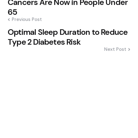
Cancers Are Now in People Under
65
Previous Post
Optimal Sleep Duration to Reduce
Type 2 Diabetes Risk
Next Post