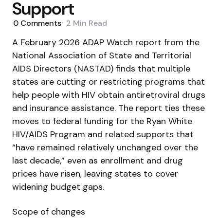
Support
0
Comments
2 Min
Read
A February 2026 ADAP Watch report from the
National Association of State and Territorial
AIDS Directors (NASTAD) finds that multiple
states are cutting or restricting programs that
help people with HIV obtain antiretroviral drugs
and insurance assistance. The report ties these
moves to federal funding for the Ryan White
HIV/AIDS Program and related supports that
“have remained relatively unchanged over the
last decade,” even as enrollment and drug
prices have risen, leaving states to cover
widening budget gaps.
Scope of changes