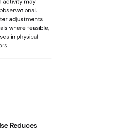
l activity may
observational,
after adjustments
als where feasible,
ses in physical
ors.
ise Reduces