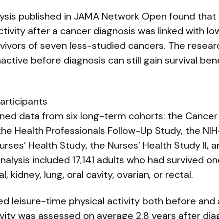
lysis published in JAMA Network Open found tha
tivity after a cancer diagnosis was linked with low
rvivors of seven less-studied cancers. The resear
ctive before diagnosis can still gain survival be
articipants
ed data from six long-term cohorts: the Cancer
, the Health Professionals Follow-Up Study, the N
urses’ Health Study, the Nurses’ Health Study II,
nalysis included 17,141 adults who had survived o
, kidney, lung, oral cavity, ovarian, or rectal.
ed leisure-time physical activity both before and 
vity was assessed on average 2.8 years after dia