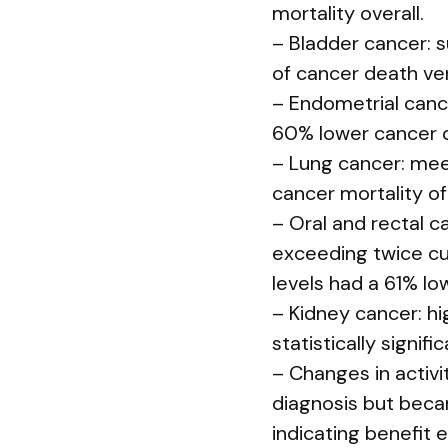
mortality overall.
– Bladder cancer: s
of cancer death ver
– Endometrial canc
60% lower cancer d
– Lung cancer: mee
cancer mortality of
– Oral and rectal c
exceeding twice cur
levels had a 61% lo
– Kidney cancer: hi
statistically signific
– Changes in activi
diagnosis but beca
indicating benefit 