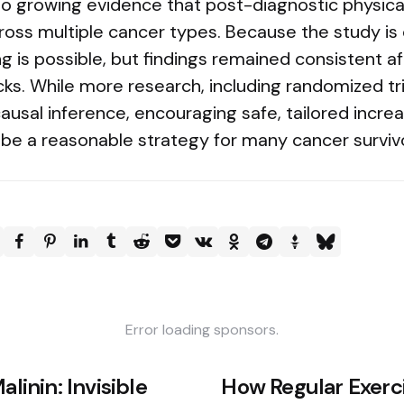
to growing evidence that post-diagnostic physica
ross multiple cancer types. Because the study is 
g is possible, but findings remained consistent 
cks. While more research, including randomized tri
usal inference, encouraging safe, tailored increa
 be a reasonable strategy for many cancer surviv
Error loading sponsors.
alinin: Invisible
How Regular Exerc