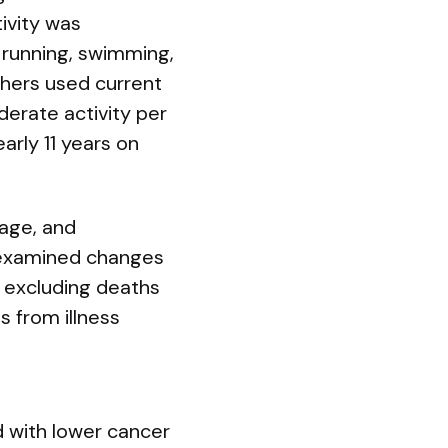
ivity was
, running, swimming,
hers used current
erate activity per
arly 11 years on
tage, and
 examined changes
s excluding deaths
s from illness
 with lower cancer