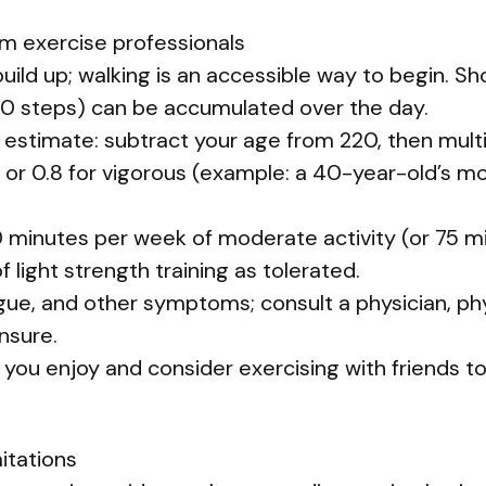
om exercise professionals
build up; walking is an accessible way to begin. Sh
0 steps) can be accumulated over the day.
 estimate: subtract your age from 220, then multi
 or 0.8 for vigorous (example: a 40-year-old’s m
0 minutes per week of moderate activity (or 75 m
 light strength training as tolerated.
igue, and other symptoms; consult a physician, phy
unsure.
 you enjoy and consider exercising with friends t
mitations