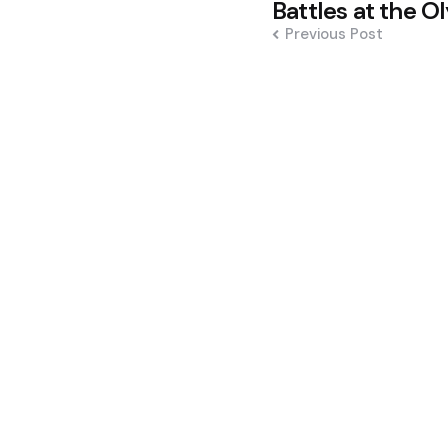
navigation
Battles at the O
Previous Post