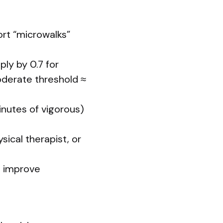
ort “microwalks”
ply by 0.7 for
oderate threshold ≈
inutes of vigorous)
sical therapist, or
o improve