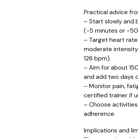
Practical advice fr
– Start slowly and 
(~5 minutes or ~50
– Target heart rate
moderate intensity
126 bpm).
– Aim for about 15
and add two days of
– Monitor pain, fat
certified trainer if 
– Choose activities
adherence.
Implications and li