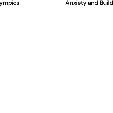
lympics
Anxiety and Build