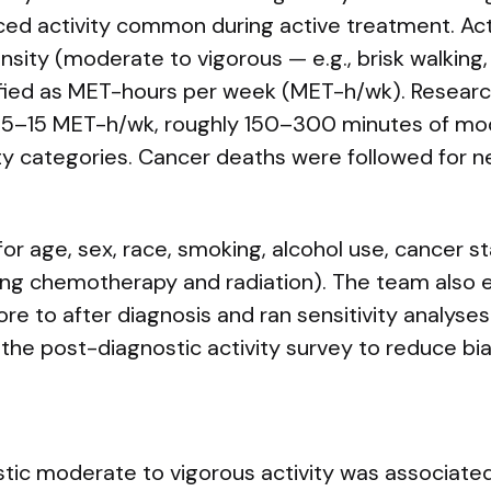
ced activity common during active treatment. Act
nsity (moderate to vigorous — e.g., brisk walking
ified as MET-hours per week (MET-h/wk). Researc
7.5–15 MET-h/wk, roughly 150–300 minutes of mod
ty categories. Cancer deaths were followed for ne
or age, sex, race, smoking, alcohol use, cancer s
ing chemotherapy and radiation). The team also
fore to after diagnosis and ran sensitivity analyse
 the post-diagnostic activity survey to reduce bia
tic moderate to vigorous activity was associated