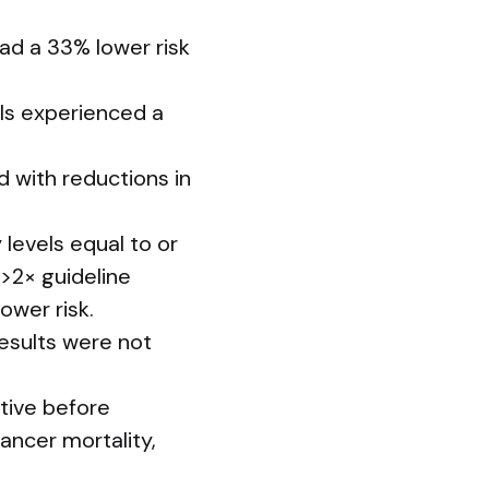
ad a 33% lower risk
ls experienced a
 with reductions in
 levels equal to or
 >2× guideline
ower risk.
results were not
ctive before
ancer mortality,