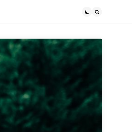
Search