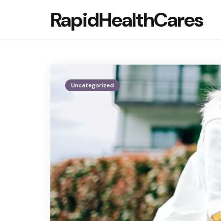
RapidHealthCares
Uncategorized