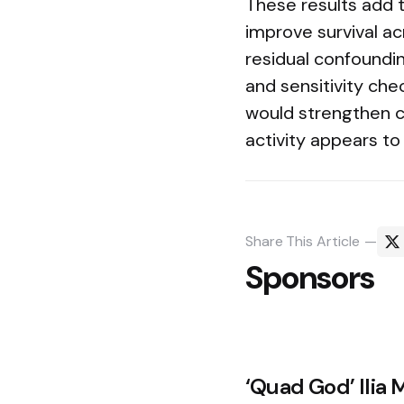
These results add 
improve survival ac
residual confoundin
and sensitivity che
would strengthen ca
activity appears to
Share
This Article
Sponsors
Post
‘Quad God’ Ilia M