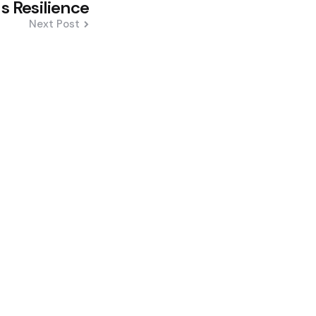
s Resilience
Next Post