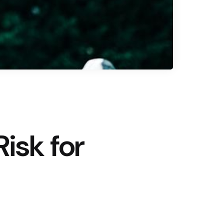
isk for