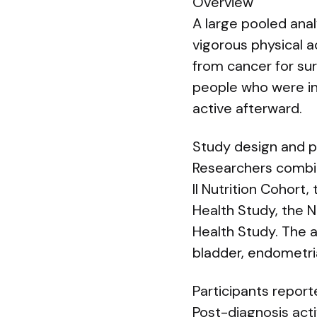
Overview
A large pooled ana
vigorous physical ac
from cancer for su
people who were ina
active afterward.
Study design and p
Researchers combin
II Nutrition Cohort
Health Study, the N
Health Study. The a
bladder, endometrial
Participants report
Post-diagnosis acti