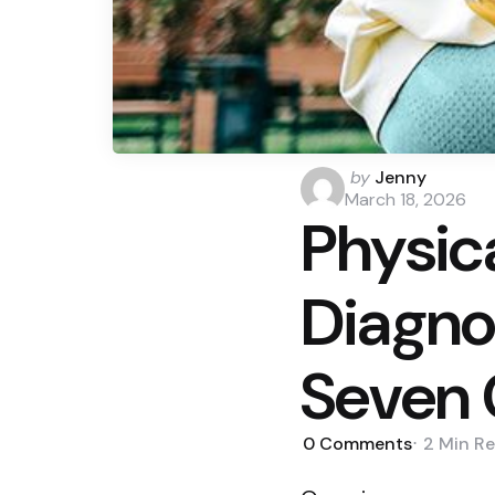
Posted
by
Jenny
by
March 18, 2026
Physica
Diagno
Seven 
0
Comments
2 Min
Re