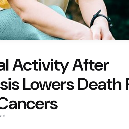
l Activity After
sis Lowers Death R
Cancers
ad