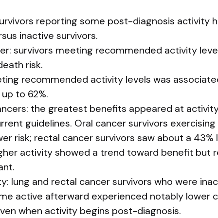
urvivors reporting some post-diagnosis activity h
sus inactive survivors.
er: survivors meeting recommended activity leve
eath risk.
ting recommended activity levels was associated
 up to 62%.
ancers: the greatest benefits appeared at activity
rent guidelines. Oral cancer survivors exercising
wer risk; rectal cancer survivors saw about a 43% l
gher activity showed a trend toward benefit but 
ant.
ty: lung and rectal cancer survivors who were ina
me active afterward experienced notably lower c
even when activity begins post-diagnosis.