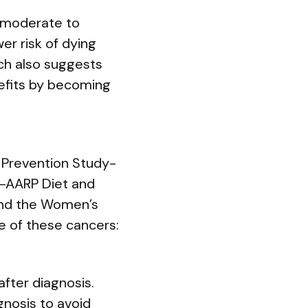
t moderate to
er risk of dying
ch also suggests
nefits by becoming
 Prevention Study-
IH–AARP Diet and
 and the Women’s
ne of these cancers:
after diagnosis.
gnosis to avoid