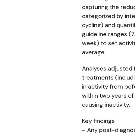
capturing the redu
categorized by inte
cycling) and quant
guideline ranges (
week) to set activi
average.
Analyses adjusted f
treatments (includ
in activity from be
within two years of
causing inactivity.
Key findings
– Any post-diagnos