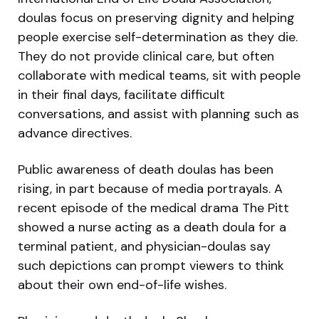
doulas focus on preserving dignity and helping
people exercise self-determination as they die.
They do not provide clinical care, but often
collaborate with medical teams, sit with people
in their final days, facilitate difficult
conversations, and assist with planning such as
advance directives.
Public awareness of death doulas has been
rising, in part because of media portrayals. A
recent episode of the medical drama The Pitt
showed a nurse acting as a death doula for a
terminal patient, and physician-doulas say
such depictions can prompt viewers to think
about their own end-of-life wishes.