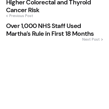
Higher Colorectal and Thyroid
Cancer Risk
Previous Post
Over 1,000 NHS Staff Used
Martha’s Rule in First 18 Months
Next Post