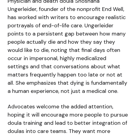
Physician and death doula Shoshana
Ungerleider, founder of the nonprofit End Well,
has worked with writers to encourage realistic
portrayals of end-of-life care. Ungerleider
points to a persistent gap between how many
people actually die and how they say they
would like to die, noting that final days often
occur in impersonal, highly medicalized
settings and that conversations about what
matters frequently happen too late or not at
all. She emphasizes that dying is fundamentally
a human experience, not just a medical one.
Advocates welcome the added attention,
hoping it will encourage more people to pursue
doula training and lead to better integration of
doulas into care teams. They want more