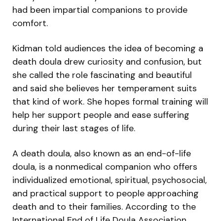
had been impartial companions to provide
comfort.
Kidman told audiences the idea of becoming a
death doula drew curiosity and confusion, but
she called the role fascinating and beautiful
and said she believes her temperament suits
that kind of work. She hopes formal training will
help her support people and ease suffering
during their last stages of life.
A death doula, also known as an end-of-life
doula, is a nonmedical companion who offers
individualized emotional, spiritual, psychosocial,
and practical support to people approaching
death and to their families. According to the
International End of Life Doula Association,