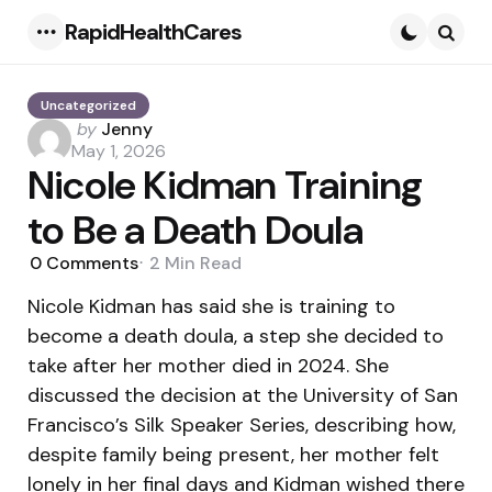
RapidHealthCares
Menu
Searc
Uncategorized
Posted
by
Jenny
by
May 1, 2026
Nicole Kidman Training
to Be a Death Doula
0
Comments
2 Min
Read
Nicole Kidman has said she is training to
become a death doula, a step she decided to
take after her mother died in 2024. She
discussed the decision at the University of San
Francisco’s Silk Speaker Series, describing how,
despite family being present, her mother felt
lonely in her final days and Kidman wished there