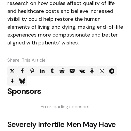
research on how doulas affect quality of life
and healthcare costs and believe increased
visibility could help restore the human
elements of living and dying, making end-of-life
experiences more compassionate and better
aligned with patients’ wishes.
Share
This Article
Sponsors
Error loading sponsors.
Post
Severely Infertile Men May Have
navigation