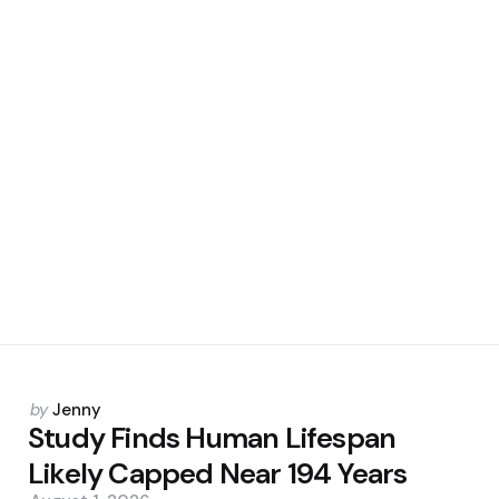
Posted
by
Jenny
by
Study Finds Human Lifespan
Likely Capped Near 194 Years