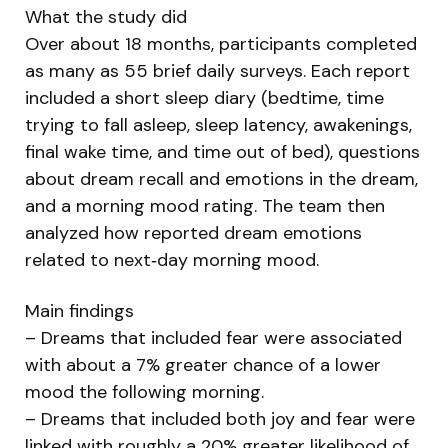
What the study did
Over about 18 months, participants completed
as many as 55 brief daily surveys. Each report
included a short sleep diary (bedtime, time
trying to fall asleep, sleep latency, awakenings,
final wake time, and time out of bed), questions
about dream recall and emotions in the dream,
and a morning mood rating. The team then
analyzed how reported dream emotions
related to next‑day morning mood.
Main findings
– Dreams that included fear were associated
with about a 7% greater chance of a lower
mood the following morning.
– Dreams that included both joy and fear were
linked with roughly a 20% greater likelihood of