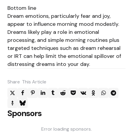
Bottom line
Dream emotions, particularly fear and joy,
appear to influence morning mood modestly.
Dreams likely play a role in emotional
processing, and simple morning routines plus
targeted techniques such as dream rehearsal
or IRT can help limit the emotional spillover of
distressing dreams into your day.
Share
This Article
Sponsors
Error loading sponsors.