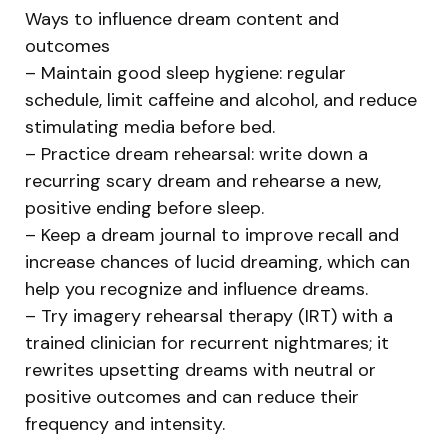
Ways to influence dream content and
outcomes
– Maintain good sleep hygiene: regular
schedule, limit caffeine and alcohol, and reduce
stimulating media before bed.
– Practice dream rehearsal: write down a
recurring scary dream and rehearse a new,
positive ending before sleep.
– Keep a dream journal to improve recall and
increase chances of lucid dreaming, which can
help you recognize and influence dreams.
– Try imagery rehearsal therapy (IRT) with a
trained clinician for recurrent nightmares; it
rewrites upsetting dreams with neutral or
positive outcomes and can reduce their
frequency and intensity.