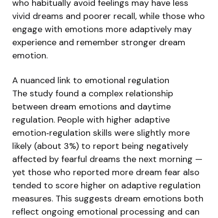
who habitually avoid feelings may have less
vivid dreams and poorer recall, while those who
engage with emotions more adaptively may
experience and remember stronger dream
emotion.
A nuanced link to emotional regulation
The study found a complex relationship
between dream emotions and daytime
regulation. People with higher adaptive
emotion‑regulation skills were slightly more
likely (about 3%) to report being negatively
affected by fearful dreams the next morning —
yet those who reported more dream fear also
tended to score higher on adaptive regulation
measures. This suggests dream emotions both
reflect ongoing emotional processing and can