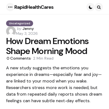
RapidHealthCares
Menu
Searc
Uncategorized
Posted
by
Jenny
by
May 3, 2026
How Dream Emotions
Shape Morning Mood
0
Comments
2 Min
Read
A new study suggests the emotions you
experience in dreams—especially fear and joy—
are linked to your mood when you wake.
Researchers stress more work is needed, but
data from repeated daily reports shows dream
feelings can have subtle next‑day effects.