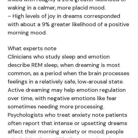
waking in a calmer, more placid mood.
– High levels of joy in dreams corresponded
with about a 9% greater likelihood of a positive
morning mood.
What experts note
Clinicians who study sleep and emotion
describe REM sleep, when dreaming is most
common, as a period when the brain processes
feelings in a relatively safe, low‑arousal state.
Active dreaming may help emotion regulation
over time, with negative emotions like fear
sometimes needing more processing.
Psychologists who treat anxiety note patients
often report that intense or upsetting dreams
affect their morning anxiety or mood; people