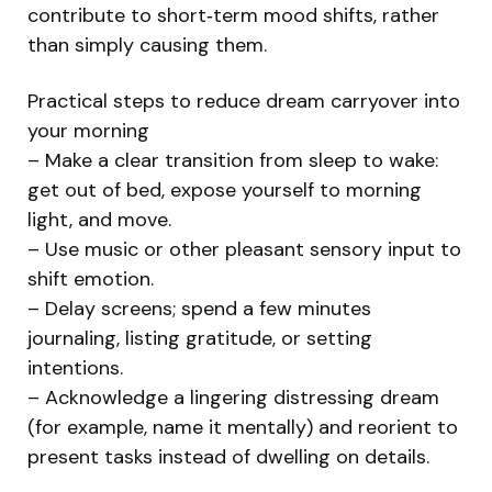
contribute to short‑term mood shifts, rather
than simply causing them.
Practical steps to reduce dream carryover into
your morning
– Make a clear transition from sleep to wake:
get out of bed, expose yourself to morning
light, and move.
– Use music or other pleasant sensory input to
shift emotion.
– Delay screens; spend a few minutes
journaling, listing gratitude, or setting
intentions.
– Acknowledge a lingering distressing dream
(for example, name it mentally) and reorient to
present tasks instead of dwelling on details.