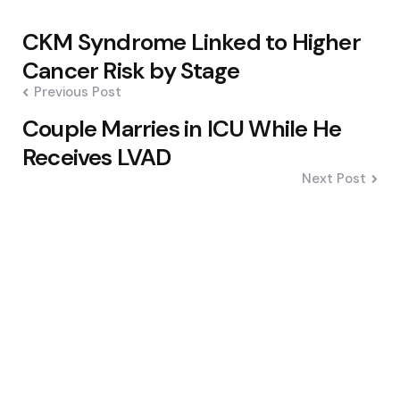
Post
CKM Syndrome Linked to Higher
navigation
Cancer Risk by Stage
Previous Post
Couple Marries in ICU While He
Receives LVAD
Next Post