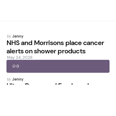
Posted
by
Jenny
by
NHS and Morrisons place cancer
alerts on shower products
May 24, 2026
0
Posted
by
Jenny
by
Ultra-Processed Foods and
Diabetes Risk: What to Know
November 27, 2025
0