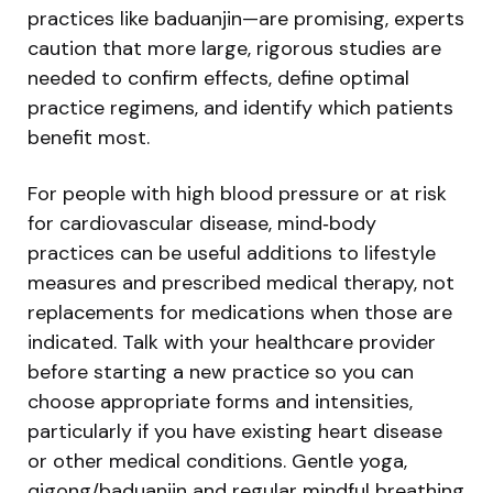
practices like baduanjin—are promising, experts
caution that more large, rigorous studies are
needed to confirm effects, define optimal
practice regimens, and identify which patients
benefit most.
For people with high blood pressure or at risk
for cardiovascular disease, mind‑body
practices can be useful additions to lifestyle
measures and prescribed medical therapy, not
replacements for medications when those are
indicated. Talk with your healthcare provider
before starting a new practice so you can
choose appropriate forms and intensities,
particularly if you have existing heart disease
or other medical conditions. Gentle yoga,
qigong/baduanjin and regular mindful breathing