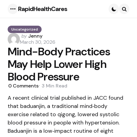
RapidHealthCares
Menu
Searc
Uncategorized
Posted
by
Jenny
by
March 30, 2026
Mind-Body Practices
May Help Lower High
Blood Pressure
0
Comments
3 Min
Read
A recent clinical trial published in JACC found
that baduanjin, a traditional mind‑body
exercise related to qigong, lowered systolic
blood pressure in people with hypertension.
Baduanjin is a low‑impact routine of eight