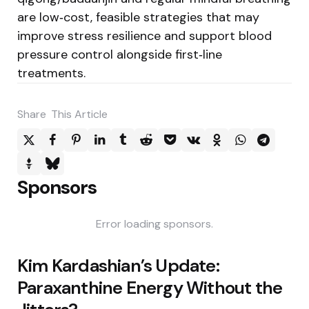
are low‑cost, feasible strategies that may
improve stress resilience and support blood
pressure control alongside first‑line
treatments.
Share
This Article
Sponsors
Error loading sponsors.
Post
Kim Kardashian’s Update:
navigation
Paraxanthine Energy Without the