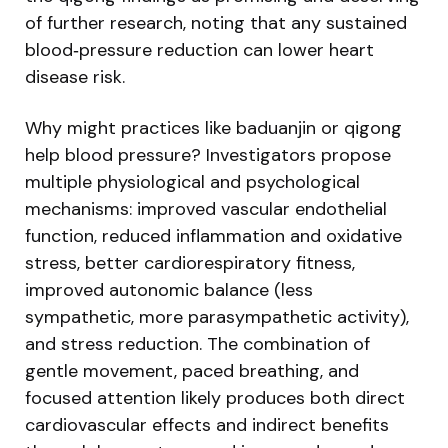
of further research, noting that any sustained
blood‑pressure reduction can lower heart
disease risk.
Why might practices like baduanjin or qigong
help blood pressure? Investigators propose
multiple physiological and psychological
mechanisms: improved vascular endothelial
function, reduced inflammation and oxidative
stress, better cardiorespiratory fitness,
improved autonomic balance (less
sympathetic, more parasympathetic activity),
and stress reduction. The combination of
gentle movement, paced breathing, and
focused attention likely produces both direct
cardiovascular effects and indirect benefits