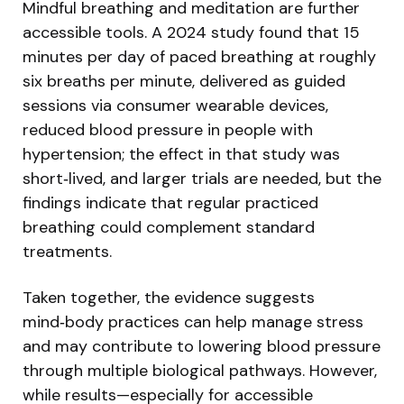
Mindful breathing and meditation are further
accessible tools. A 2024 study found that 15
minutes per day of paced breathing at roughly
six breaths per minute, delivered as guided
sessions via consumer wearable devices,
reduced blood pressure in people with
hypertension; the effect in that study was
short‑lived, and larger trials are needed, but the
findings indicate that regular practiced
breathing could complement standard
treatments.
Taken together, the evidence suggests
mind‑body practices can help manage stress
and may contribute to lowering blood pressure
through multiple biological pathways. However,
while results—especially for accessible