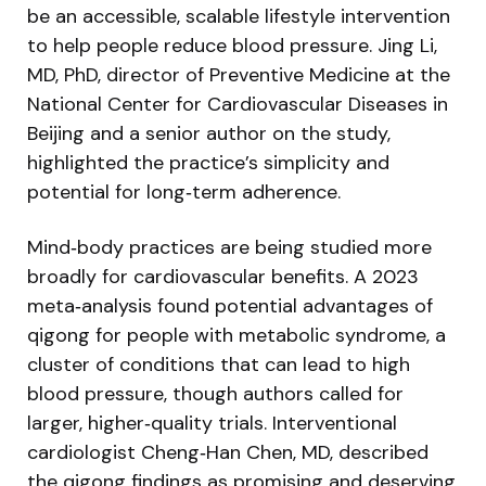
be an accessible, scalable lifestyle intervention
to help people reduce blood pressure. Jing Li,
MD, PhD, director of Preventive Medicine at the
National Center for Cardiovascular Diseases in
Beijing and a senior author on the study,
highlighted the practice’s simplicity and
potential for long‑term adherence.
Mind‑body practices are being studied more
broadly for cardiovascular benefits. A 2023
meta‑analysis found potential advantages of
qigong for people with metabolic syndrome, a
cluster of conditions that can lead to high
blood pressure, though authors called for
larger, higher‑quality trials. Interventional
cardiologist Cheng‑Han Chen, MD, described
the qigong findings as promising and deserving