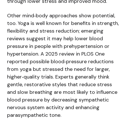
through lower stress and improved mood.
Other mind‑body approaches show potential,
too. Yoga is well known for benefits in strength,
flexibility and stress reduction; emerging
reviews suggest it may help lower blood
pressure in people with prehypertension or
hypertension. A 2025 review in PLOS One
reported possible blood‑pressure reductions
from yoga but stressed the need for larger,
higher‑quality trials. Experts generally think
gentle, restorative styles that reduce stress
and slow breathing are most likely to influence
blood pressure by decreasing sympathetic
nervous system activity and enhancing
parasympathetic tone.