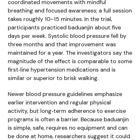
coordinated movements with mindful
breathing and focused awareness; a full session
takes roughly 10–15 minutes. In the trial,
participants practiced baduanjin about five
days per week. Systolic blood pressure fell by
three months and that improvement was
maintained for a year. The investigators say the
magnitude of the effect is comparable to some
first‑line hypertension medications and is
similar or superior to brisk walking.
Newer blood pressure guidelines emphasize
earlier intervention and regular physical
activity, but long‑term adherence to exercise
programs is often a barrier. Because baduanjin
is simple, safe, requires no equipment and can
be done at home, researchers suggest it could