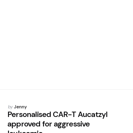
Posted
by
Jenny
by
Personalised CAR-T Aucatzyl
approved for aggressive