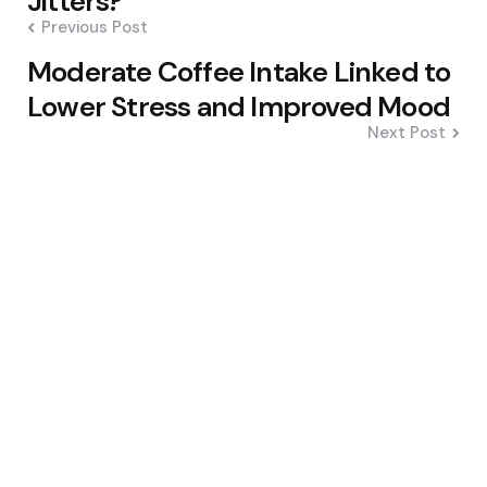
Jitters?
Previous Post
Moderate Coffee Intake Linked to
Lower Stress and Improved Mood
Next Post