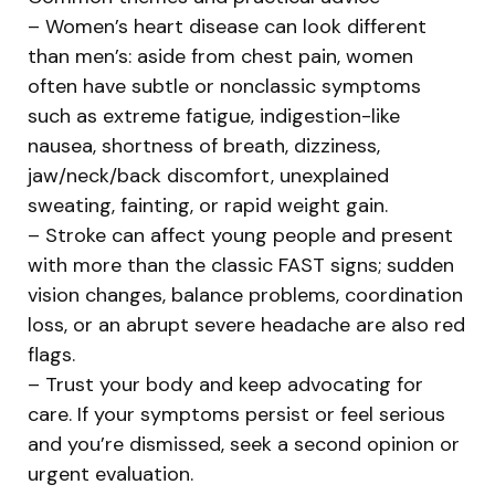
– Women’s heart disease can look different
than men’s: aside from chest pain, women
often have subtle or nonclassic symptoms
such as extreme fatigue, indigestion-like
nausea, shortness of breath, dizziness,
jaw/neck/back discomfort, unexplained
sweating, fainting, or rapid weight gain.
– Stroke can affect young people and present
with more than the classic FAST signs; sudden
vision changes, balance problems, coordination
loss, or an abrupt severe headache are also red
flags.
– Trust your body and keep advocating for
care. If your symptoms persist or feel serious
and you’re dismissed, seek a second opinion or
urgent evaluation.