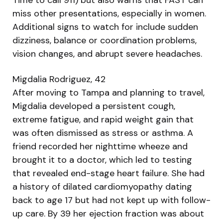
miss other presentations, especially in women.
Additional signs to watch for include sudden
dizziness, balance or coordination problems,
vision changes, and abrupt severe headaches.
Migdalia Rodriguez, 42
After moving to Tampa and planning to travel,
Migdalia developed a persistent cough,
extreme fatigue, and rapid weight gain that
was often dismissed as stress or asthma. A
friend recorded her nighttime wheeze and
brought it to a doctor, which led to testing
that revealed end-stage heart failure. She had
a history of dilated cardiomyopathy dating
back to age 17 but had not kept up with follow-
up care. By 39 her ejection fraction was about