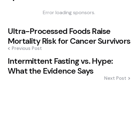
Error loading sponsors.
Post
Ultra-Processed Foods Raise
navigation
Mortality Risk for Cancer Survivors
Previous Post
Intermittent Fasting vs. Hype:
What the Evidence Says
Next Post