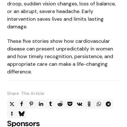
droop, sudden vision changes, loss of balance,
or an abrupt, severe headache. Early
intervention saves lives and limits lasting
damage.
These five stories show how cardiovascular
disease can present unpredictably in women
and how timely recognition, persistence, and
appropriate care can make a life-changing
difference.
Share
This Article
Sponsors