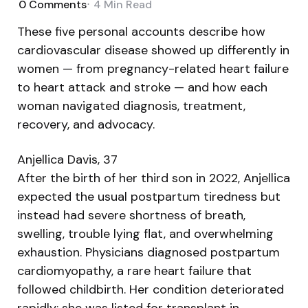
0
Comments
4 Min
Read
These five personal accounts describe how
cardiovascular disease showed up differently in
women — from pregnancy-related heart failure
to heart attack and stroke — and how each
woman navigated diagnosis, treatment,
recovery, and advocacy.
Anjellica Davis, 37
After the birth of her third son in 2022, Anjellica
expected the usual postpartum tiredness but
instead had severe shortness of breath,
swelling, trouble lying flat, and overwhelming
exhaustion. Physicians diagnosed postpartum
cardiomyopathy, a rare heart failure that
followed childbirth. Her condition deteriorated
rapidly; she was listed for transplant in