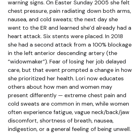
warning signs. On Easter Sunday 2005 she felt
chest pressure, pain radiating down both arms,
nausea, and cold sweats; the next day she
went to the ER and learned she’d already had a
heart attack. Six stents were placed. In 2018
she had a second attack from a 100% blockage
in the left anterior descending artery (the
“widowmaker”). Fear of losing her job delayed
care, but that event prompted a change in how
she prioritized her health. Lori now educates
others about how men and women may
present differently — extreme chest pain and
cold sweats are common in men, while women
often experience fatigue, vague neck/back/jaw
discomfort, shortness of breath, nausea,
indigestion, or a general feeling of being unwell.