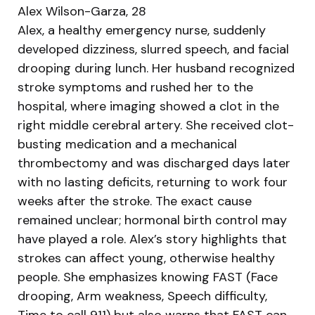
Alex Wilson-Garza, 28
Alex, a healthy emergency nurse, suddenly
developed dizziness, slurred speech, and facial
drooping during lunch. Her husband recognized
stroke symptoms and rushed her to the
hospital, where imaging showed a clot in the
right middle cerebral artery. She received clot-
busting medication and a mechanical
thrombectomy and was discharged days later
with no lasting deficits, returning to work four
weeks after the stroke. The exact cause
remained unclear; hormonal birth control may
have played a role. Alex’s story highlights that
strokes can affect young, otherwise healthy
people. She emphasizes knowing FAST (Face
drooping, Arm weakness, Speech difficulty,
Time to call 911) but also warns that FAST can