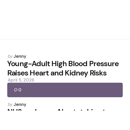
Posted
by
Jenny
by
Young-Adult High Blood Pressure
Raises Heart and Kidney Risks
April 5, 2026
0
Posted
by
Jenny
by
NHS endorses AI notetaking to
boost face-to-face care
February 3, 2026