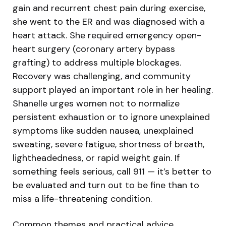
gain and recurrent chest pain during exercise,
she went to the ER and was diagnosed with a
heart attack. She required emergency open-
heart surgery (coronary artery bypass
grafting) to address multiple blockages.
Recovery was challenging, and community
support played an important role in her healing.
Shanelle urges women not to normalize
persistent exhaustion or to ignore unexplained
symptoms like sudden nausea, unexplained
sweating, severe fatigue, shortness of breath,
lightheadedness, or rapid weight gain. If
something feels serious, call 911 — it’s better to
be evaluated and turn out to be fine than to
miss a life-threatening condition.
Common themes and practical advice