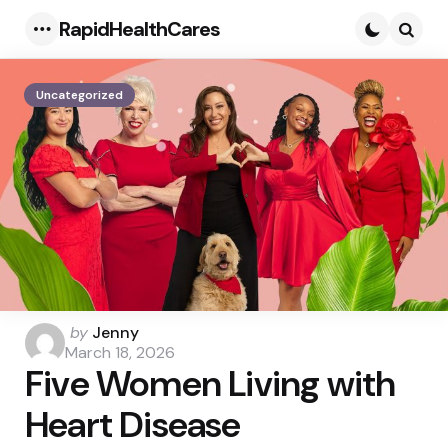
RapidHealthCares
Menu
Searc
Uncategorized
Posted
by
Jenny
by
March 18, 2026
Five Women Living with
Heart Disease