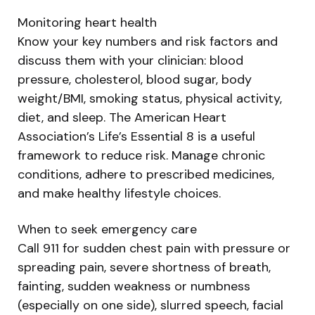
Monitoring heart health
Know your key numbers and risk factors and
discuss them with your clinician: blood
pressure, cholesterol, blood sugar, body
weight/BMI, smoking status, physical activity,
diet, and sleep. The American Heart
Association’s Life’s Essential 8 is a useful
framework to reduce risk. Manage chronic
conditions, adhere to prescribed medicines,
and make healthy lifestyle choices.
When to seek emergency care
Call 911 for sudden chest pain with pressure or
spreading pain, severe shortness of breath,
fainting, sudden weakness or numbness
(especially on one side), slurred speech, facial