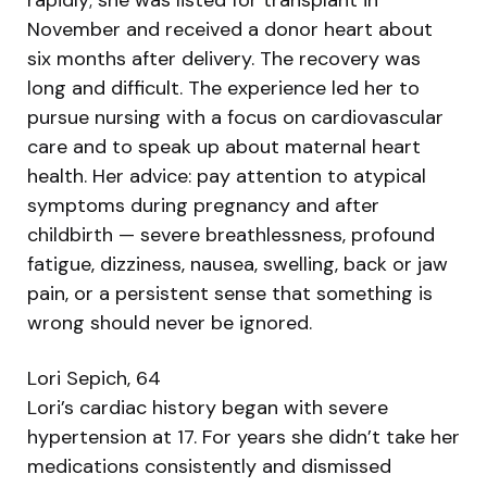
November and received a donor heart about
six months after delivery. The recovery was
long and difficult. The experience led her to
pursue nursing with a focus on cardiovascular
care and to speak up about maternal heart
health. Her advice: pay attention to atypical
symptoms during pregnancy and after
childbirth — severe breathlessness, profound
fatigue, dizziness, nausea, swelling, back or jaw
pain, or a persistent sense that something is
wrong should never be ignored.
Lori Sepich, 64
Lori’s cardiac history began with severe
hypertension at 17. For years she didn’t take her
medications consistently and dismissed