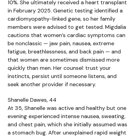
10%. She ultimately received a heart transplant
in February 2025. Genetic testing identified a
cardiomyopathy-linked gene, so her family
members were advised to get tested. Migdalia
cautions that women’s cardiac symptoms can
be nonclassic — jaw pain, nausea, extreme
fatigue, breathlessness, and back pain — and
that women are sometimes dismissed more
quickly than men. Her counsel: trust your
instincts, persist until someone listens, and
seek another provider if necessary.
Shanelle Dawes, 44
At 35, Shanelle was active and healthy but one
evening experienced intense nausea, sweating,
and chest pain, which she initially assumed was
a stomach bug. After unexplained rapid weight