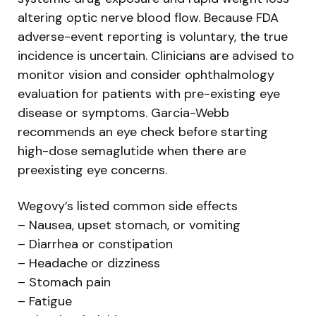
altering optic nerve blood flow. Because FDA
adverse-event reporting is voluntary, the true
incidence is uncertain. Clinicians are advised to
monitor vision and consider ophthalmology
evaluation for patients with pre-existing eye
disease or symptoms. Garcia-Webb
recommends an eye check before starting
high-dose semaglutide when there are
preexisting eye concerns.
Wegovy’s listed common side effects
– Nausea, upset stomach, or vomiting
– Diarrhea or constipation
– Headache or dizziness
– Stomach pain
– Fatigue