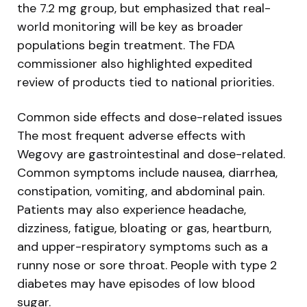
the 7.2 mg group, but emphasized that real-
world monitoring will be key as broader
populations begin treatment. The FDA
commissioner also highlighted expedited
review of products tied to national priorities.
Common side effects and dose-related issues
The most frequent adverse effects with
Wegovy are gastrointestinal and dose-related.
Common symptoms include nausea, diarrhea,
constipation, vomiting, and abdominal pain.
Patients may also experience headache,
dizziness, fatigue, bloating or gas, heartburn,
and upper-respiratory symptoms such as a
runny nose or sore throat. People with type 2
diabetes may have episodes of low blood
sugar.