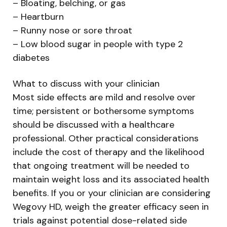
– Bloating, belching, or gas
– Heartburn
– Runny nose or sore throat
– Low blood sugar in people with type 2
diabetes
What to discuss with your clinician
Most side effects are mild and resolve over
time; persistent or bothersome symptoms
should be discussed with a healthcare
professional. Other practical considerations
include the cost of therapy and the likelihood
that ongoing treatment will be needed to
maintain weight loss and its associated health
benefits. If you or your clinician are considering
Wegovy HD, weigh the greater efficacy seen in
trials against potential dose-related side