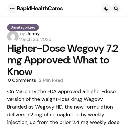
RapidHealthCares
Menu
Searc
Uncategorized
Posted
by
Jenny
by
March 26, 2026
Higher-Dose Wegovy 7.2
mg Approved: What to
Know
0
Comments
2 Min
Read
On March 19 the FDA approved a higher-dose
version of the weight-loss drug Wegovy.
Branded as Wegovy HD, the new formulation
delivers 7.2 mg of semaglutide by weekly
injection, up from the prior 2.4 mg weekly dose.