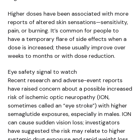
Higher doses have been associated with more
reports of altered skin sensations—sensitivity,
pain, or burning. It’s common for people to
have a temporary flare of side effects when a
dose is increased; these usually improve over
weeks to months or with dose reduction.
Eye safety signal to watch
Recent research and adverse-event reports
have raised concern about a possible increased
risk of ischemic optic neuropathy (ION,
sometimes called an “eye stroke”) with higher
semaglutide exposures, especially in males. ION
can cause sudden vision loss; investigators
have suggested the risk may relate to higher
systemic drug exposure and rapid weight loss