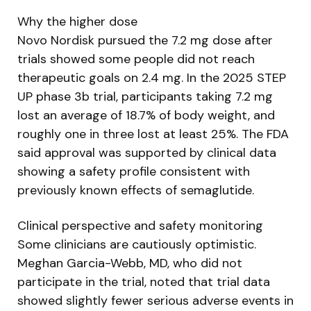
Why the higher dose
Novo Nordisk pursued the 7.2 mg dose after
trials showed some people did not reach
therapeutic goals on 2.4 mg. In the 2025 STEP
UP phase 3b trial, participants taking 7.2 mg
lost an average of 18.7% of body weight, and
roughly one in three lost at least 25%. The FDA
said approval was supported by clinical data
showing a safety profile consistent with
previously known effects of semaglutide.
Clinical perspective and safety monitoring
Some clinicians are cautiously optimistic.
Meghan Garcia-Webb, MD, who did not
participate in the trial, noted that trial data
showed slightly fewer serious adverse events in