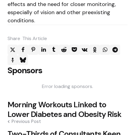
effects and the need for closer monitoring,
especially of vision and other preexisting
conditions.
Share
This Article
Sponsors
Error loading sponsors.
Post
Morning Workouts Linked to
navigation
Lower Diabetes and Obesity Risk
Previous Post
Two-Thirds of Consultants Keen