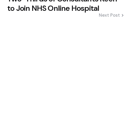
to Join NHS Online Hospital
Next Post