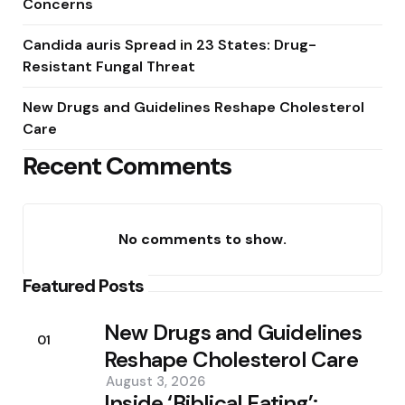
Concerns
Candida auris Spread in 23 States: Drug-
Resistant Fungal Threat
New Drugs and Guidelines Reshape Cholesterol
Care
Recent Comments
No comments to show.
Featured Posts
New Drugs and Guidelines
01
Reshape Cholesterol Care
August 3, 2026
Inside ‘Biblical Eating’: