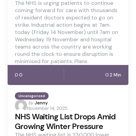
The NHS is urging patients to continue
coming forward for care with thousands
of resident doctors expected to go on
strike. Industrial action begins at 7am
today (Friday 14 November) until 7am on
Wednesday 19 November and hospital
teams across the country are working
round the clock to ensure disruption is
minimised for patients. Plans
0
2 Min
Uncategorized
Posted
by
Jenny
November 14, 2025
by
NHS Waiting List Drops Amid
Growing Winter Pressure
The NHS waiting list is 230,000 lower