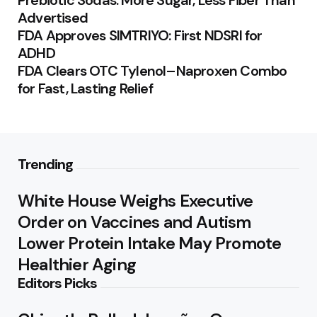
Prebiotic Sodas: More Sugar, Less Fiber Than
Advertised
FDA Approves SIMTRIYO: First NDSRI for
ADHD
FDA Clears OTC Tylenol–Naproxen Combo
for Fast, Lasting Relief
Trending
White House Weighs Executive
Order on Vaccines and Autism
Lower Protein Intake May Promote
Healthier Aging
Editors Picks