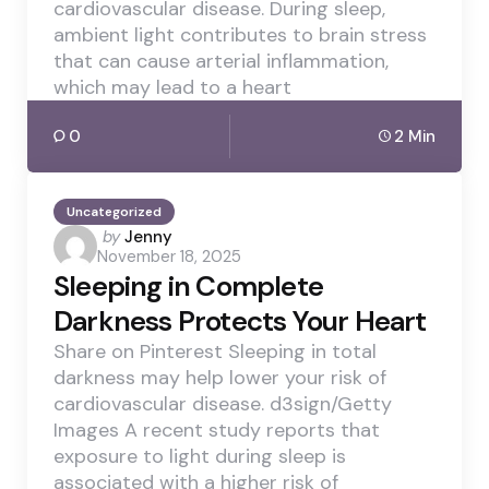
cardiovascular disease. During sleep,
ambient light contributes to brain stress
that can cause arterial inflammation,
which may lead to a heart
0
2 Min
Uncategorized
Posted
by
Jenny
November 18, 2025
by
Sleeping in Complete
Darkness Protects Your Heart
Share on Pinterest Sleeping in total
darkness may help lower your risk of
cardiovascular disease. d3sign/Getty
Images A recent study reports that
exposure to light during sleep is
associated with a higher risk of