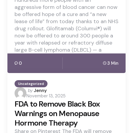
Hundreds more people with an
aggressive form of blood cancer can now
be offered hope of a cure and “a new
lease of life” from today thanks to an NHS
drug rollout. Glofitamab (Columvi®) will
now be offered to around 300 people a
year with relapsed or refractory diffuse
large B-cell lymphoma (DLBCL) — a
0
3 Min
Uncategorized
Posted
by
Jenny
November 13, 2025
by
FDA to Remove Black Box
Warnings on Menopause
Hormone Therapy
Share on Pinterest The FDA will remove