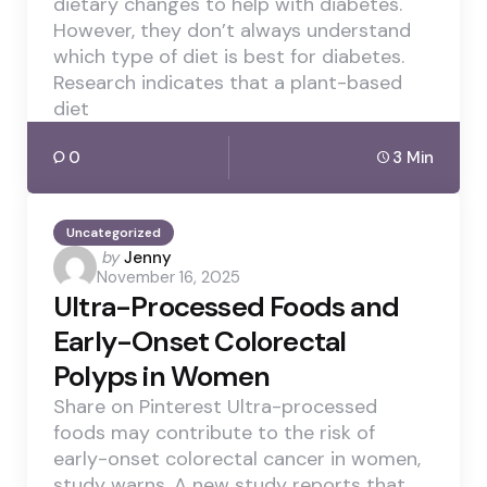
dietary changes to help with diabetes.
However, they don’t always understand
which type of diet is best for diabetes.
Research indicates that a plant-based
diet
0
3 Min
Uncategorized
Posted
by
Jenny
November 16, 2025
by
Ultra-Processed Foods and
Early-Onset Colorectal
Polyps in Women
Share on Pinterest Ultra-processed
foods may contribute to the risk of
early-onset colorectal cancer in women,
study warns. A new study reports that