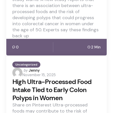
there is an association between ultra-
processed foods and the risk of
developing polyps that could progress
into colorectal cancer in women under
the age of 50. Experts say these findings
back up
0
2 Min
Uncategorized
Posted
by
Jenny
November 15, 2025
by
High Ultra-Processed Food
Intake Tied to Early Colon
Polyps in Women
Share on Pinterest Ultra-processed
foods may contribute to the risk of