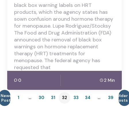
black box warning labels on HRT
products, which the agency states has
sown confusion around hormone therapy
for menopause. Lupe Rodriguez/Stocksy
The Food and Drug Administration (FDA)
announced the removal of black box
warnings on hormone replacement
therapy (HRT) treatments for
menopause. The federal agency has
requested that
0
2 Min
Newer
Older
1
…
30
31
32
33
34
…
39
Posts
Posts