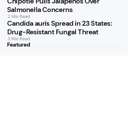
Chipotle Pulls Jalapeños Over
Salmonella Concerns
2 Min
Read
Candida auris Spread in 23 States:
Drug-Resistant Fungal Threat
3 Min
Read
Featured
New Drugs and Guidelines Reshape
Cholesterol Care
3 Min
Read
Inside ‘Biblical Eating’: TikTok’s
Whole-Food Trend
2 Min
Read
Popular
Prebiotic Sodas: More Sugar, Less
Fiber Than Advertised