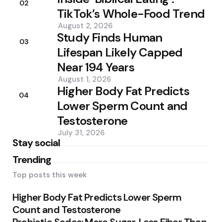
02
TikTok’s Whole-Food Trend
August 2, 2026
Study Finds Human
03
Lifespan Likely Capped
Near 194 Years
August 1, 2026
Higher Body Fat Predicts
04
Lower Sperm Count and
Testosterone
July 31, 2026
Stay social
Trending
Top posts this week
Higher Body Fat Predicts Lower Sperm
Count and Testosterone