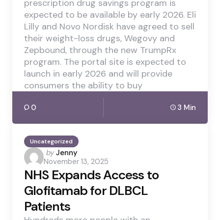
prescription drug savings program is
expected to be available by early 2026. Eli
Lilly and Novo Nordisk have agreed to sell
their weight-loss drugs, Wegovy and
Zepbound, through the new TrumpRx
program. The portal site is expected to
launch in early 2026 and will provide
consumers the ability to buy
0
3 Min
Uncategorized
Posted
by
Jenny
November 13, 2025
by
NHS Expands Access to
Glofitamab for DLBCL
Patients