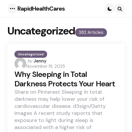
RapidHealthCares
Menu
Searc
Uncategorized
382 Articles
Uncategorized
Posted
by
Jenny
November 19, 2025
by
Why Sleeping in Total
Darkness Protects Your Heart
Share on Pinterest Sleeping in total
darkness may help lower your risk of
cardiovascular disease. d3sign/Getty
Images A recent study reports that
exposure to light during sleep is
associated with a higher risk of