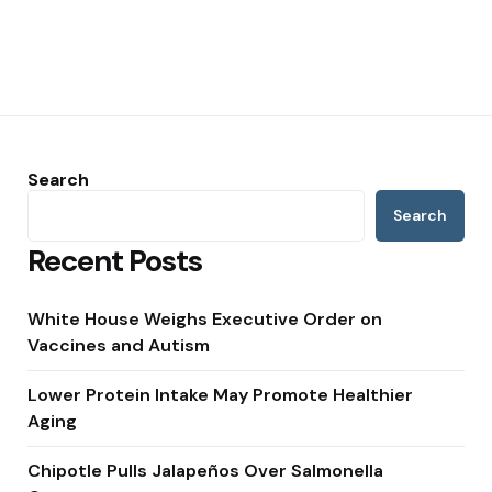
Search
Search
Recent Posts
White House Weighs Executive Order on
Vaccines and Autism
Lower Protein Intake May Promote Healthier
Aging
Chipotle Pulls Jalapeños Over Salmonella