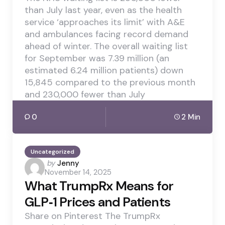
than July last year, even as the health
service ‘approaches its limit’ with A&E
and ambulances facing record demand
ahead of winter. The overall waiting list
for September was 7.39 million (an
estimated 6.24 million patients) down
15,845 compared to the previous month
and 230,000 fewer than July
0
2 Min
Uncategorized
Posted
by
Jenny
November 14, 2025
by
What TrumpRx Means for
GLP‑1 Prices and Patients
Share on Pinterest The TrumpRx