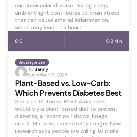
cardiovascular disease. During sleep,
ambient light contributes to brain stress
that can cause arterial inflammation,
which may lead to a heart
0
2 Min
Uncategorized
Posted
by
Jenny
November 17, 2025
by
Plant-Based vs. Low-Carb:
Which Prevents Diabetes Best
Share on Pinterest Most Americans
would try a plant-based diet to prevent
diabetes, a recent poll shows. Image
credit: Maria Korneeva/Getty Images New
research says people are willing to make