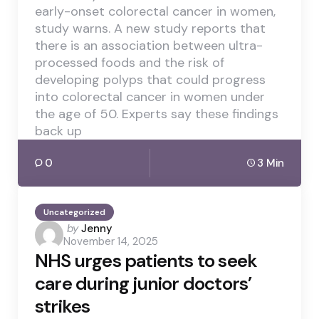
early-onset colorectal cancer in women,
study warns. A new study reports that
there is an association between ultra-
processed foods and the risk of
developing polyps that could progress
into colorectal cancer in women under
the age of 50. Experts say these findings
back up
0
3 Min
Uncategorized
Posted
by
Jenny
November 14, 2025
by
NHS urges patients to seek
care during junior doctors’
strikes